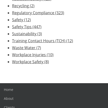
Recycling
(2)
Regulatory Compliance
(323)
Safety
(12)
Safety Tips
(447)
Sustainability
(3)
Training Contact Hours (TCH)
(12)
Waste Water
(7)
Workplace Injuries
(10)
Workplace Safety
(8)
Home
About
Clients