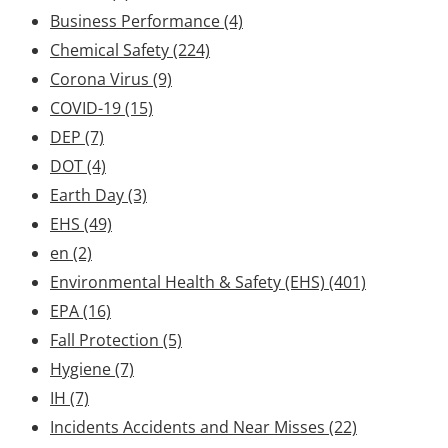
Business Performance
(4)
Chemical Safety
(224)
Corona Virus
(9)
COVID-19
(15)
DEP
(7)
DOT
(4)
Earth Day
(3)
EHS
(49)
en
(2)
Environmental Health & Safety (EHS)
(401)
EPA
(16)
Fall Protection
(5)
Hygiene
(7)
IH
(7)
Incidents Accidents and Near Misses
(22)