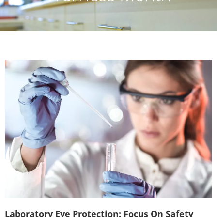
Laboratory Eye Protection: Focus On Safety