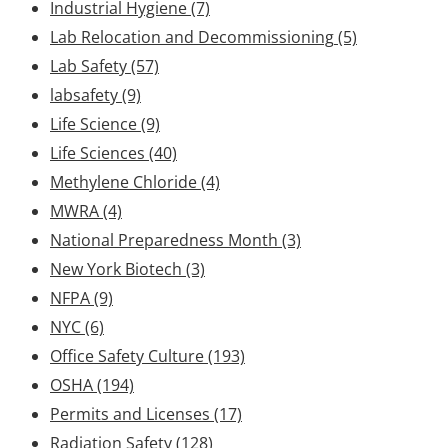
Industrial Hygiene
(7)
Lab Relocation and Decommissioning
(5)
Lab Safety
(57)
labsafety
(9)
Life Science
(9)
Life Sciences
(40)
Methylene Chloride
(4)
MWRA
(4)
National Preparedness Month
(3)
New York Biotech
(3)
NFPA
(9)
NYC
(6)
Office Safety Culture
(193)
OSHA
(194)
Permits and Licenses
(17)
Radiation Safety
(128)