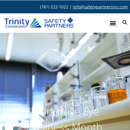
(781) 222-1022 |
info@safetypartnersinc.com
Workplace Eye
Wellness Month