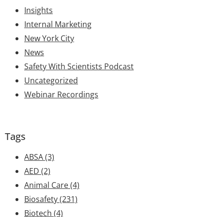
Insights
Internal Marketing
New York City
News
Safety With Scientists Podcast
Uncategorized
Webinar Recordings
Tags
ABSA
(3)
AED
(2)
Animal Care
(4)
Biosafety
(231)
Biotech
(4)