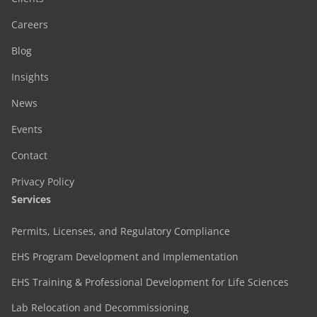
Careers
Blog
Insights
News
Events
Contact
Privacy Policy
Services
Permits, Licenses, and Regulatory Compliance
EHS Program Development and Implementation
EHS Training & Professional Development for Life Sciences
Lab Relocation and Decommissioning