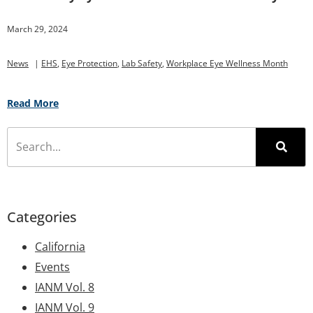
March 29, 2024
News
|
EHS
,
Eye Protection
,
Lab Safety
,
Workplace Eye Wellness Month
Read More
Categories
California
Events
IANM Vol. 8
IANM Vol. 9