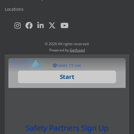
Locations
© 2026 All rights reserved.
Powered by
Getfused