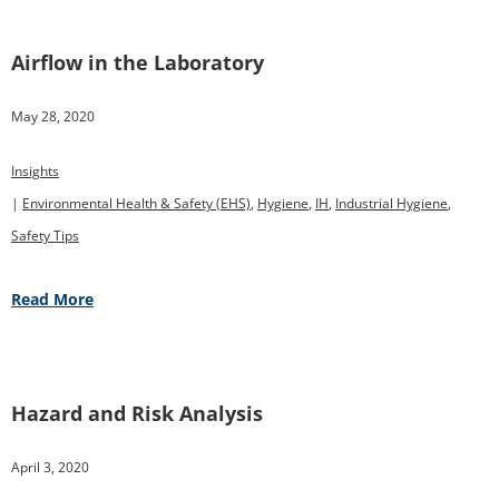
Airflow in the Laboratory
May 28, 2020
Insights
|
Environmental Health & Safety (EHS)
,
Hygiene
,
IH
,
Industrial Hygiene
,
Safety Tips
Read More
Hazard and Risk Analysis
April 3, 2020