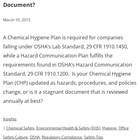
Document?
March 10, 2015
A Chemical Hygiene Plan is required for companies
falling under OSHA’s Lab Standard, 29 CFR 1910.1450,
while a Hazard Communication Plan fulfills the
requirements found in OSHA’s Hazard Communication
Standard, 29 CFR 1910.1200. Is your Chemical Hygiene
Plan (CHP) updated as hazards, procedures, and policies
change, or is it a stagnant document that is reviewed
annually at best?
Insights
|
Chemical Safety
,
Environmental Health & Safety (EHS)
,
Hygiene
,
Office
Safety Culture
,
OSHA
,
Regulatory Compliance
,
Safety Tips