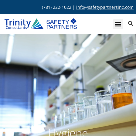
(781) 222-1022 |
info@safetypartnersinc.com
Hygiene