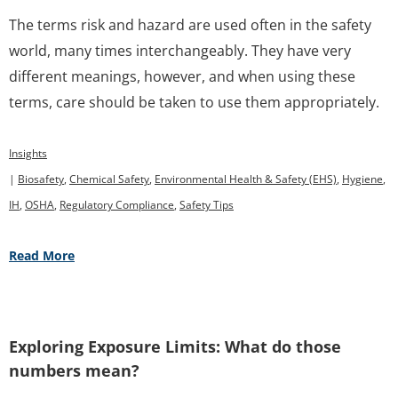
The terms risk and hazard are used often in the safety
world, many times interchangeably. They have very
different meanings, however, and when using these
terms, care should be taken to use them appropriately.
Insights
|
Biosafety
,
Chemical Safety
,
Environmental Health & Safety (EHS)
,
Hygiene
,
IH
,
OSHA
,
Regulatory Compliance
,
Safety Tips
Read More
Exploring Exposure Limits: What do those
numbers mean?