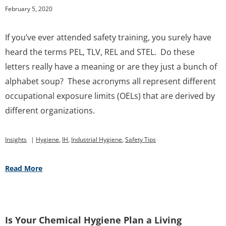
February 5, 2020
If you’ve ever attended safety training, you surely have
heard the terms PEL, TLV, REL and STEL. Do these
letters really have a meaning or are they just a bunch of
alphabet soup? These acronyms all represent different
occupational exposure limits (OELs) that are derived by
different organizations.
Insights
|
Hygiene
,
IH
,
Industrial Hygiene
,
Safety Tips
Read More
Is Your Chemical Hygiene Plan a Living