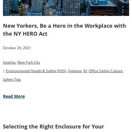
New Yorkers, Be a Hero in the Workplace with
the NY HERO Act
October 26, 2021
Insights
,
New York City
|
Environmental Health & Safety (EHS)
,
Hygiene
,
IH
,
Office Safety Culture
,
Safety Tips
Read More
Selecting the Right Enclosure for Your