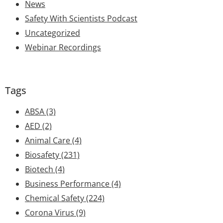
News
Safety With Scientists Podcast
Uncategorized
Webinar Recordings
Tags
ABSA
(3)
AED
(2)
Animal Care
(4)
Biosafety
(231)
Biotech
(4)
Business Performance
(4)
Chemical Safety
(224)
Corona Virus
(9)