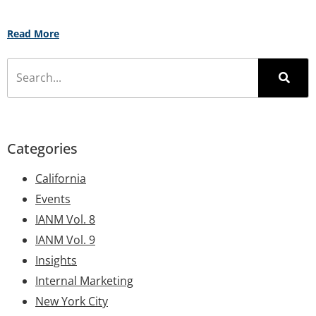
Read More
Categories
California
Events
IANM Vol. 8
IANM Vol. 9
Insights
Internal Marketing
New York City