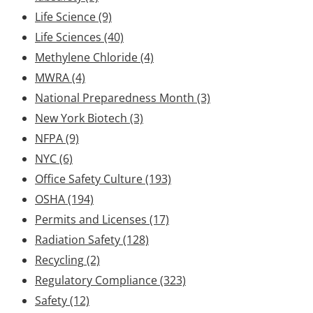
Life Science
(9)
Life Sciences
(40)
Methylene Chloride
(4)
MWRA
(4)
National Preparedness Month
(3)
New York Biotech
(3)
NFPA
(9)
NYC
(6)
Office Safety Culture
(193)
OSHA
(194)
Permits and Licenses
(17)
Radiation Safety
(128)
Recycling
(2)
Regulatory Compliance
(323)
Safety
(12)