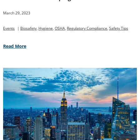
March 29, 2023
Events
|
Biosafety
,
Hygiene
,
OSHA
,
Regulatory Compliance
,
Safety Tips
Read More