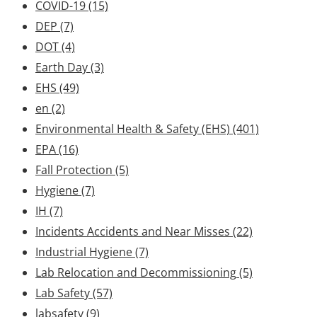
COVID-19
(15)
DEP
(7)
DOT
(4)
Earth Day
(3)
EHS
(49)
en
(2)
Environmental Health & Safety (EHS)
(401)
EPA
(16)
Fall Protection
(5)
Hygiene
(7)
IH
(7)
Incidents Accidents and Near Misses
(22)
Industrial Hygiene
(7)
Lab Relocation and Decommissioning
(5)
Lab Safety
(57)
labsafety
(9)