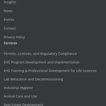
Insights
News
Events
Contact
Privacy Policy
Services
Permits, Licenses, and Regulatory Compliance
EHS Program Development and Implementation
EHS Training & Professional Development for Life Sciences
Lab Relocation and Decommissioning
Industrial Hygiene
Animal Care and Use
Real Estate Development