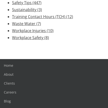
Safety Tips
(447)
Sustainability
(3)
Training Contact Hours (TCH)
(12)
Waste Water
(7)
Workplace Injuries
(10)
Workplace Safety
(8)
Home
About
Clients
Careers
Blog