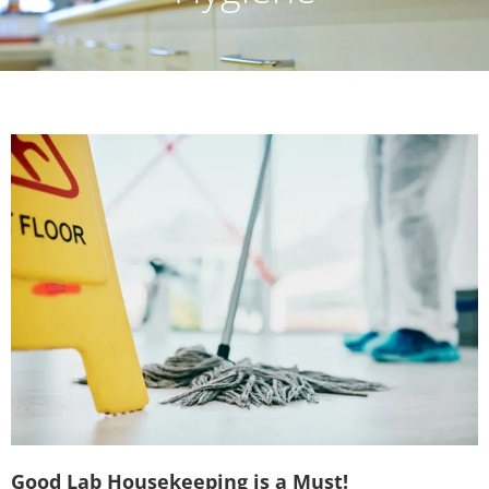
Good Lab Housekeeping is a Must!