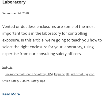
Laboratory
September 24, 2020
Vented or ductless enclosures are some of the most
important tools in the laboratory for controlling
exposure. In this article, we're going to teach you how to
select the right enclosure for your laboratory, using
expertise from our consulting safety officers.
Insights
|
Environmental Health & Safety (EHS)
,
Hygiene
,
IH
,
Industrial Hygiene
,
Office Safety Culture
,
Safety Tips
Read More