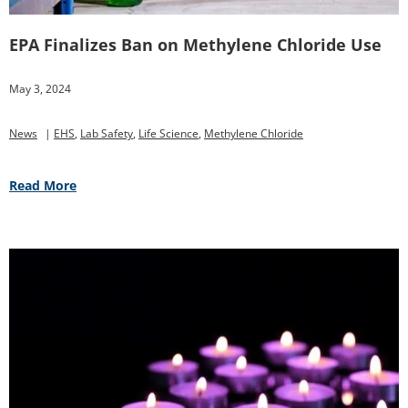
EPA Finalizes Ban on Methylene Chloride Use
May 3, 2024
News
|
EHS
,
Lab Safety
,
Life Science
,
Methylene Chloride
Read More