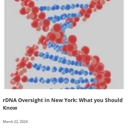
rDNA Oversight in New York: What you Should
Know
March 22, 2024