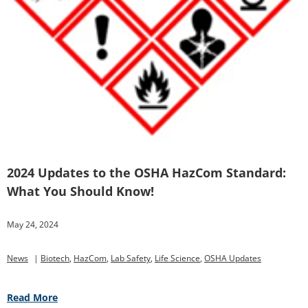
2024 Updates to the OSHA HazCom Standard:
What You Should Know!
May 24, 2024
News
|
Biotech
,
HazCom
,
Lab Safety
,
Life Science
,
OSHA Updates
Read More