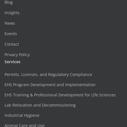
Blog
Insights
News
Events
Contact
Privacy Policy
Services
Permits, Licenses, and Regulatory Compliance
EHS Program Development and Implementation
EHS Training & Professional Development for Life Sciences
Lab Relocation and Decommissioning
Industrial Hygiene
Animal Care and Use