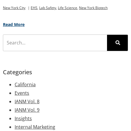
New York City
|
EHS
,
Lab Safety
,
Life Science
,
New York Biotech
Read More
Categories
California
Events
IANM Vol. 8
IANM Vol. 9
Insights
Internal Marketing