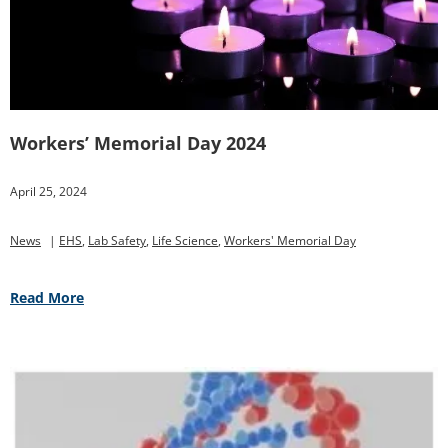
Workers’ Memorial Day 2024
April 25, 2024
News
|
EHS
,
Lab Safety
,
Life Science
,
Workers' Memorial Day
Read More