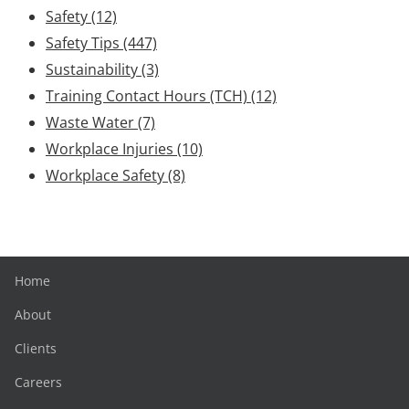
Safety
(12)
Safety Tips
(447)
Sustainability
(3)
Training Contact Hours (TCH)
(12)
Waste Water
(7)
Workplace Injuries
(10)
Workplace Safety
(8)
Home
About
Clients
Careers