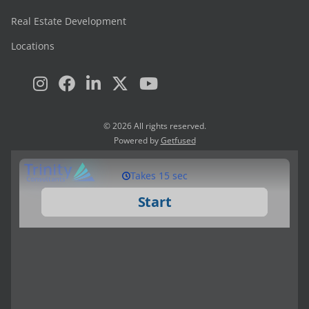
Real Estate Development
Locations
© 2026 All rights reserved.
Powered by
Getfused