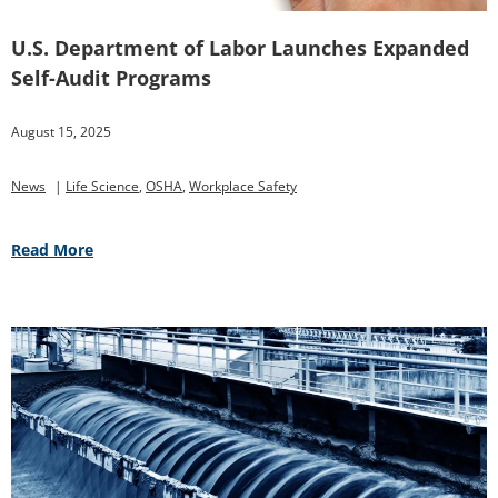
U.S. Department of Labor Launches Expanded
Self-Audit Programs
August 15, 2025
News
|
Life Science
,
OSHA
,
Workplace Safety
Read More