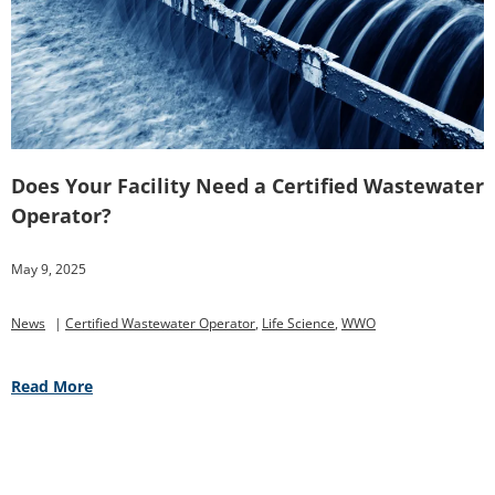
Does Your Facility Need a Certified Wastewater
Operator?
May 9, 2025
News
|
Certified Wastewater Operator
,
Life Science
,
WWO
Read More