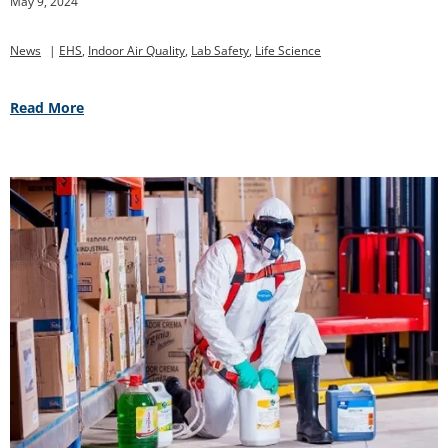
May 9, 2024
News
|
EHS
,
Indoor Air Quality
,
Lab Safety
,
Life Science
Read More