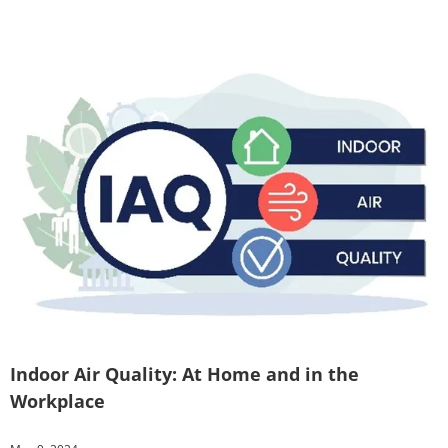
Indoor Air Quality: At Home and in the
Workplace