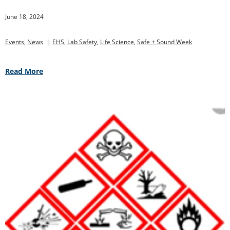
June 18, 2024
Events
,
News
|
EHS
,
Lab Safety
,
Life Science
,
Safe + Sound Week
Read More