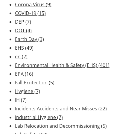
Corona Virus
(9)
COVID-19
(15)
DEP
(7)
DOT
(4)
Earth Day
(3)
EHS
(49)
en
(2)
Environmental Health & Safety (EHS)
(401)
EPA
(16)
Fall Protection
(5)
Hygiene
(7)
IH
(7)
Incidents Accidents and Near Misses
(22)
Industrial Hygiene
(7)
Lab Relocation and Decommissioning
(5)