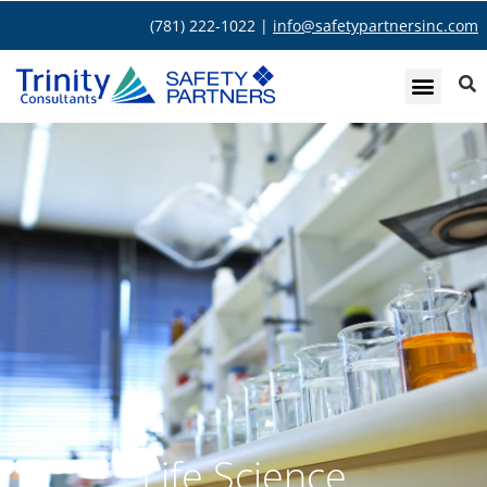
(781) 222-1022 |
info@safetypartnersinc.com
Life Science