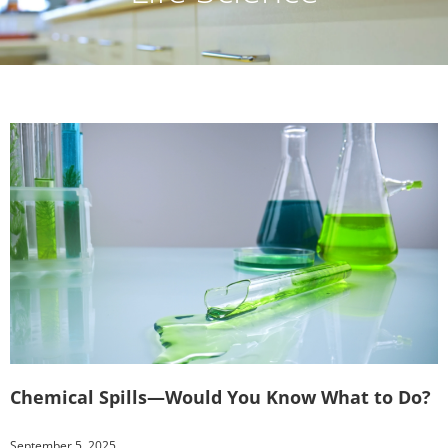
Chemical Spills—Would You Know What to Do?
September 5, 2025