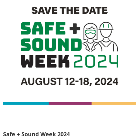
Safe + Sound Week 2024