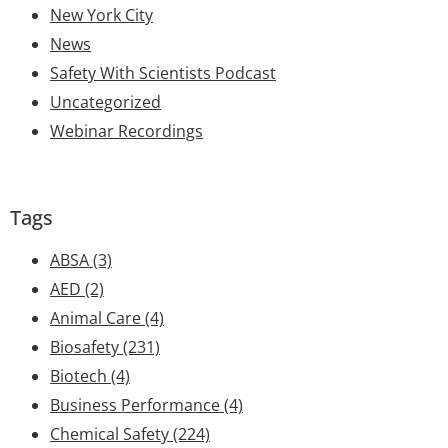
New York City
News
Safety With Scientists Podcast
Uncategorized
Webinar Recordings
Tags
ABSA
(3)
AED
(2)
Animal Care
(4)
Biosafety
(231)
Biotech
(4)
Business Performance
(4)
Chemical Safety
(224)