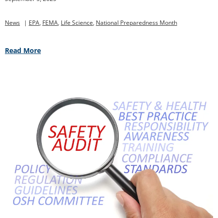
News
|
EPA
,
FEMA
,
Life Science
,
National Preparedness Month
Read More