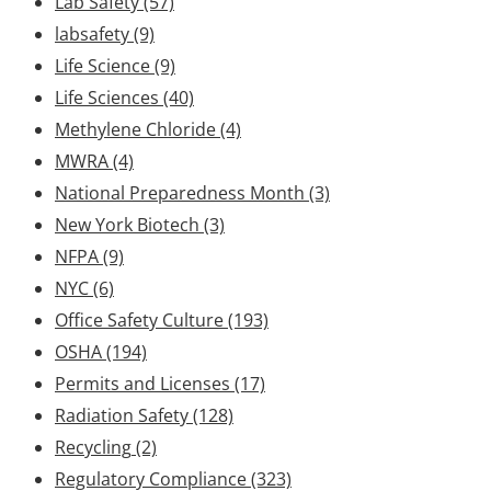
Lab Safety
(57)
labsafety
(9)
Life Science
(9)
Life Sciences
(40)
Methylene Chloride
(4)
MWRA
(4)
National Preparedness Month
(3)
New York Biotech
(3)
NFPA
(9)
NYC
(6)
Office Safety Culture
(193)
OSHA
(194)
Permits and Licenses
(17)
Radiation Safety
(128)
Recycling
(2)
Regulatory Compliance
(323)