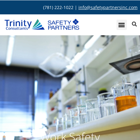
(781) 222-1022 |
info@safetypartnersinc.com
Work Safety