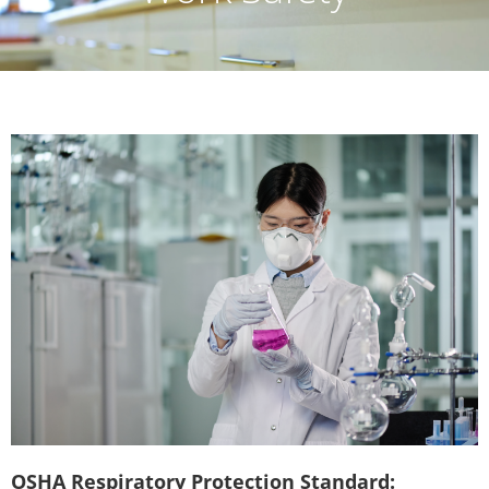
OSHA Respiratory Protection Standard: