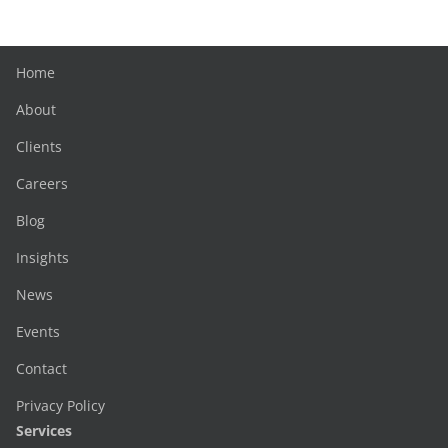
Home
About
Clients
Careers
Blog
Insights
News
Events
Contact
Privacy Policy
Services