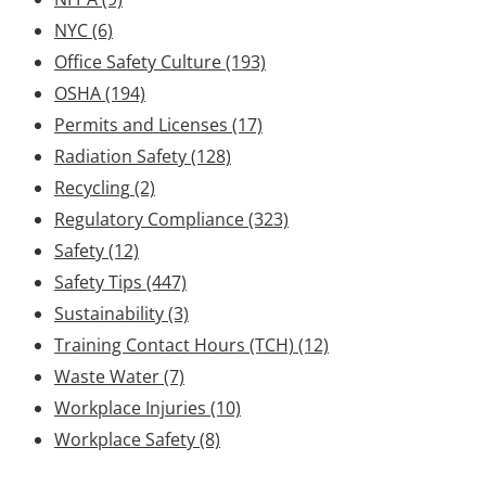
NYC
(6)
Office Safety Culture
(193)
OSHA
(194)
Permits and Licenses
(17)
Radiation Safety
(128)
Recycling
(2)
Regulatory Compliance
(323)
Safety
(12)
Safety Tips
(447)
Sustainability
(3)
Training Contact Hours (TCH)
(12)
Waste Water
(7)
Workplace Injuries
(10)
Workplace Safety
(8)