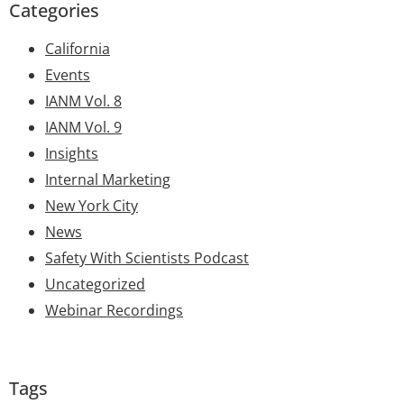
Categories
California
Events
IANM Vol. 8
IANM Vol. 9
Insights
Internal Marketing
New York City
News
Safety With Scientists Podcast
Uncategorized
Webinar Recordings
Tags