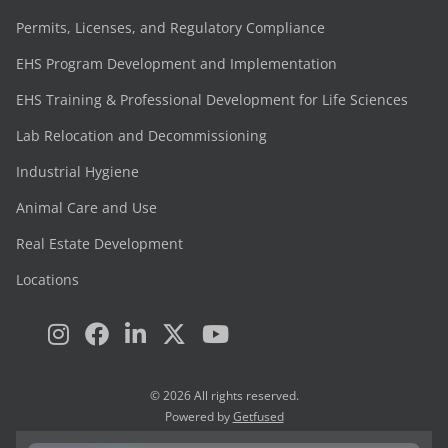
Permits, Licenses, and Regulatory Compliance
EHS Program Development and Implementation
EHS Training & Professional Development for Life Sciences
Lab Relocation and Decommissioning
Industrial Hygiene
Animal Care and Use
Real Estate Development
Locations
© 2026 All rights reserved.
Powered by
Getfused