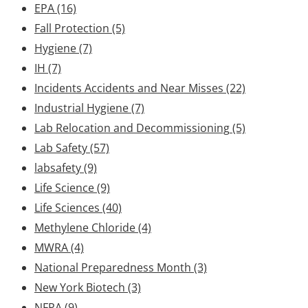
EPA
(16)
Fall Protection
(5)
Hygiene
(7)
IH
(7)
Incidents Accidents and Near Misses
(22)
Industrial Hygiene
(7)
Lab Relocation and Decommissioning
(5)
Lab Safety
(57)
labsafety
(9)
Life Science
(9)
Life Sciences
(40)
Methylene Chloride
(4)
MWRA
(4)
National Preparedness Month
(3)
New York Biotech
(3)
NFPA
(9)