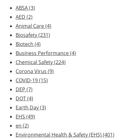
ABSA
(3)
AED
(2)
Animal Care
(4)
Biosafety
(231)
Biotech
(4)
Business Performance
(4)
Chemical Safety
(224)
Corona Virus
(9)
COVID-19
(15)
DEP
(7)
DOT
(4)
Earth Day
(3)
EHS
(49)
en
(2)
Environmental Health & Safety (EHS)
(401)