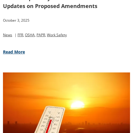
Updates on Proposed Amendments
October 3, 2025
News
|
FFR
,
OSHA
,
PAPR
,
Work Safety
Read More