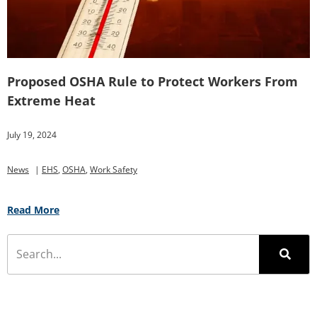
Proposed OSHA Rule to Protect Workers From
Extreme Heat
July 19, 2024
News
|
EHS
,
OSHA
,
Work Safety
Read More