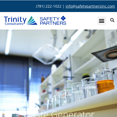
(781) 222-1022 |
info@safetypartnersinc.com
Waste Generator