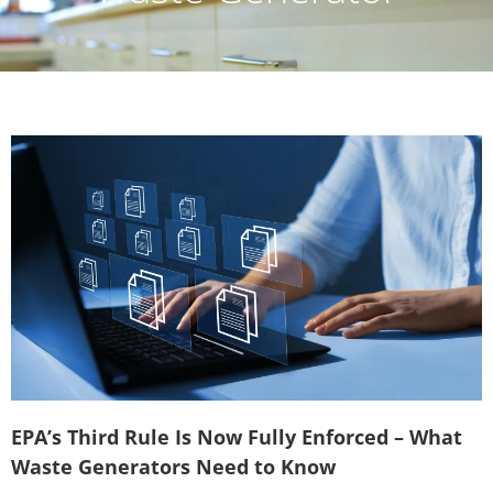
EPA’s Third Rule Is Now Fully Enforced – What
Waste Generators Need to Know