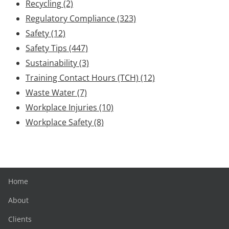
Recycling
(2)
Regulatory Compliance
(323)
Safety
(12)
Safety Tips
(447)
Sustainability
(3)
Training Contact Hours (TCH)
(12)
Waste Water
(7)
Workplace Injuries
(10)
Workplace Safety
(8)
Home
About
Clients