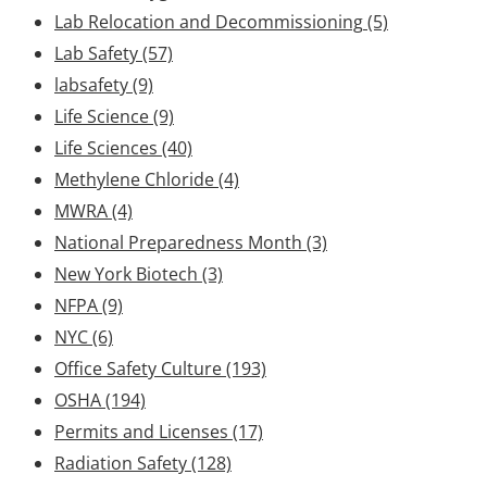
Lab Relocation and Decommissioning
(5)
Lab Safety
(57)
labsafety
(9)
Life Science
(9)
Life Sciences
(40)
Methylene Chloride
(4)
MWRA
(4)
National Preparedness Month
(3)
New York Biotech
(3)
NFPA
(9)
NYC
(6)
Office Safety Culture
(193)
OSHA
(194)
Permits and Licenses
(17)
Radiation Safety
(128)