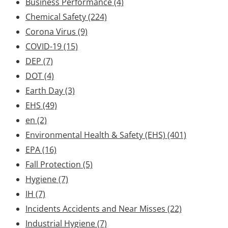
Business Performance
(4)
Chemical Safety
(224)
Corona Virus
(9)
COVID-19
(15)
DEP
(7)
DOT
(4)
Earth Day
(3)
EHS
(49)
en
(2)
Environmental Health & Safety (EHS)
(401)
EPA
(16)
Fall Protection
(5)
Hygiene
(7)
IH
(7)
Incidents Accidents and Near Misses
(22)
Industrial Hygiene
(7)