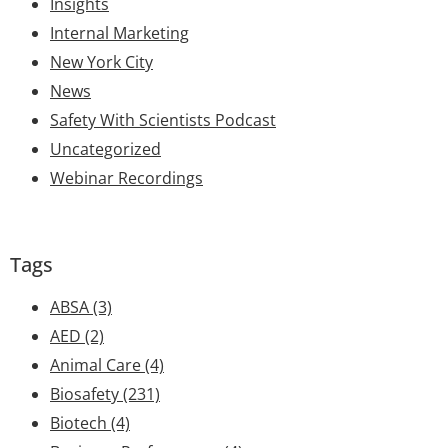
Insights
Internal Marketing
New York City
News
Safety With Scientists Podcast
Uncategorized
Webinar Recordings
Tags
ABSA
(3)
AED
(2)
Animal Care
(4)
Biosafety
(231)
Biotech
(4)