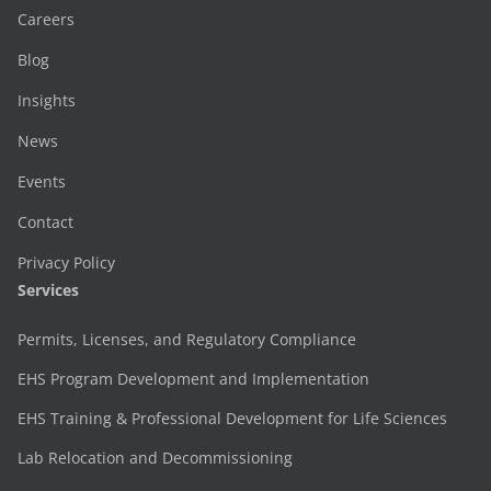
Careers
Blog
Insights
News
Events
Contact
Privacy Policy
Services
Permits, Licenses, and Regulatory Compliance
EHS Program Development and Implementation
EHS Training & Professional Development for Life Sciences
Lab Relocation and Decommissioning