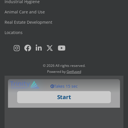
Industrial Hygiene
Animal Care and Use
Real Estate Development
Locations
© 2026 All rights reserved.
Powered by
Getfused