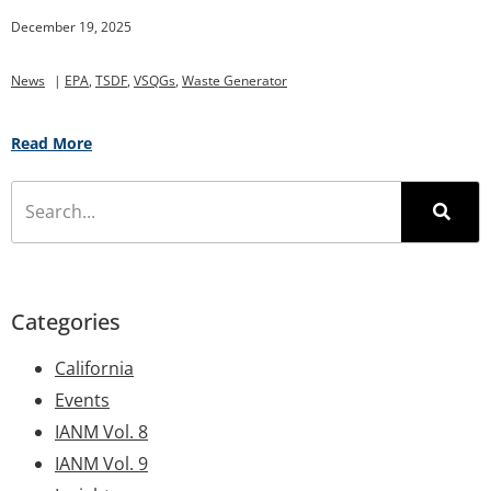
December 19, 2025
News
|
EPA
,
TSDF
,
VSQGs
,
Waste Generator
Read More
Categories
California
Events
IANM Vol. 8
IANM Vol. 9