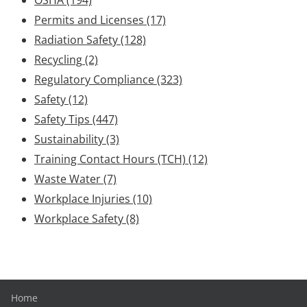
Permits and Licenses
(17)
Radiation Safety
(128)
Recycling
(2)
Regulatory Compliance
(323)
Safety
(12)
Safety Tips
(447)
Sustainability
(3)
Training Contact Hours (TCH)
(12)
Waste Water
(7)
Workplace Injuries
(10)
Workplace Safety
(8)
Home