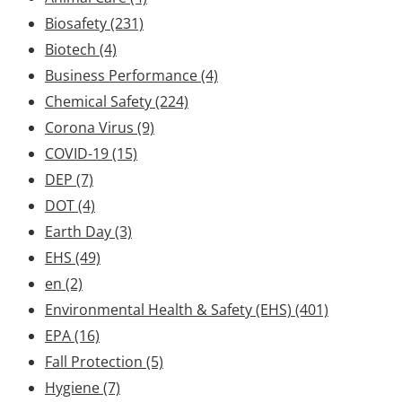
Biosafety
(231)
Biotech
(4)
Business Performance
(4)
Chemical Safety
(224)
Corona Virus
(9)
COVID-19
(15)
DEP
(7)
DOT
(4)
Earth Day
(3)
EHS
(49)
en
(2)
Environmental Health & Safety (EHS)
(401)
EPA
(16)
Fall Protection
(5)
Hygiene
(7)