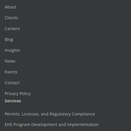
About
Clients
Careers
Blog
Insights
News
Events
Contact
Privacy Policy
Services
Permits, Licenses, and Regulatory Compliance
EHS Program Development and Implementation