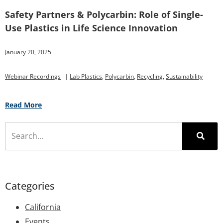
Safety Partners & Polycarbin: Role of Single-
Use Plastics in Life Science Innovation
January 20, 2025
Webinar Recordings
|
Lab Plastics
,
Polycarbin
,
Recycling
,
Sustainability
Read More
Categories
California
Events