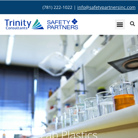
(781) 222-1022 |
info@safetypartnersinc.com
Lab Plastics