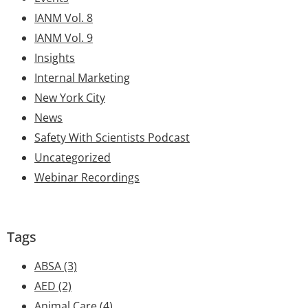
IANM Vol. 8
IANM Vol. 9
Insights
Internal Marketing
New York City
News
Safety With Scientists Podcast
Uncategorized
Webinar Recordings
Tags
ABSA
(3)
AED
(2)
Animal Care
(4)