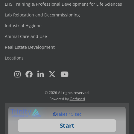
EHS Training & Professional Development for Life Sciences
Lab Relocation and Decommissioning
Industrial Hygiene
Animal Care and Use
Real Estate Development
Locations
© 2026 All rights reserved.
Powered by
Getfused