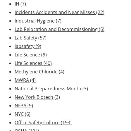
IH
(7)
Incidents Accidents and Near Misses
(22)
Industrial Hygiene
(7)
Lab Relocation and Decommissioning
(5)
Lab Safety
(57)
labsafety
(9)
Life Science
(9)
Life Sciences
(40)
Methylene Chloride
(4)
MWRA
(4)
National Preparedness Month
(3)
New York Biotech
(3)
NFPA
(9)
NYC
(6)
Office Safety Culture
(193)
OSHA
(194)