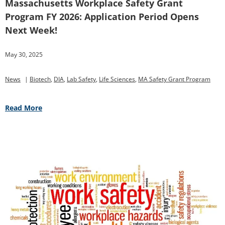
Massachusetts Workplace Safety Grant
Program FY 2026: Application Period Opens
Next Week!
May 30, 2025
News
|
Biotech
,
DIA
,
Lab Safety
,
Life Sciences
,
MA Safety Grant Program
Read More