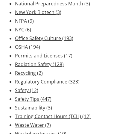
National Preparedness Month
(3)
New York Biotech
(3)
NFPA
(9)
NYC
(6)
Office Safety Culture
(193)
OSHA
(194)
Permits and Licenses
(17)
Radiation Safety
(128)
Recycling
(2)
Regulatory Compliance
(323)
Safety
(12)
Safety Tips
(447)
Sustainability
(3)
Training Contact Hours (TCH)
(12)
Waste Water
(7)
Workplace Injuries
(10)