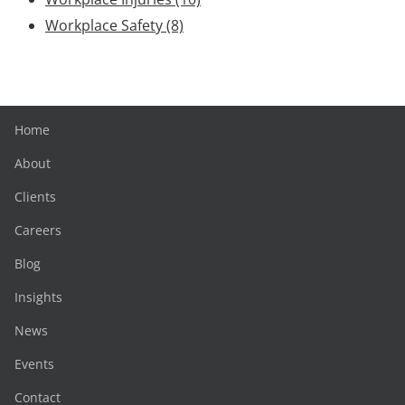
Workplace Safety
(8)
Home
About
Clients
Careers
Blog
Insights
News
Events
Contact