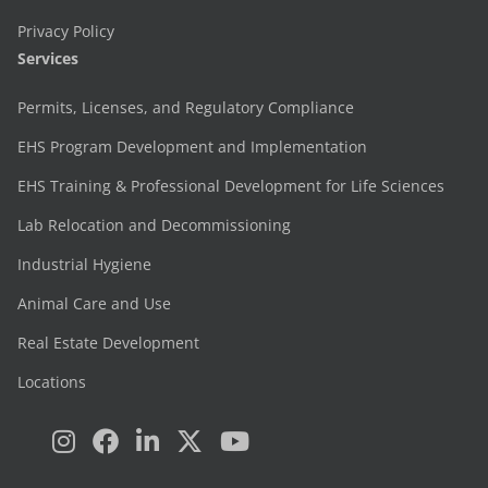
Privacy Policy
Services
Permits, Licenses, and Regulatory Compliance
EHS Program Development and Implementation
EHS Training & Professional Development for Life Sciences
Lab Relocation and Decommissioning
Industrial Hygiene
Animal Care and Use
Real Estate Development
Locations