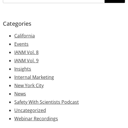
Categories
California
Events
IANM Vol. 8
IANM Vol. 9
Insights
Internal Marketing
New York City
News
Safety With Scientists Podcast
Uncategorized
Webinar Recordings