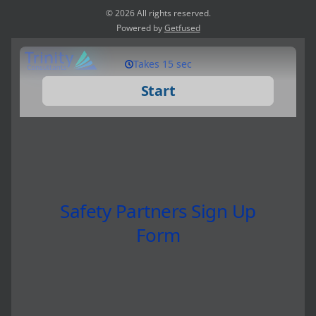
© 2026 All rights reserved.
Powered by
Getfused