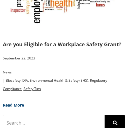
Are you Eligible for a Workplace Safety Grant?
September 22, 2023
News
|
Biosafety
,
DIA
,
Environmental Health & Safety (EHS)
,
Regulatory
Compliance
,
Safety Tips
Read More