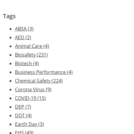
Tags
ABSA
(3)
AED
(2)
Animal Care
(4)
Biosafety
(231)
Biotech
(4)
Business Performance
(4)
Chemical Safety
(224)
Corona Virus
(9)
COVID-19
(15)
DEP
(7)
DOT
(4)
Earth Day
(3)
EHS
(49)