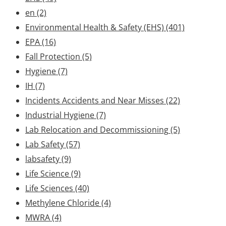
en
(2)
Environmental Health & Safety (EHS)
(401)
EPA
(16)
Fall Protection
(5)
Hygiene
(7)
IH
(7)
Incidents Accidents and Near Misses
(22)
Industrial Hygiene
(7)
Lab Relocation and Decommissioning
(5)
Lab Safety
(57)
labsafety
(9)
Life Science
(9)
Life Sciences
(40)
Methylene Chloride
(4)
MWRA
(4)