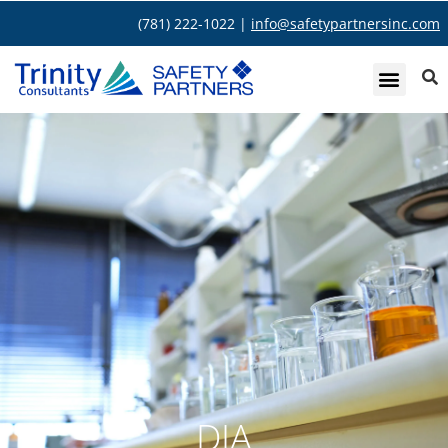
(781) 222-1022 |
info@safetypartnersinc.com
DIA