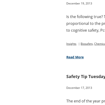
December 19, 2013
Is the following true? 
proportional to the pr
to cognitive safety, Pc
Insights
|
Biosafety
,
Chemica
Read More
Safety Tip Tuesda
December 17, 2013
The end of the year p