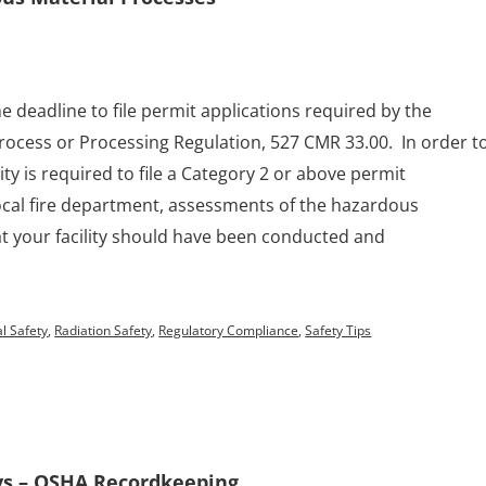
e deadline to file permit applications required by the
ocess or Processing Regulation, 527 CMR 33.00. In order t
lity is required to file a Category 2 or above permit
local fire department, assessments of the hazardous
t your facility should have been conducted and
l Safety
,
Radiation Safety
,
Regulatory Compliance
,
Safety Tips
ys – OSHA Recordkeeping