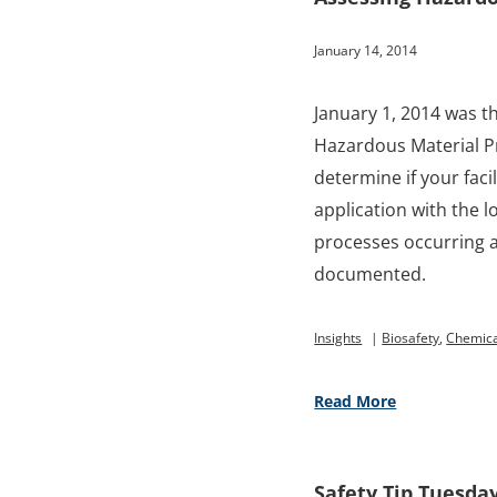
January 14, 2014
January 1, 2014 was th
Hazardous Material Pr
determine if your faci
application with the 
processes occurring a
documented.
Insights
|
Biosafety
,
Chemica
Read More
Safety Tip Tuesda