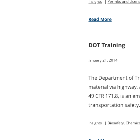
Insights
|
Permits and Licen
Read More
DOT Training
January 21, 2014
The Department of Tr
material via highway, 
49 CFR 171.8, is an e
transportation safety
Insights
|
Biosafety
,
Chemica