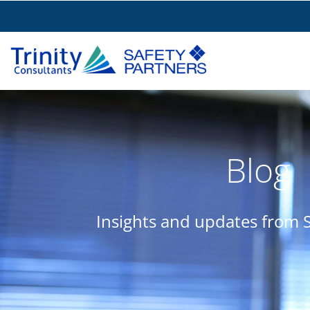
Blog
Insights and updates from S