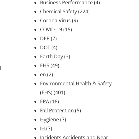
Business Performance
(4)
Chemical Safety
(224)
Corona Virus
(9)
COVID-19
(15)
DEP
(7)
DOT
(4)
Earth Day
(3)
EHS
(49)
l
en
(2)
Environmental Health & Safety
(EHS)
(401)
EPA
(16)
Fall Protection
(5)
Hygiene
(7)
IH
(7)
Incidents Accidents and Near