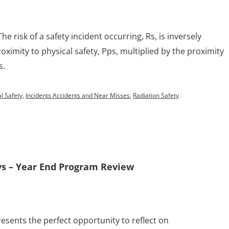
The risk of a safety incident occurring, Rs, is inversely
oximity to physical safety, Pps, multiplied by the proximity
s.
l Safety
,
Incidents Accidents and Near Misses
,
Radiation Safety
ys – Year End Program Review
resents the perfect opportunity to reflect on