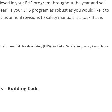
eved in your EHS program throughout the year and set
year. Is your EHS program as robust as you would like it to
 as annual revisions to safety manuals is a task that is
Environmental Health & Safety (EHS)
,
Radiation Safety
,
Regulatory Compliance
,
s – Building Code