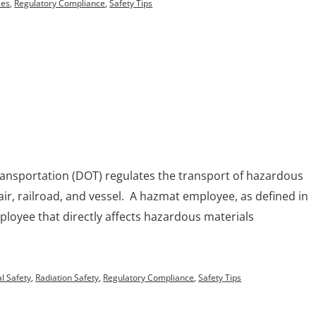
ses
,
Regulatory Compliance
,
Safety Tips
ansportation (DOT) regulates the transport of hazardous
air, railroad, and vessel. A hazmat employee, as defined in
mployee that directly affects hazardous materials
.
l Safety
,
Radiation Safety
,
Regulatory Compliance
,
Safety Tips