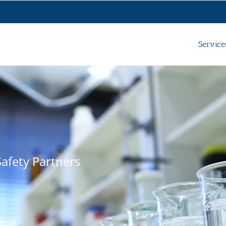
Service
afety Partners