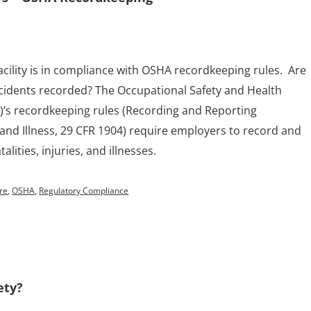
acility is in compliance with OSHA recordkeeping rules. Are
cidents recorded? The Occupational Safety and Health
)’s recordkeeping rules (Recording and Reporting
 and Illness, 29 CFR 1904) require employers to record and
alities, injuries, and illnesses.
ure
,
OSHA
,
Regulatory Compliance
ety?