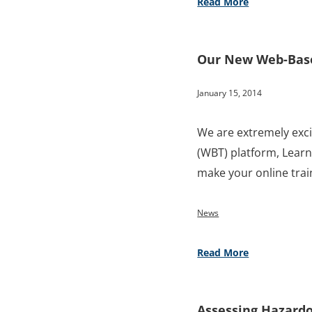
Read More
Our New Web-Based
January 15, 2014
We are extremely exc
(WBT) platform, Learni
make your online tra
News
Read More
Assessing Hazardo