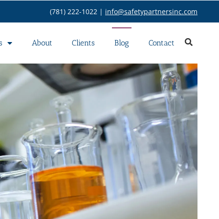
(781) 222-1022 |
info@safetypartnersinc.com
s
About
Clients
Blog
Contact