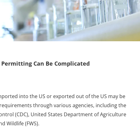
 Permitting Can Be Complicated
imported into the US or exported out of the US may be
 requirements through various agencies, including the
ontrol (CDC), United States Department of Agriculture
nd Wildlife (FWS).