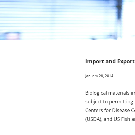
Import and Export
January 28, 2014
Biological materials 
subject to permitting
Centers for Disease C
(USDA), and US Fish a