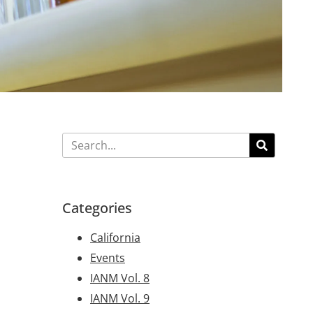
Categories
California
Events
IANM Vol. 8
IANM Vol. 9