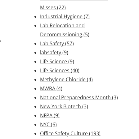
Misses
(22)
Industrial Hygiene
(7)
Lab Relocation and
Decommissioning
(5)
o
Lab Safety
(57)
labsafety
(9)
Life Science
(9)
Life Sciences
(40)
Methylene Chloride
(4)
MWRA
(4)
National Preparedness Month
(3)
New York Biotech
(3)
NFPA
(9)
NYC
(6)
Office Safety Culture
(193)