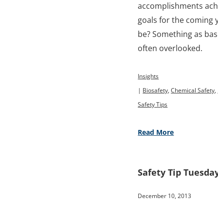
accomplishments achi
goals for the coming 
be? Something as basic
often overlooked.
Insights
|
Biosafety
,
Chemical Safety
,
Safety Tips
Read More
Safety Tip Tuesday
December 10, 2013