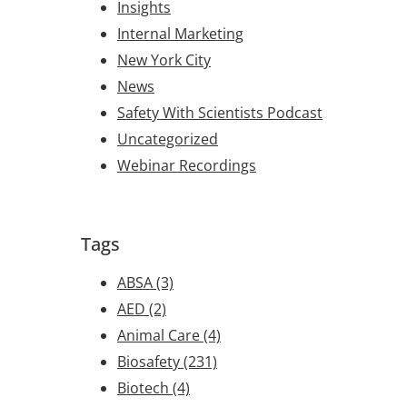
Insights
Internal Marketing
New York City
News
Safety With Scientists Podcast
Uncategorized
Webinar Recordings
Tags
ABSA
(3)
AED
(2)
Animal Care
(4)
Biosafety
(231)
Biotech
(4)