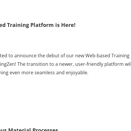
 Training Platform is Here!
ited to announce the debut of our new Web-based Training
ngZen! The transition to a newer, user-friendly platform wil
ining even more seamless and enjoyable.
us Material Processes