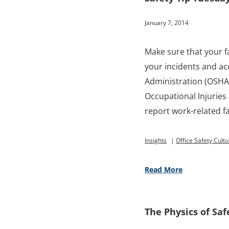
January 7, 2014
Make sure that your f
your incidents and ac
Administration (OSHA
Occupational Injuries
report work-related fat
Insights
|
Office Safety Cult
Read More
The Physics of Saf