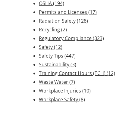
OSHA
(194)
Permits and Licenses
(17)
Radiation Safety
(128)
Recycling
(2)
Regulatory Compliance
(323)
Safety
(12)
Safety Tips
(447)
Sustainability
(3)
Training Contact Hours (TCH)
(12)
Waste Water
(7)
Workplace Injuries
(10)
Workplace Safety
(8)