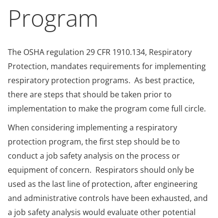
Program
The OSHA regulation 29 CFR 1910.134, Respiratory
Protection, mandates requirements for implementing
respiratory protection programs. As best practice,
there are steps that should be taken prior to
implementation to make the program come full circle.
When considering implementing a respiratory
protection program, the first step should be to
conduct a job safety analysis on the process or
equipment of concern. Respirators should only be
used as the last line of protection, after engineering
and administrative controls have been exhausted, and
a job safety analysis would evaluate other potential