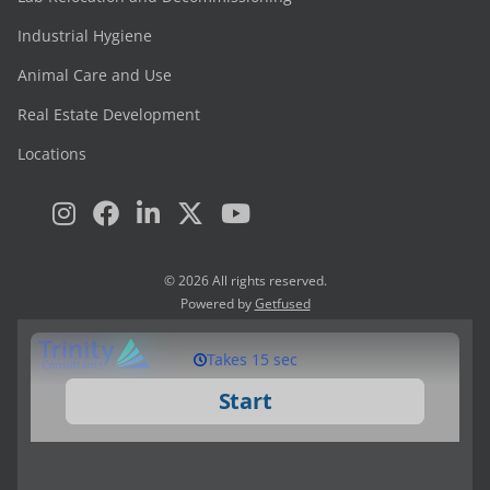
Industrial Hygiene
Animal Care and Use
Real Estate Development
Locations
© 2026 All rights reserved.
Powered by
Getfused