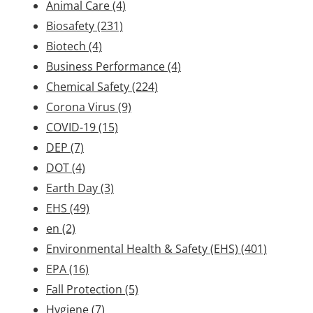
Animal Care
(4)
Biosafety
(231)
Biotech
(4)
Business Performance
(4)
Chemical Safety
(224)
Corona Virus
(9)
COVID-19
(15)
DEP
(7)
DOT
(4)
Earth Day
(3)
EHS
(49)
en
(2)
Environmental Health & Safety (EHS)
(401)
EPA
(16)
Fall Protection
(5)
Hygiene
(7)