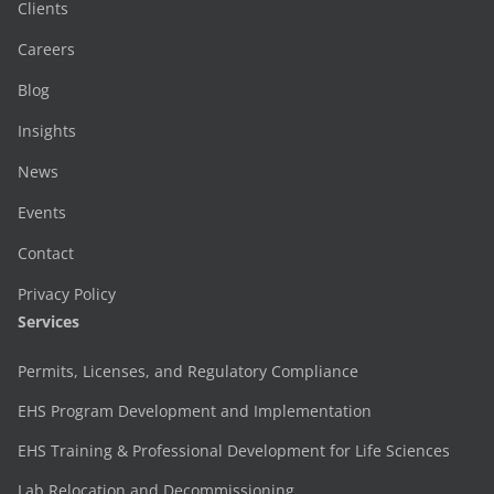
Clients
Careers
Blog
Insights
News
Events
Contact
Privacy Policy
Services
Permits, Licenses, and Regulatory Compliance
EHS Program Development and Implementation
EHS Training & Professional Development for Life Sciences
Lab Relocation and Decommissioning