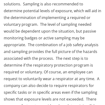
solutions. Sampling is also recommended to
determine potential levels of exposure, which will aid in
the determination of implementing a required or
voluntary program. The level of sampling needed
would be dependent upon the situation, but passive
monitoring badges or active sampling may be
appropriate. The combination of a job safety analysis
and sampling provides the full picture of the hazards
associated with the process. The next step is to
determine if the respiratory protection program is
required or voluntary. Of course, an employee can
request to voluntarily wear a respirator at any time. A
company can also decide to require respirators for
specific tasks or in specific areas even if the sampling
shows that exposure levels are not exceeded. There