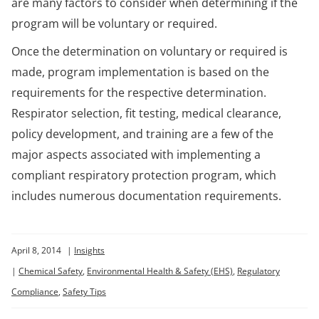
are many factors to consider when determining if the
program will be voluntary or required.
Once the determination on voluntary or required is
made, program implementation is based on the
requirements for the respective determination.
Respirator selection, fit testing, medical clearance,
policy development, and training are a few of the
major aspects associated with implementing a
compliant respiratory protection program, which
includes numerous documentation requirements.
April 8, 2014
|
Insights
|
Chemical Safety
,
Environmental Health & Safety (EHS)
,
Regulatory
Compliance
,
Safety Tips