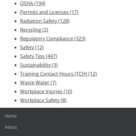
OSHA
(194)
Permits and Licenses
(17)
Radiation Safety
(128)
Recycling
(2)
Regulatory Compliance
(323)
Safety
(12)
Safety Tips
(447)
Sustainability
(3)
Training Contact Hours (TCH)
(12)
Waste Water
(7)
Workplace Injuries
(10)
Workplace Safety
(8)
Home
About