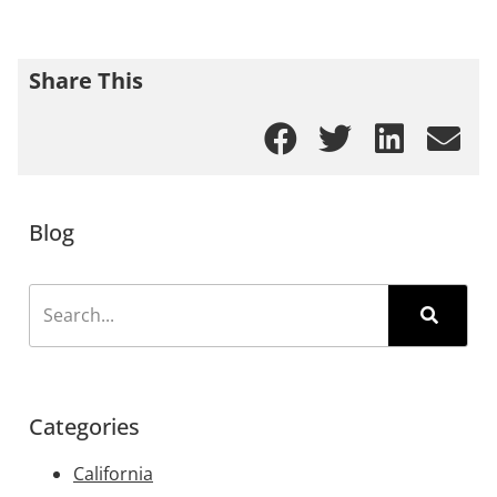
Share This
Blog
Categories
California