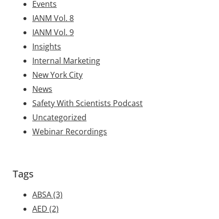
Events
IANM Vol. 8
IANM Vol. 9
Insights
Internal Marketing
New York City
News
Safety With Scientists Podcast
Uncategorized
Webinar Recordings
Tags
ABSA
(3)
AED
(2)