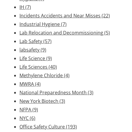
IH
(7)
Incidents Accidents and Near Misses
(22)
Industrial Hygiene
(7)
Lab Relocation and Decommissioning
(5)
Lab Safety
(57)
labsafety
(9)
Life Science
(9)
Life Sciences
(40)
Methylene Chloride
(4)
MWRA
(4)
National Preparedness Month
(3)
New York Biotech
(3)
NFPA
(9)
NYC
(6)
Office Safety Culture
(193)