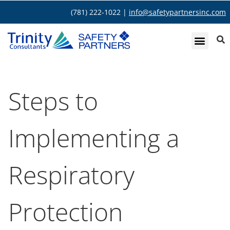
(781) 222-1022 |
info@safetypartnersinc.com
Steps to
Implementing a
Respiratory
Protection