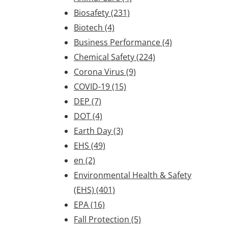
Biosafety
(231)
Biotech
(4)
Business Performance
(4)
Chemical Safety
(224)
Corona Virus
(9)
COVID-19
(15)
DEP
(7)
DOT
(4)
Earth Day
(3)
EHS
(49)
en
(2)
Environmental Health & Safety
(EHS)
(401)
EPA
(16)
Fall Protection
(5)