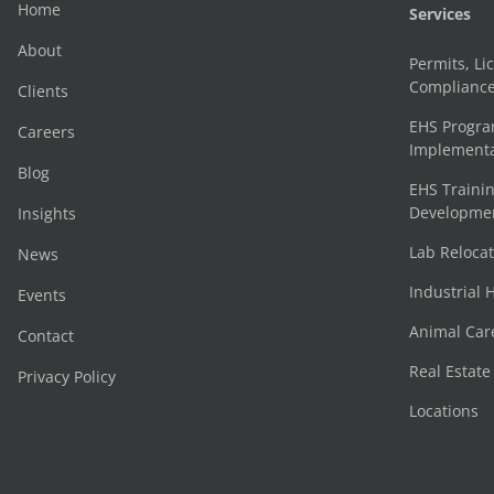
Home
Services
About
Permits, Li
Complianc
Clients
EHS Progr
Careers
Implementa
Blog
EHS Trainin
Development
Insights
Lab Reloca
News
Industrial 
Events
Animal Car
Contact
Real Estat
Privacy Policy
Locations