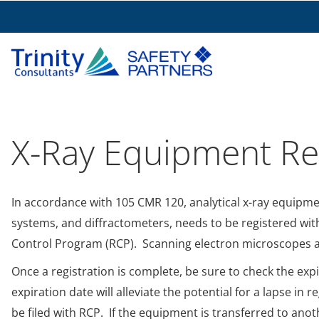
X-Ray Equipment Reg
In accordance with 105 CMR 120, analytical x-ray equipme
systems, and diffractometers, needs to be registered wi
Control Program (RCP). Scanning electron microscopes al
Once a registration is complete, be sure to check the exp
expiration date will alleviate the potential for a lapse i
be filed with RCP. If the equipment is transferred to an