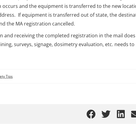
 occurs and the equipment is transferred to the new locati
ress. If equipment is transferred out of state, the destina
nd the MA registration cancelled.
tion and receiving the completed registration in the mail does
raining, surveys, signage, dosimetry evaluation, etc. needs to
ety Tips