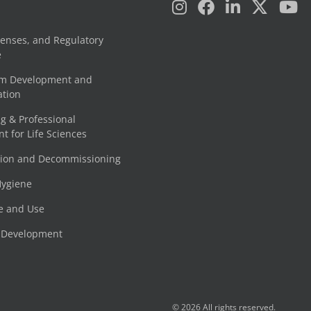
censes, and Regulatory
e
am Development and
tion
g & Professional
 for Life Sciences
tion and Decommissioning
Hygiene
e and Use
e Development
© 2026 All rights reserved.