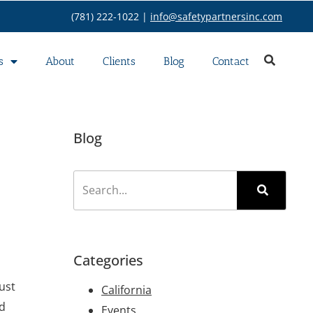
(781) 222-1022 |
info@safetypartnersinc.com
s
About
Clients
Blog
Contact
Blog
Categories
ust
California
ed
Events