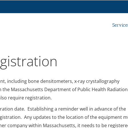
Service
istration
nt, including bone densitometers, x-ray crystallography
th the Massachusetts Department of Public Health Radiation
so require registration.
iration date. Establishing a reminder well in advance of the
n registration. Any updates to the location of the equipment m
other company within Massachusetts, it needs to be register