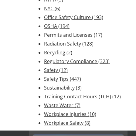
NYC
(6)
Office Safety Culture
(193)
OSHA
(194)
Permits and Licenses
(17)
Radiation Safety
(128)
Recycling
(2)
Regulatory Compliance
(323)
Safety
(12)
Safety Tips
(447)
Sustainability
(3)
Training Contact Hours (TCH)
(12)
Waste Water
(7)
Workplace Injuries
(10)
Workplace Safety
(8)