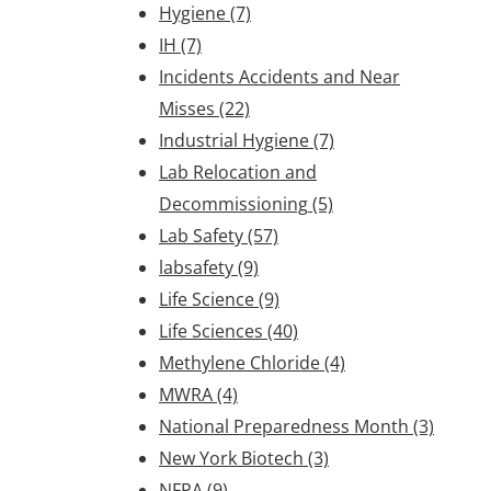
Hygiene
(7)
IH
(7)
Incidents Accidents and Near
Misses
(22)
Industrial Hygiene
(7)
Lab Relocation and
Decommissioning
(5)
Lab Safety
(57)
labsafety
(9)
Life Science
(9)
Life Sciences
(40)
Methylene Chloride
(4)
MWRA
(4)
National Preparedness Month
(3)
New York Biotech
(3)
NFPA
(9)