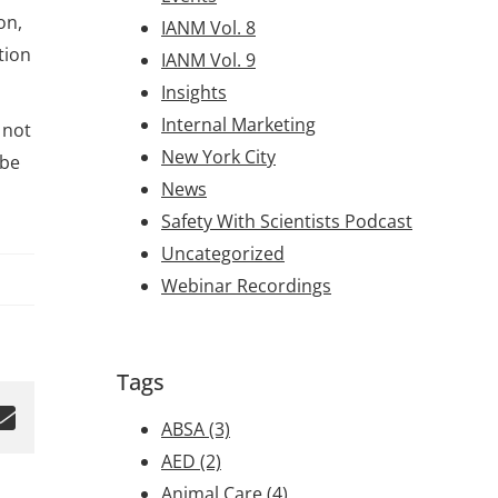
on,
IANM Vol. 8
tion
IANM Vol. 9
Insights
Internal Marketing
 not
New York City
 be
News
Safety With Scientists Podcast
Uncategorized
Webinar Recordings
Tags
ABSA
(3)
AED
(2)
Animal Care
(4)