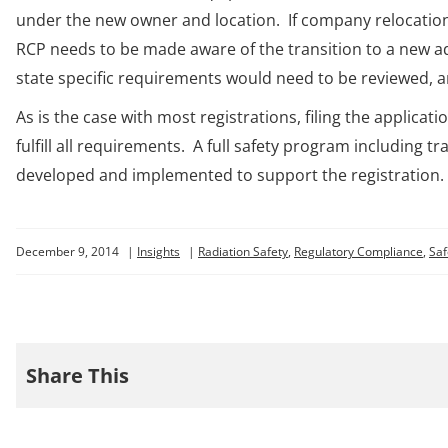
under the new owner and location. If company relocation
RCP needs to be made aware of the transition to a new add
state specific requirements would need to be reviewed, a
As is the case with most registrations, filing the applica
fulfill all requirements. A full safety program including t
developed and implemented to support the registration.
December 9, 2014
|
Insights
|
Radiation Safety
,
Regulatory Compliance
,
Saf
Share This