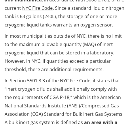
current
NYC Fire Code
. Since a standard liquid nitrogen
tank is 63 gallons (240L), the storage of one or more
cryogenic liquid tanks warrants an oxygen sensor.
In most municipalities outside of NYC, there is no limit
to the maximum allowable quantity (MAQ) of inert
cryogenic liquid that can be stored in a laboratory.
However, in NYC, if quantities exceed a particular
threshold, there are additional requirements.
In Section 5501.3.3 of the NYC Fire Code, it states that
“inert cryogenic fluids shall additionally comply with
the requirements of CGA P-18,” which is the American
National Standards Institute (ANSI)/Compressed Gas
Association (CGA)
Standard for Bulk Inert Gas Systems
.
A bulk inert gas system is defined as
an area with a