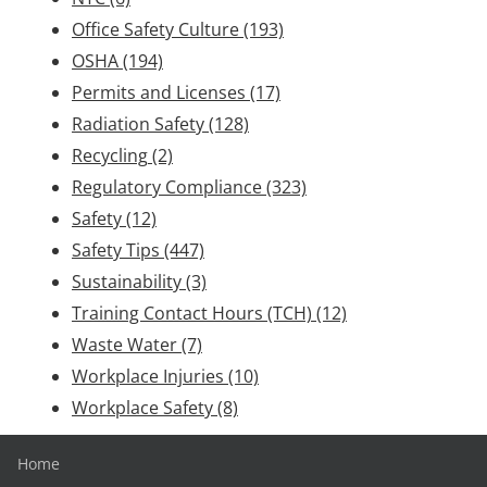
Office Safety Culture
(193)
OSHA
(194)
Permits and Licenses
(17)
Radiation Safety
(128)
Recycling
(2)
Regulatory Compliance
(323)
Safety
(12)
Safety Tips
(447)
Sustainability
(3)
Training Contact Hours (TCH)
(12)
Waste Water
(7)
Workplace Injuries
(10)
Workplace Safety
(8)
Home