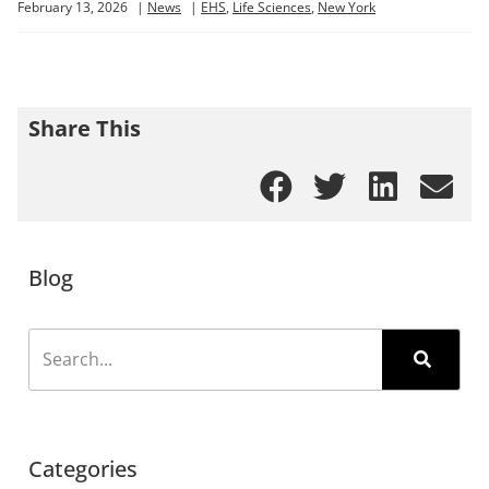
February 13, 2026
|
News
|
EHS
,
Life Sciences
,
New York
Share This
Blog
Categories