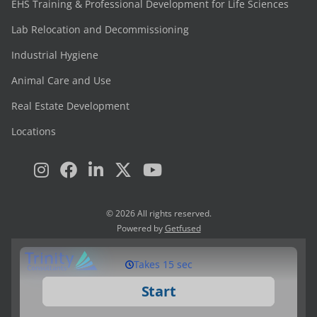
EHS Training & Professional Development for Life Sciences
Lab Relocation and Decommissioning
Industrial Hygiene
Animal Care and Use
Real Estate Development
Locations
© 2026 All rights reserved.
Powered by
Getfused