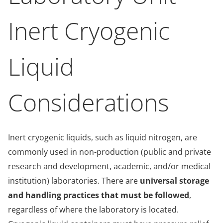
Inert Cryogenic
Liquid
Considerations
Inert cryogenic liquids, such as liquid nitrogen, are
commonly used in non-production (public and private
research and development, academic, and/or medical
institution) laboratories. There are
universal storage
and handling practices that must be followed
,
regardless of where the laboratory is located.