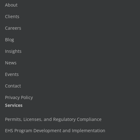
About
Clients
Careers
Blog
Insights
News
Events
Contact
Privacy Policy
Services
Permits, Licenses, and Regulatory Compliance
EHS Program Development and Implementation