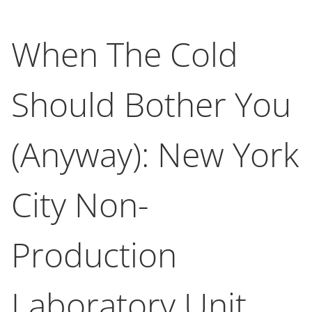
When The Cold
Should Bother You
(Anyway): New York
City Non-
Production
Laboratory Unit