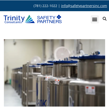
(781) 222-1022 |
info@safetypartnersinc.com