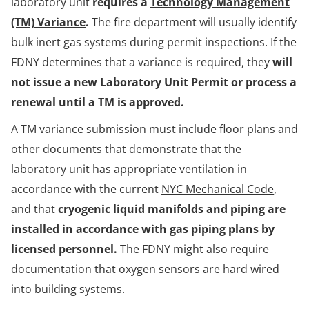
laboratory unit
requires a
Technology Management
(TM) Variance
.
The fire department will usually identify
bulk inert gas systems during permit inspections. If the
FDNY determines that a variance is required, they
will
not issue a new Laboratory Unit Permit or process a
renewal until a TM is approved.
A TM variance submission must include floor plans and
other documents that demonstrate that the
laboratory unit has appropriate ventilation in
accordance with the current
NYC Mechanical Code
,
and that
cryogenic liquid manifolds and piping are
installed in accordance with gas piping plans by
licensed personnel.
The FDNY might also require
documentation that oxygen sensors are hard wired
into building systems.