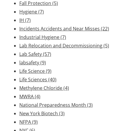
Fall Protection
(5)
Hygiene
(7)
IH
(7)
Incidents Accidents and Near Misses
(22)
Industrial Hygiene
(7)
Lab Relocation and Decommissioning
(5)
Lab Safety
(57)
labsafety
(9)
Life Science
(9)
Life Sciences
(40)
Methylene Chloride
(4)
MWRA
(4)
National Preparedness Month
(3)
New York Biotech
(3)
NFPA
(9)
NYC
(6)