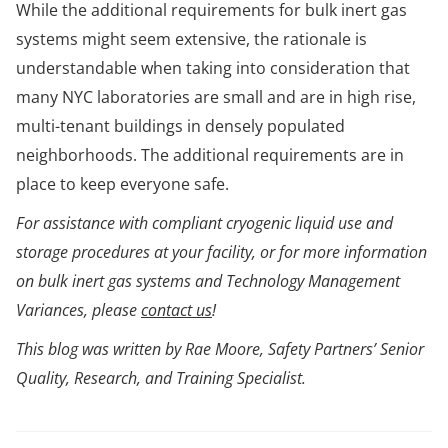
While the additional requirements for bulk inert gas
systems might seem extensive, the rationale is
understandable when taking into consideration that
many NYC laboratories are small and are in high rise,
multi-tenant buildings in densely populated
neighborhoods. The additional requirements are in
place to keep everyone safe.
For assistance with compliant cryogenic liquid use and
storage procedures at your facility, or for more information
on bulk inert gas systems and Technology Management
Variances, please
contact us
!
This blog was written by Rae Moore, Safety Partners’ Senior
Quality, Research, and Training Specialist.