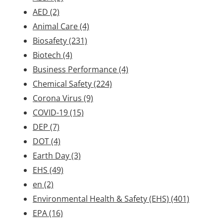
AED
(2)
Animal Care
(4)
Biosafety
(231)
Biotech
(4)
Business Performance
(4)
Chemical Safety
(224)
Corona Virus
(9)
COVID-19
(15)
DEP
(7)
DOT
(4)
Earth Day
(3)
EHS
(49)
en
(2)
Environmental Health & Safety (EHS)
(401)
EPA
(16)