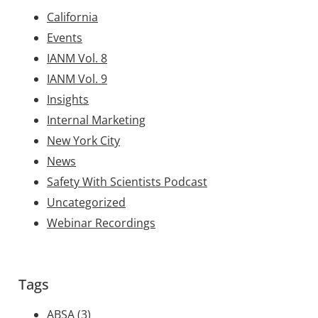
California
Events
IANM Vol. 8
IANM Vol. 9
Insights
Internal Marketing
New York City
News
Safety With Scientists Podcast
Uncategorized
Webinar Recordings
Tags
ABSA
(3)