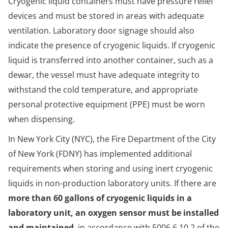
Cryogenic liquid containers must have pressure relief
devices and must be stored in areas with adequate
ventilation. Laboratory door signage should also
indicate the presence of cryogenic liquids. If cryogenic
liquid is transferred into another container, such as a
dewar, the vessel must have adequate integrity to
withstand the cold temperature, and appropriate
personal protective equipment (PPE) must be worn
when dispensing.
In New York City (NYC), the Fire Department of the City
of New York (FDNY) has implemented additional
requirements when storing and using inert cryogenic
liquids in non-production laboratory units. If there are
more than 60 gallons of cryogenic liquids in a
laboratory unit, an oxygen sensor must be installed
and maintained
, in accordance with 5006.6.10.2 of the