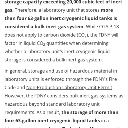
storage capacity exceeding 20,000 cubic feet of inert
gas.
Therefore, a laboratory unit that stores
more
than four 63-gallon inert cryogenic liquid tanks is
considered a bulk inert gas system.
While CGA P-18
does not apply to carbon dioxide (CO
), the FDNY will
2
factor in liquid CO
quantities when determining
2
whether a laboratory unit’s inert cryogenic liquid
storage is considered a bulk inert gas system.
In general, storage and use of hazardous material in
laboratory units is enforced through the FDNY’s Fire
Code and
Non-Production Laboratory Unit Permit
.
However, the FDNY considers bulk inert gas systems as
hazardous beyond standard laboratory unit
requirements. As a result,
the storage of more than
four 63-gallon inert cryogenic liquid tanks
in a