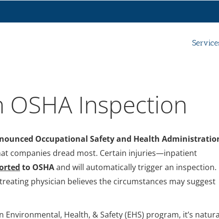
Service
n OSHA Inspection
ounced Occupational Safety and Health Administratio
that companies dread most. Certain injuries—inpatient
orted
to OSHA
and will automatically trigger an inspection.
 treating physician believes the circumstances may suggest
 Environmental, Health, & Safety (EHS) program, it’s natura