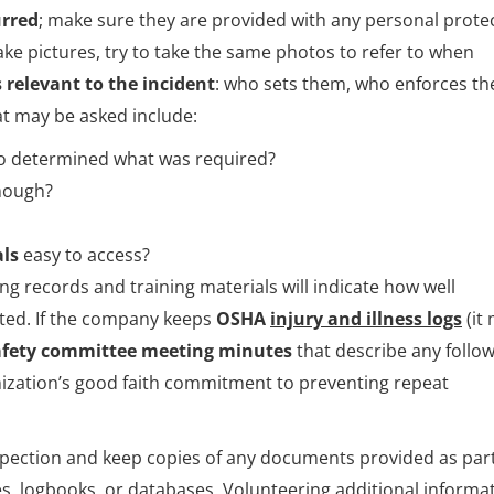
urred
; make sure they are provided with any personal prote
ake pictures, try to take the same photos to refer to when
 relevant to the incident
: who sets them, who enforces t
at may be asked include:
o determined what was required?
nough?
als
easy to access?
ing records and training materials will indicate how well
sted. If the company keeps
OSHA
injury and illness logs
(it
afety committee meeting minutes
that describe any follo
ization’s good faith commitment to preventing repeat
nspection and keep copies of any documents provided as part
les, logbooks, or databases. Volunteering additional informa