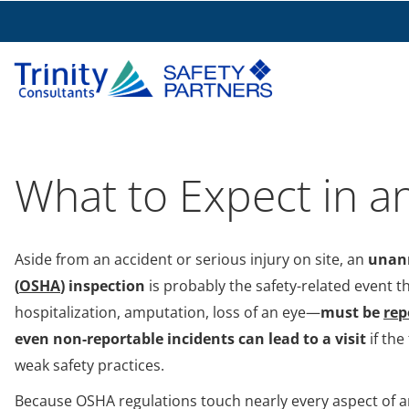
What to Expect in a
Aside from an accident or serious injury on site, an
unann
(
OSHA
) inspection
is probably the safety-related event 
hospitalization, amputation, loss of an eye—
must be
rep
even non-reportable incidents can lead to a visit
if the
weak safety practices.
Because OSHA regulations touch nearly every aspect of an