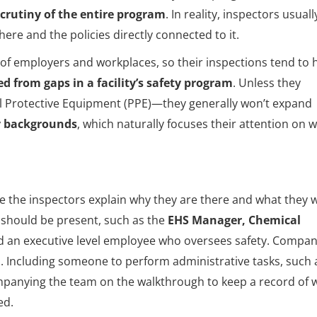
scrutiny of the entire program
. In reality, inspectors usuall
re and the policies directly connected to it.
f employers and workplaces, so their inspections tend to 
ed from gaps in a facility’s safety program
. Unless they
al Protective Equipment (PPE)—they generally won’t expand
y backgrounds
, which naturally focuses their attention on 
 the inspectors explain why they are there and what they wi
 should be present, such as the
EHS Manager, Chemical
d an executive level employee who oversees safety. Compan
m
. Including someone to perform administrative tasks, such 
panying the team on the walkthrough to keep a record of 
ed.