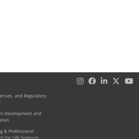
censes, and Regulatory
e
am Development and
tion
g & Professional
 for Life Sciences