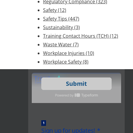
Regulatory Compliance
(323)
Safety
(12)
Safety Tips
(447)
Sustainability
(3)
Training Contact Hours (TCH)
(12)
Waste Water
(7)
Workplace Injuries
(10)
Workplace Safety
(8)