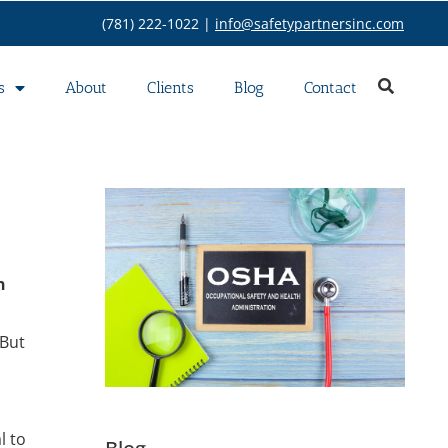
(781) 222-1022 |
info@safetypartnersinc.com
s
About
Clients
Blog
Contact
n
 But
l to