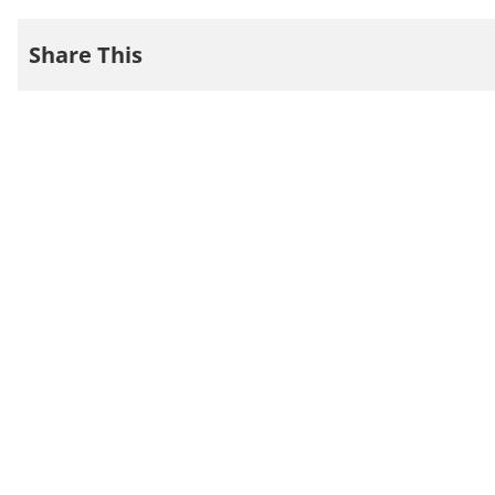
Share This