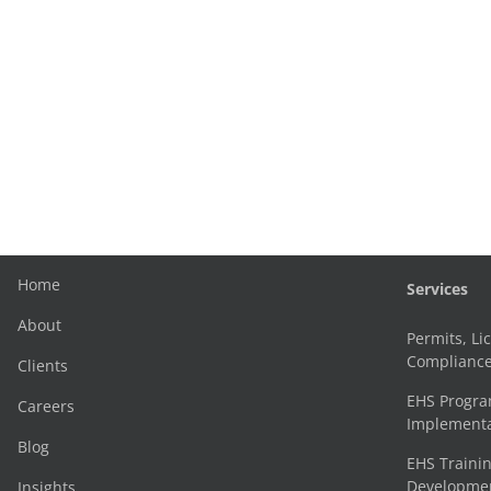
Home
Services
About
Permits, Li
Complianc
Clients
EHS Progr
Careers
Implementa
Blog
EHS Trainin
Development
Insights