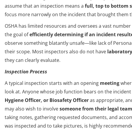
assume that an inspection means a
full, top to bottom 
focus more narrowly on the incident that brought them the
OSHA has limited resources and oversees a vast number o
the goal of
efficiently determining if an incident result
observe something blatantly unsafe—like lack of Person
their scope. Most inspectors also do not have
laborator
they can clearly evaluate.
Inspection Process
A typical inspection starts with an opening
meeting
where
look at. Anyone whose job function bears on the incident
Hygiene Officer, or Biosafety Officer
as appropriate, an
may also wish to involve
someone from their legal tea
taking notes, gathering requested documents, and accom
was inspected and to take pictures, is highly recommend