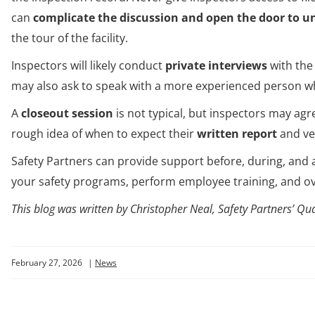
can
complicate the discussion and open the door to un
the tour of the facility.
Inspectors will likely conduct
private interviews
with the
may also ask to speak with a more experienced person w
A
closeout session
is not typical, but inspectors may agre
rough idea of when to expect their
written report
and ver
Safety Partners can provide support before, during, and
your safety programs, perform employee training, and 
This blog was written by Christopher Neal, Safety Partners’ Qua
February 27, 2026
|
News