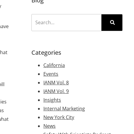
Blog
y
have
Categories
what
California
Events
IANM Vol. 8
ll
IANM Vol. 9
Insights
ies
Internal Marketing
as
New York City
what
News