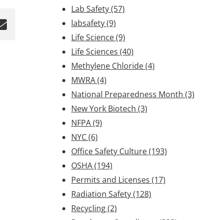
Lab Safety
(57)
labsafety
(9)
Life Science
(9)
Life Sciences
(40)
Methylene Chloride
(4)
MWRA
(4)
National Preparedness Month
(3)
New York Biotech
(3)
NFPA
(9)
NYC
(6)
Office Safety Culture
(193)
OSHA
(194)
Permits and Licenses
(17)
Radiation Safety
(128)
Recycling
(2)