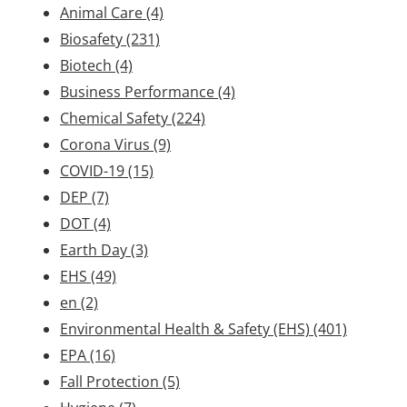
Animal Care
(4)
Biosafety
(231)
Biotech
(4)
Business Performance
(4)
Chemical Safety
(224)
Corona Virus
(9)
COVID-19
(15)
DEP
(7)
DOT
(4)
Earth Day
(3)
EHS
(49)
en
(2)
Environmental Health & Safety (EHS)
(401)
EPA
(16)
Fall Protection
(5)