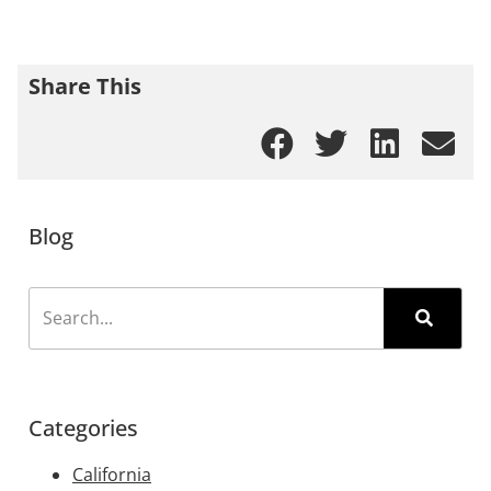
Share This
Blog
Categories
California