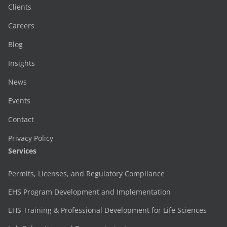
Clients
Careers
Blog
Insights
News
Events
Contact
Privacy Policy
Services
Permits, Licenses, and Regulatory Compliance
EHS Program Development and Implementation
EHS Training & Professional Development for Life Sciences