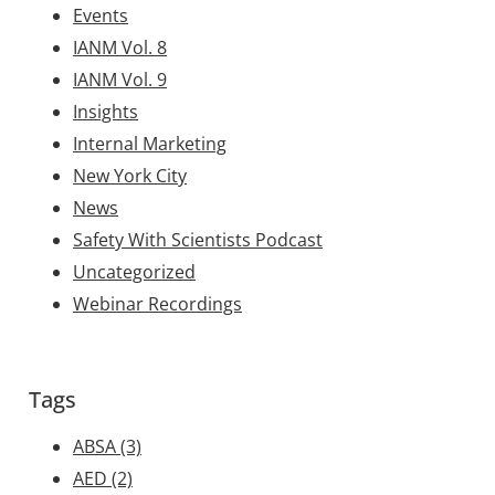
Events
IANM Vol. 8
IANM Vol. 9
Insights
Internal Marketing
New York City
News
Safety With Scientists Podcast
Uncategorized
Webinar Recordings
Tags
ABSA
(3)
AED
(2)