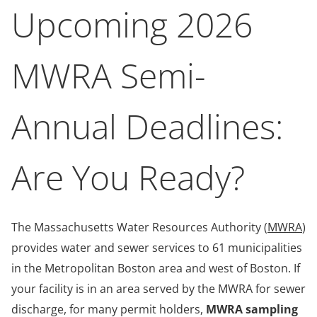
Upcoming 2026
MWRA Semi-
Annual Deadlines:
Are You Ready?
The Massachusetts Water Resources Authority (
MWRA
)
provides water and sewer services to 61 municipalities
in the Metropolitan Boston area and west of Boston. If
your facility is in an area served by the MWRA for sewer
discharge, for many permit holders,
MWRA sampling