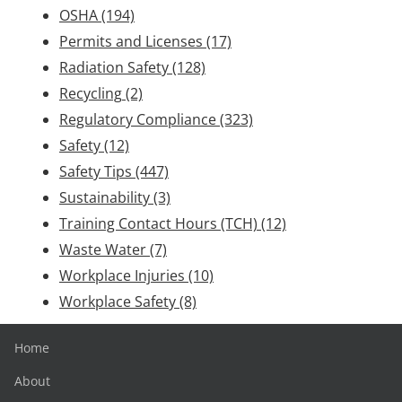
OSHA
(194)
Permits and Licenses
(17)
Radiation Safety
(128)
Recycling
(2)
Regulatory Compliance
(323)
Safety
(12)
Safety Tips
(447)
Sustainability
(3)
Training Contact Hours (TCH)
(12)
Waste Water
(7)
Workplace Injuries
(10)
Workplace Safety
(8)
Home
About