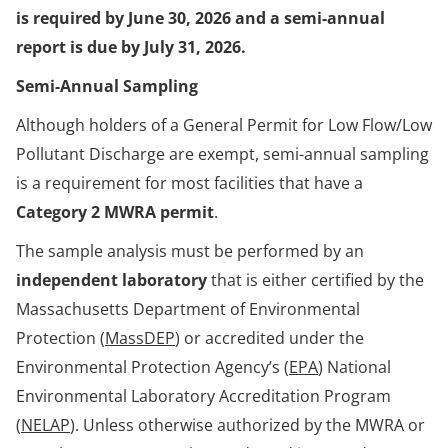
is required by June 30, 2026 and a semi-annual
report is due by July 31, 2026.
Semi-Annual Sampling
Although holders of a General Permit for Low Flow/Low
Pollutant Discharge are exempt, semi-annual sampling
is a requirement for most facilities that have a
Category 2 MWRA permit
.
The sample analysis must be performed by an
independent laboratory
that is either certified by the
Massachusetts Department of Environmental
Protection (
MassDEP
) or accredited under the
Environmental Protection Agency’s (
EPA
) National
Environmental Laboratory Accreditation Program
(
NELAP
). Unless otherwise authorized by the MWRA or