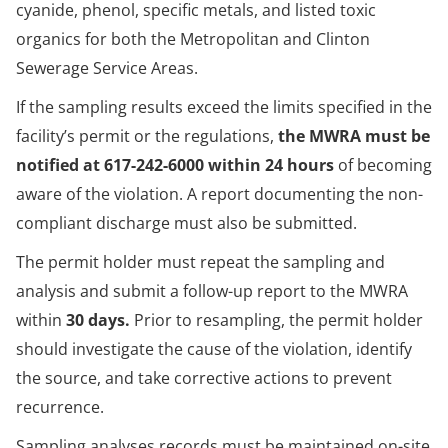
cyanide, phenol, specific metals, and listed toxic
organics for both the Metropolitan and Clinton
Sewerage Service Areas.
If the sampling results exceed the limits specified in the
facility’s permit or the regulations,
the MWRA must be
notified at 617-242-6000 within 24 hours
of becoming
aware of the violation. A report documenting the non-
compliant discharge must also be submitted.
The permit holder must repeat the sampling and
analysis and submit a follow-up report to the MWRA
within
30 days.
Prior to resampling, the permit holder
should investigate the cause of the violation, identify
the source, and take corrective actions to prevent
recurrence.
Sampling analyses records must be maintained on-site