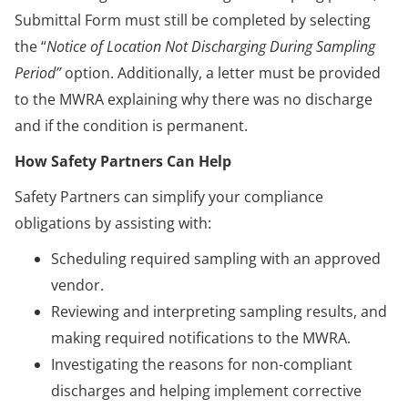
Submittal Form must still be completed by selecting
the “
Notice of Location Not Discharging During Sampling
Period”
option. Additionally, a letter must be provided
to the MWRA explaining why there was no discharge
and if the condition is permanent.
How Safety Partners Can Help
Safety Partners can simplify your compliance
obligations by assisting with:
Scheduling required sampling with an approved
vendor.
Reviewing and interpreting sampling results, and
making required notifications to the MWRA.
Investigating the reasons for non-compliant
discharges and helping implement corrective