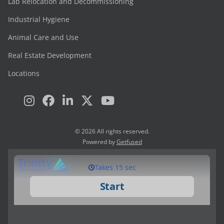
Lab Relocation and Decommissioning
Industrial Hygiene
Animal Care and Use
Real Estate Development
Locations
© 2026 All rights reserved.
Powered by
Getfused