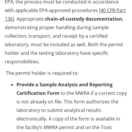
EPA, the process must be conducted in accordance
with applicable EPA-approved procedures [
40 CFR Part
136
]. Appropriate
chain-of-custody documentation,
demonstrating proper handling during sample
collection, transport, and receipt by a certified
laboratory, must be included as well
.
Both the permit
holder and the testing laboratory have specific
responsibilities.
The permit holder is required to:
Provide a Sample Analysis and Reporting
Certification Form
to the MWRA if a current copy
is not already on file. This form authorizes the
laboratory to submit analytical results
electronically
.
A copy of the form is available in
the facility’s MWRA permit and on the Toxic