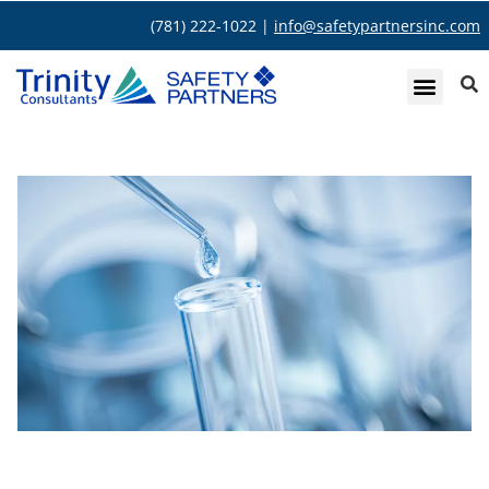
(781) 222-1022 |
info@safetypartnersinc.com