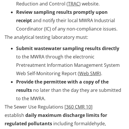
Reduction and Control (
TRAC
) website.
Review sampling results promptly upon
receipt
and notify their local MWRA Industrial
Coordinator (IC) of any non-compliance issues.
The analytical testing laboratory must:
Submit wastewater sampling results directly
to the MWRA through the electronic
Pretreatment Information Management System
Web Self-Monitoring Report (
Web SMR
).
Provide the permittee with a copy of the
results
no later than the day they are submitted
to the MWRA.
The Sewer Use Regulations [
360 CMR 10
]
establish
daily maximum discharge limits for
regulated pollutants
including formaldehyde,