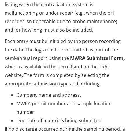
listing when the neutralization system is
malfunctioning or under repair (e.g., when the pH
recorder isn’t operable due to probe maintenance)
and for how long must also be included.
Each entry must be initialed by the person recording
the data. The logs must be submitted as part of the
semi-annual report using the
MWRA Submittal Form,
which is available in the permit and on the TRAC
website
. The form is completed by selecting the
appropriate submission type and including:
Company name and address.
MWRA permit number and sample location
number.
Due date of materials being submitted.
If no discharge occurred during the sampling period, a