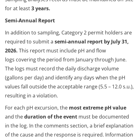
for at least
3 years.
Semi-Annual Report
In addition to sampling, Category 2 permit holders are
required to submit a
semi-annual report by July 31,
2026.
This report must include pH and flow
logs covering the period from January through June.
The logs must record the daily discharge volume
(gallons per day) and identify any days when the pH
values fall outside the acceptable range (5.5 – 12.0 s.u.),
resulting in a violation.
For each pH excursion, the
most extreme pH value
and the
duration of the event
must be documented
in the log. In the comments section, a brief explanation
of the cause and the response is required. Information