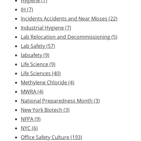
Hygiene
(7)
IH
(7)
Incidents Accidents and Near Misses
(22)
Industrial Hygiene
(7)
Lab Relocation and Decommissioning
(5)
Lab Safety
(57)
labsafety
(9)
Life Science
(9)
Life Sciences
(40)
Methylene Chloride
(4)
MWRA
(4)
National Preparedness Month
(3)
New York Biotech
(3)
NFPA
(9)
NYC
(6)
Office Safety Culture
(193)