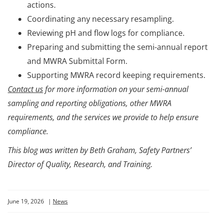
actions.
Coordinating any necessary resampling.
Reviewing pH and flow logs for compliance.
Preparing and submitting the semi-annual report
and MWRA Submittal Form.
Supporting MWRA record keeping requirements.
Contact us
for more information on your semi-annual
sampling and reporting obligations, other MWRA
requirements, and the services we provide to help ensure
compliance.
This blog was written by Beth Graham, Safety Partners’
Director of Quality, Research, and Training.
June 19, 2026
|
News