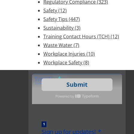
Regulatory Compliance
(323)
Safety
(12)
Safety Tips
(447)
Sustainability
(3)
Training Contact Hours (TCH)
(12)
Waste Water
(7)
Workplace Injuries
(10)
Workplace Safety
(8)