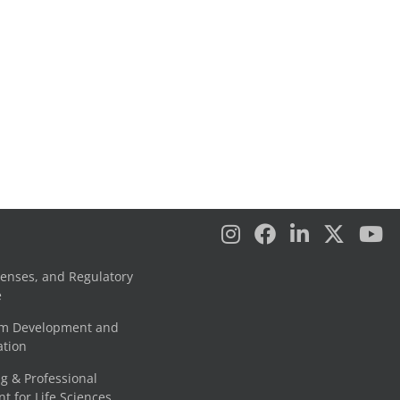
censes, and Regulatory
e
am Development and
tion
g & Professional
 for Life Sciences