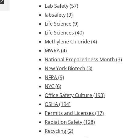
Lab Safety
(57)
labsafety
(9)
Life Science
(9)
Life Sciences
(40)
Methylene Chloride
(4)
MWRA
(4)
National Preparedness Month
(3)
New York Biotech
(3)
NFPA
(9)
NYC
(6)
Office Safety Culture
(193)
OSHA
(194)
Permits and Licenses
(17)
Radiation Safety
(128)
Recycling
(2)