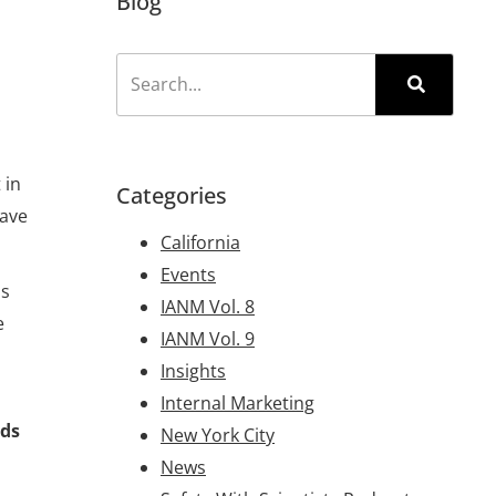
Blog
 in
Categories
have
California
Events
ps
IANM Vol. 8
e
IANM Vol. 9
Insights
Internal Marketing
rds
New York City
News