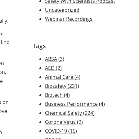
Safety With Scientists Podcast
Uncategorized
Webinar Recordings
lly.
’s
 find
Tags
ABSA
(3)
on
AED
(2)
on,
Animal Care
(4)
ve
Biosafety
(231)
Biotech
(4)
s on
Business Performance
(4)
ove
Chemical Safety
(224)
Corona Virus
(9)
COVID-19
(15)
o