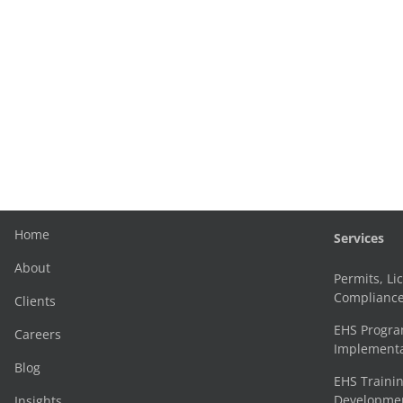
Home
Services
About
Permits, Li
Complianc
Clients
EHS Progr
Careers
Implementa
Blog
EHS Trainin
Development
Insights