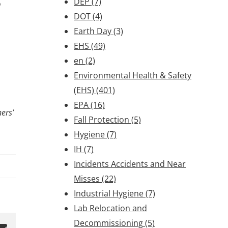
DEP
(7)
o
DOT
(4)
Earth Day
(3)
EHS
(49)
en
(2)
Environmental Health & Safety
(EHS)
(401)
EPA
(16)
ers’
Fall Protection
(5)
Hygiene
(7)
IH
(7)
Incidents Accidents and Near
Misses
(22)
Industrial Hygiene
(7)
Lab Relocation and
Decommissioning
(5)