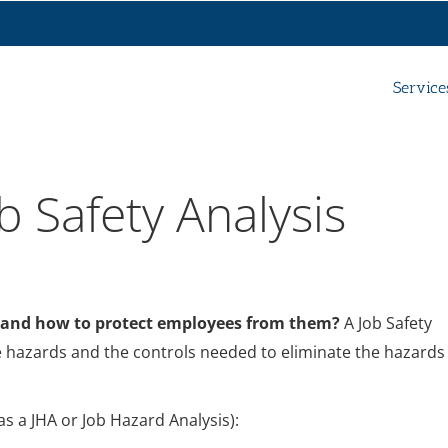
Service
b Safety Analysis
 and how to protect employees from them?
A Job Safety
ace hazards and the controls needed to eliminate the hazards
as a JHA or Job Hazard Analysis):