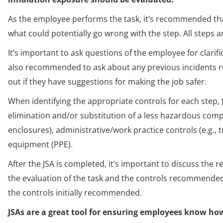
As the employee performs the task, it’s recommended that
what could potentially go wrong with the step. All steps
It’s important to ask questions of the employee for clarifi
also recommended to ask about any previous incidents rel
out if they have suggestions for making the job safer.
When identifying the appropriate controls for each step,
elimination and/or substitution of a less hazardous compon
enclosures), administrative/work practice controls (e.g., 
equipment (PPE).
After the JSA is completed, it’s important to discuss the
the evaluation of the task and the controls recommended
the controls initially recommended.
JSAs are a great tool for ensuring employees know how