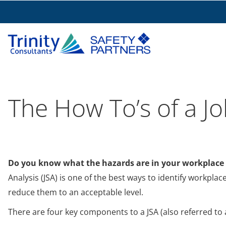
The How To’s of a Jo
Do you know what the hazards are in your workplace
Analysis (JSA) is one of the best ways to identify workpl
reduce them to an acceptable level.
There are four key components to a JSA (also referred to 