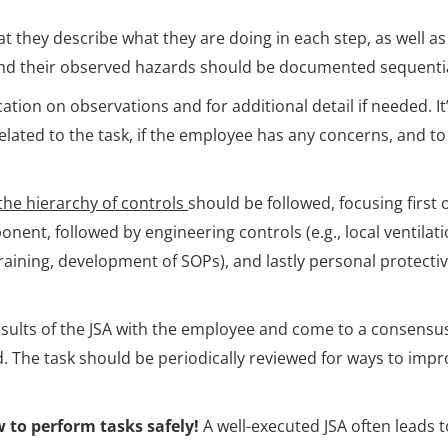
 they describe what they are doing in each step, as well as
 and their observed hazards should be documented sequentia
cation on observations and for additional detail if needed. It
ated to the task, if the employee has any concerns, and to
the hierarchy of controls
should be followed, focusing first 
ent, followed by engineering controls (e.g., local ventilati
training, development of SOPs), and lastly personal protecti
 results of the JSA with the employee and come to a consensu
. The task should be periodically reviewed for ways to impr
 to perform tasks safely!
A well-executed JSA often leads t