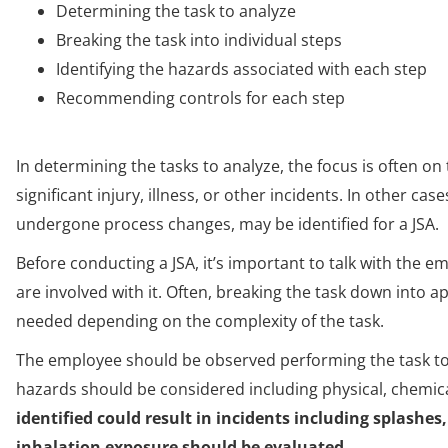
Determining the task to analyze
Breaking the task into individual steps
Identifying the hazards associated with each step
Recommending controls for each step
In determining the tasks to analyze, the focus is often on 
significant injury, illness, or other incidents. In other cas
undergone process changes, may be identified for a JSA.
Before conducting a JSA, it’s important to talk with the 
are involved with it. Often, breaking the task down into 
needed depending on the complexity of the task.
The employee should be observed performing the task to i
hazards should be considered including physical, chemica
identified could result in incidents including splashes,
inhalation exposure should be evaluated.