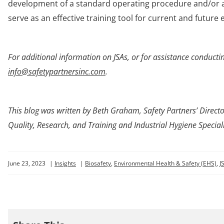
development of a standard operating procedure and/or a
serve as an effective training tool for current and future
For additional information on JSAs, or for assistance conducting
info@safetypartnersinc.com
.
This blog was written by
Beth Graham, Safety Partners’ Director
Quality, Research, and Training and Industrial Hygiene Speciali
June 23, 2023
|
Insights
|
Biosafety
,
Environmental Health & Safety (EHS)
,
J