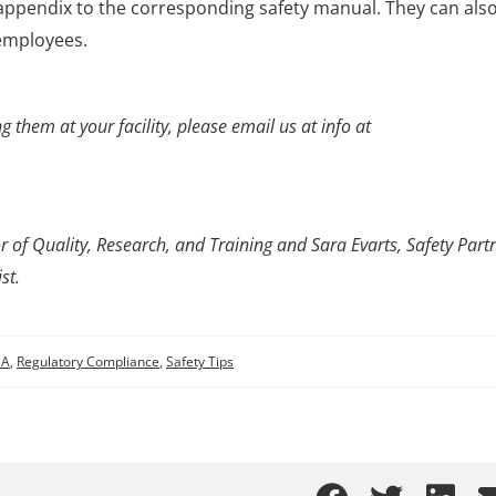
ppendix to the corresponding safety manual. They can als
 employees.
 them at your facility, please email us at info at
 of Quality, Research, and Training and Sara Evarts, Safety Partn
st.
SA
,
Regulatory Compliance
,
Safety Tips