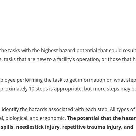
the tasks with the highest hazard potential that could result
es, tasks that are new to a facility’s operation, or those that 
employee performing the task to get information on what ste
approximately 10 steps is appropriate, but more steps may b
dentify the hazards associated with each step. All types of
l, biological, and ergonomic.
The potential that the haza
 spills, needlestick injury, repetitive trauma injury, and