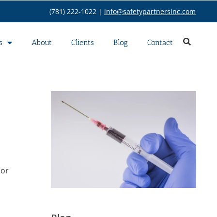
(781) 222-1022 |
info@safetypartnersinc.com
s
About
Clients
Blog
Contact
 or