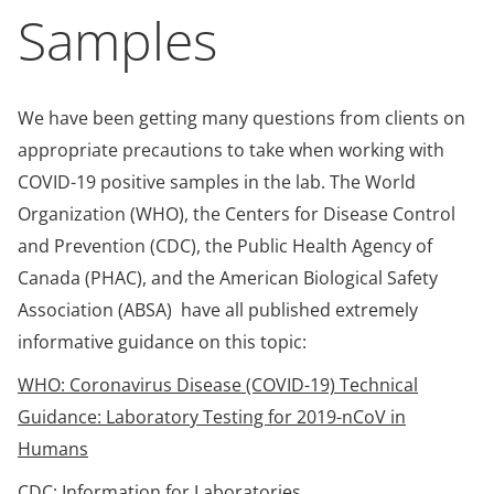
Samples
We have been getting many questions from clients on
appropriate precautions to take when working with
COVID-19 positive samples in the lab. The World
Organization (WHO), the Centers for Disease Control
and Prevention (CDC), the Public Health Agency of
Canada (PHAC), and the American Biological Safety
Association (ABSA) have all published extremely
informative guidance on this topic:
WHO: Coronavirus Disease (COVID-19) Technical
Guidance: Laboratory Testing for 2019-nCoV in
Humans
CDC: Information for Laboratories