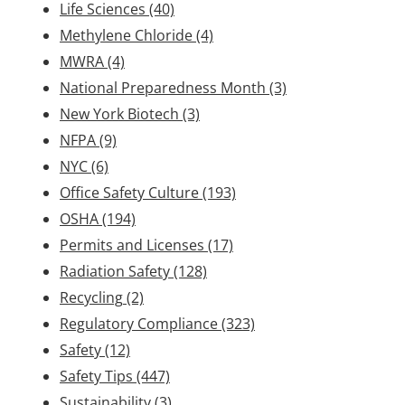
Life Sciences
(40)
Methylene Chloride
(4)
MWRA
(4)
National Preparedness Month
(3)
New York Biotech
(3)
NFPA
(9)
NYC
(6)
Office Safety Culture
(193)
OSHA
(194)
Permits and Licenses
(17)
Radiation Safety
(128)
Recycling
(2)
Regulatory Compliance
(323)
Safety
(12)
Safety Tips
(447)
Sustainability
(3)