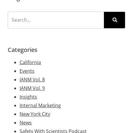
Categories
California
Events
IANM Vol. 8
IANM Vol. 9
Insights
Internal Marketing
New York City
News
Safety With Scientists Podcast