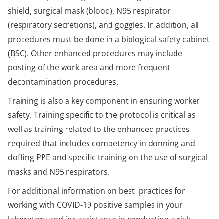
shield, surgical mask (blood), N95 respirator
(respiratory secretions), and goggles. In addition, all
procedures must be done in a biological safety cabinet
(BSC). Other enhanced procedures may include
posting of the work area and more frequent
decontamination procedures.
Training is also a key component in ensuring worker
safety. Training specific to the protocol is critical as
well as training related to the enhanced practices
required that includes competency in donning and
doffing PPE and specific training on the use of surgical
masks and N95 respirators.
For additional information on best practices for
working with COVID-19 positive samples in your
laboratory and for assistance in conducting a risk