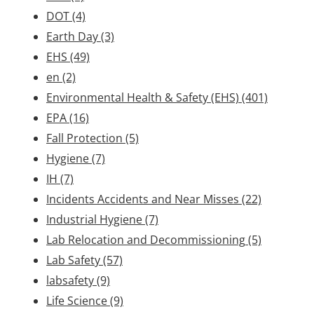
DOT
(4)
Earth Day
(3)
EHS
(49)
en
(2)
Environmental Health & Safety (EHS)
(401)
EPA
(16)
Fall Protection
(5)
Hygiene
(7)
IH
(7)
Incidents Accidents and Near Misses
(22)
Industrial Hygiene
(7)
Lab Relocation and Decommissioning
(5)
Lab Safety
(57)
labsafety
(9)
Life Science
(9)