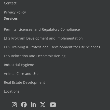
Contact
Privacy Policy
Services
Permits, Licenses, and Regulatory Compliance
EHS Program Development and Implementation
EHS Training & Professional Development for Life Sciences
Lab Relocation and Decommissioning
Industrial Hygiene
Animal Care and Use
Real Estate Development
Locations