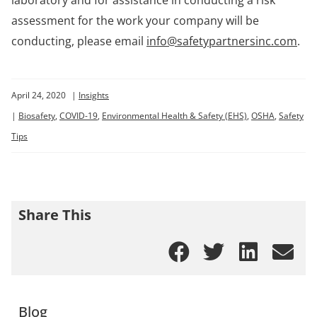
assessment for the work your company will be
conducting, please email
info@safetypartnersinc.com
.
April 24, 2020
|
Insights
|
Biosafety
,
COVID-19
,
Environmental Health & Safety (EHS)
,
OSHA
,
Safety
Tips
Share This
Blog