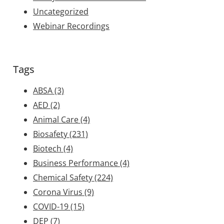
Uncategorized
Webinar Recordings
Tags
ABSA
(3)
AED
(2)
Animal Care
(4)
Biosafety
(231)
Biotech
(4)
Business Performance
(4)
Chemical Safety
(224)
Corona Virus
(9)
COVID-19
(15)
DEP
(7)