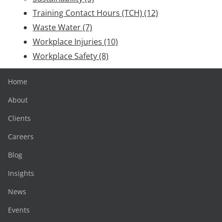
Training Contact Hours (TCH)
(12)
Waste Water
(7)
Workplace Injuries
(10)
Workplace Safety
(8)
Home
About
Clients
Careers
Blog
Insights
News
Events