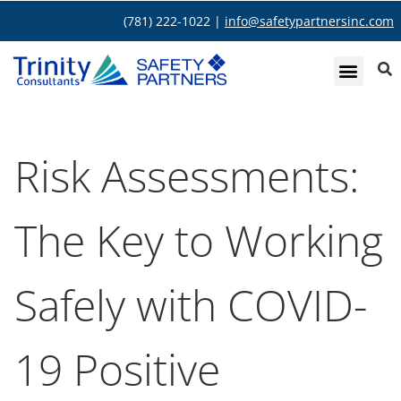
(781) 222-1022 |
info@safetypartnersinc.com
Risk Assessments:
The Key to Working
Safely with COVID-
19 Positive