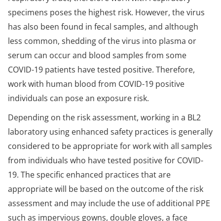
specimens poses the highest risk. However, the virus
has also been found in fecal samples, and although
less common, shedding of the virus into plasma or
serum can occur and blood samples from some
COVID-19 patients have tested positive. Therefore,
work with human blood from COVID-19 positive
individuals can pose an exposure risk.
Depending on the risk assessment, working in a BL2
laboratory using enhanced safety practices is generally
considered to be appropriate for work with all samples
from individuals who have tested positive for COVID-
19. The specific enhanced practices that are
appropriate will be based on the outcome of the risk
assessment and may include the use of additional PPE
such as impervious gowns, double gloves, a face