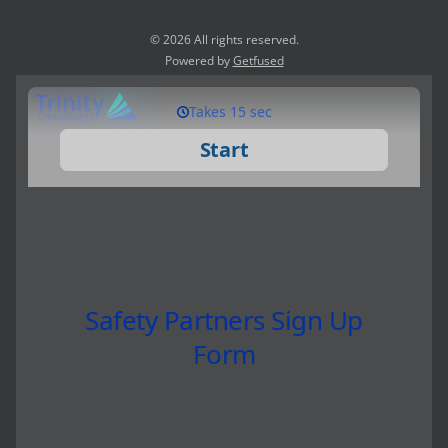
© 2026 All rights reserved.
Powered by
Getfused