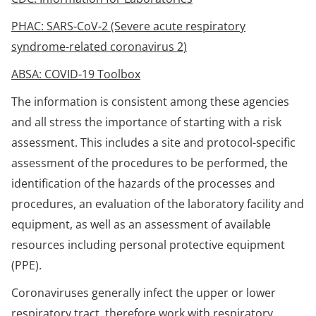
PHAC: SARS-CoV-2 (Severe acute respiratory
syndrome-related coronavirus 2)
ABSA: COVID-19 Toolbox
The information is consistent among these agencies
and all stress the importance of starting with a risk
assessment. This includes a site and protocol-specific
assessment of the procedures to be performed, the
identification of the hazards of the processes and
procedures, an evaluation of the laboratory facility and
equipment, as well as an assessment of available
resources including personal protective equipment
(PPE).
Coronaviruses generally infect the upper or lower
respiratory tract, therefore work with respiratory