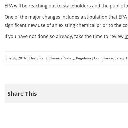
EPA will be reaching out to stakeholders and the public fo
One of the major changes includes a stipulation that EP
significant new use of an existing chemical prior to th
If you have not done so already, take the time to review
i
June 28, 2016
|
Insights
|
Chemical Safety
,
Regulatory Compliance
,
Safety T
Share This