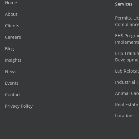
Home
Services
About
Permits, Li
Complianc
Clients
EHS Progr
Careers
Implementa
Blog
EHS Trainin
Development
Insights
Lab Reloca
News
Industrial 
Events
Animal Car
Contact
Real Estat
Privacy Policy
Locations