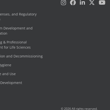
censes, and Regulatory
e
am Development and
tion
g & Professional
 for Life Sciences
tion and Decommissioning
Hygiene
e and Use
e Development
© 2026 All rights reserved.