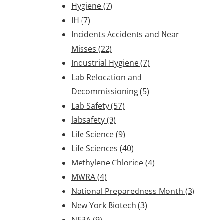
Hygiene
(7)
IH
(7)
Incidents Accidents and Near
Misses
(22)
Industrial Hygiene
(7)
Lab Relocation and
Decommissioning
(5)
Lab Safety
(57)
labsafety
(9)
Life Science
(9)
Life Sciences
(40)
Methylene Chloride
(4)
MWRA
(4)
National Preparedness Month
(3)
New York Biotech
(3)
NFPA
(9)