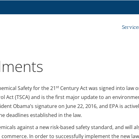
Service
dments
st
emical Safety for the 21
Century Act was signed into law 
ol Act (TSCA) and is the first major update to an environme
sident Obama’s signature on June 22, 2016, and EPA is active
e deadlines established in the law.
micals against a new risk-based safety standard, and will al
in commerce. In order to successfully implement the new law