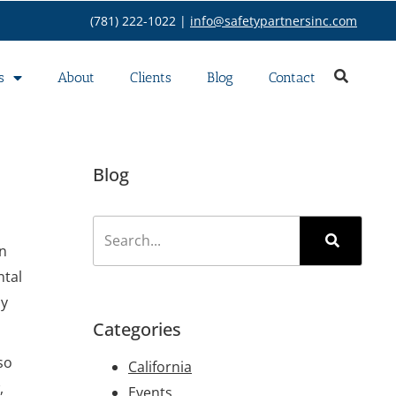
(781) 222-1022 |
info@safetypartnersinc.com
s
About
Clients
Blog
Contact
Blog
on
ntal
ly
Categories
so
California
,
Events