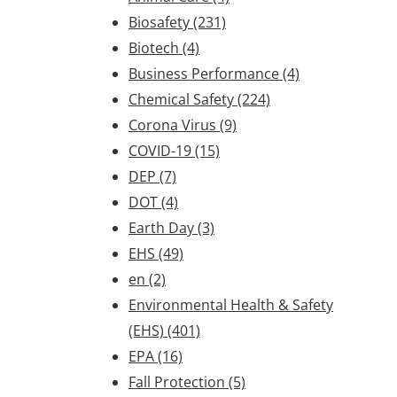
Biosafety
(231)
Biotech
(4)
Business Performance
(4)
Chemical Safety
(224)
Corona Virus
(9)
COVID-19
(15)
DEP
(7)
DOT
(4)
Earth Day
(3)
EHS
(49)
en
(2)
Environmental Health & Safety
(EHS)
(401)
EPA
(16)
Fall Protection
(5)