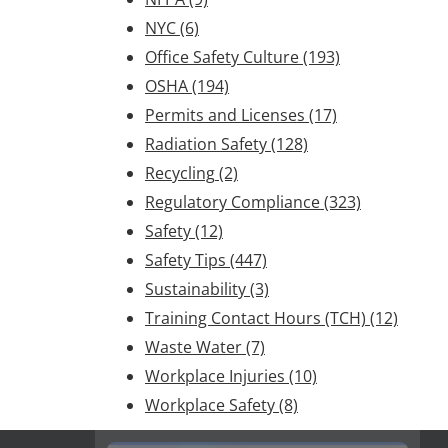
NYC
(6)
Office Safety Culture
(193)
OSHA
(194)
Permits and Licenses
(17)
Radiation Safety
(128)
Recycling
(2)
Regulatory Compliance
(323)
Safety
(12)
Safety Tips
(447)
Sustainability
(3)
Training Contact Hours (TCH)
(12)
Waste Water
(7)
Workplace Injuries
(10)
Workplace Safety
(8)