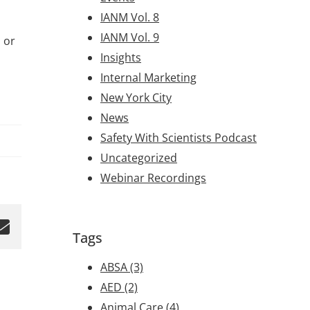
IANM Vol. 8
IANM Vol. 9
 or
Insights
Internal Marketing
New York City
News
Safety With Scientists Podcast
Uncategorized
Webinar Recordings
Tags
ABSA
(3)
AED
(2)
Animal Care
(4)