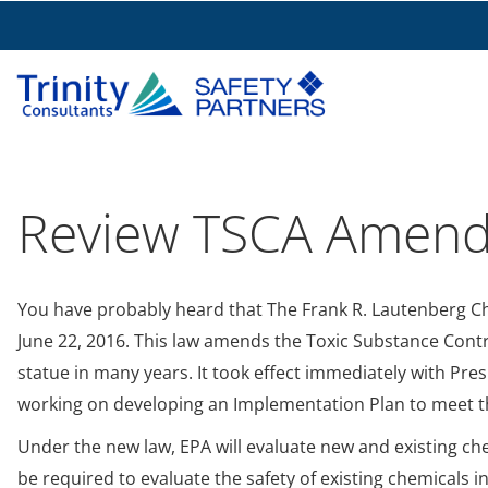
Review TSCA Amen
You have probably heard that The Frank R. Lautenberg Ch
June 22, 2016. This law amends the Toxic Substance Contr
statue in many years. It took effect immediately with Pre
working on developing an Implementation Plan to meet th
Under the new law, EPA will evaluate new and existing che
be required to evaluate the safety of existing chemicals 