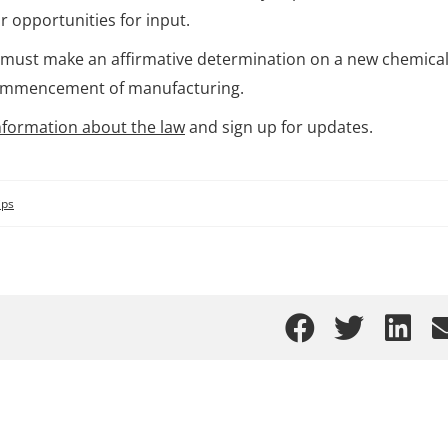
r opportunities for input.
A must make an affirmative determination on a new chemical
e commencement of manufacturing.
nformation about the law
and sign up for updates.
ips