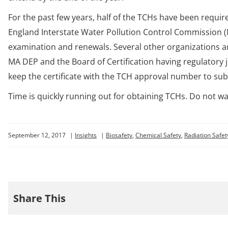
For the past few years, half of the TCHs have been requir
England Interstate Water Pollution Control Commission (
examination and renewals. Several other organizations ar
MA DEP and the Board of Certification having regulatory j
keep the certificate with the TCH approval number to sub
Time is quickly running out for obtaining TCHs. Do not wa
September 12, 2017
|
Insights
|
Biosafety
,
Chemical Safety
,
Radiation Safet
Share This