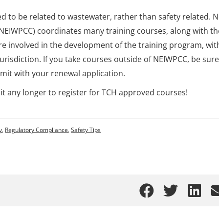
ed to be related to wastewater, rather than safety related. 
NEIWPCC) coordinates many training courses, along with th
e involved in the development of the training program, wit
urisdiction. If you take courses outside of NEIWPCC, be sure
mit with your renewal application.
it any longer to register for TCH approved courses!
y
,
Regulatory Compliance
,
Safety Tips