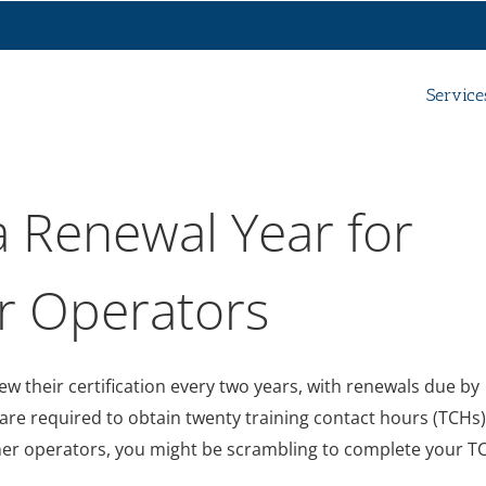
Service
 Renewal Year for
r Operators
w their certification every two years, with renewals due by
re required to obtain twenty training contact hours (TCHs)
ther operators, you might be scrambling to complete your T