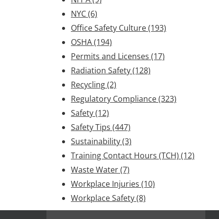
NYC
(6)
Office Safety Culture
(193)
OSHA
(194)
Permits and Licenses
(17)
Radiation Safety
(128)
Recycling
(2)
Regulatory Compliance
(323)
Safety
(12)
Safety Tips
(447)
Sustainability
(3)
Training Contact Hours (TCH)
(12)
Waste Water
(7)
Workplace Injuries
(10)
Workplace Safety
(8)