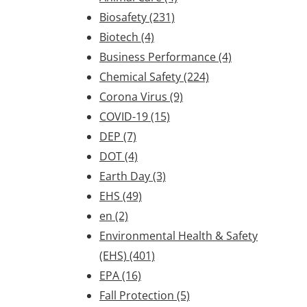
Biosafety
(231)
Biotech
(4)
Business Performance
(4)
Chemical Safety
(224)
Corona Virus
(9)
COVID-19
(15)
DEP
(7)
DOT
(4)
Earth Day
(3)
EHS
(49)
en
(2)
Environmental Health & Safety
(EHS)
(401)
EPA
(16)
Fall Protection
(5)