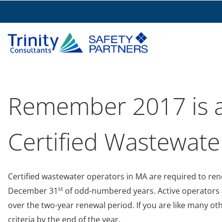
Remember 2017 is a
Certified Wastewate
Certified wastewater operators in MA are required to rene
st
December 31
of odd-numbered years. Active operators a
over the two-year renewal period. If you are like many o
criteria by the end of the year.