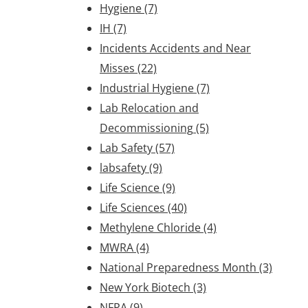
Hygiene
(7)
IH
(7)
Incidents Accidents and Near
Misses
(22)
Industrial Hygiene
(7)
Lab Relocation and
Decommissioning
(5)
Lab Safety
(57)
labsafety
(9)
Life Science
(9)
Life Sciences
(40)
Methylene Chloride
(4)
MWRA
(4)
National Preparedness Month
(3)
New York Biotech
(3)
NFPA
(9)