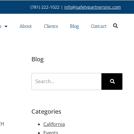
(781) 222-1022 |
info@safetypartnersinc.com
s
About
Clients
Blog
Contact
Blog
Categories
CH
California
Events