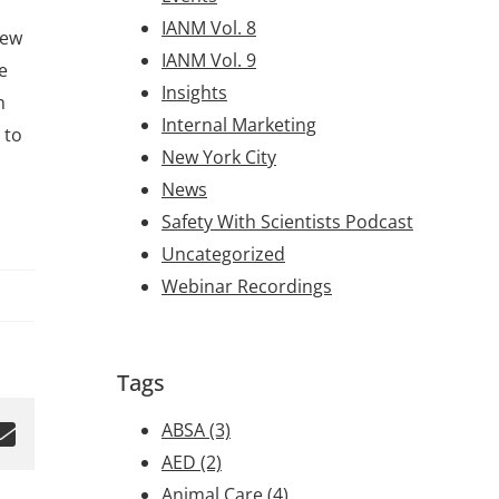
IANM Vol. 8
New
IANM Vol. 9
e
Insights
h
Internal Marketing
 to
New York City
News
Safety With Scientists Podcast
Uncategorized
Webinar Recordings
Tags
ABSA
(3)
AED
(2)
Animal Care
(4)