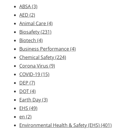
ABSA
(3)
AED
(2)
Animal Care
(4)
Biosafety
(231)
Biotech
(4)
Business Performance
(4)
Chemical Safety
(224)
Corona Virus
(9)
COVID-19
(15)
DEP
(7)
DOT
(4)
Earth Day
(3)
EHS
(49)
en
(2)
Environmental Health & Safety (EHS)
(401)