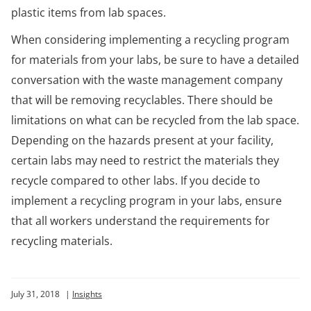
plastic items from lab spaces.
When considering implementing a recycling program
for materials from your labs, be sure to have a detailed
conversation with the waste management company
that will be removing recyclables. There should be
limitations on what can be recycled from the lab space.
Depending on the hazards present at your facility,
certain labs may need to restrict the materials they
recycle compared to other labs. If you decide to
implement a recycling program in your labs, ensure
that all workers understand the requirements for
recycling materials.
July 31, 2018
|
Insights