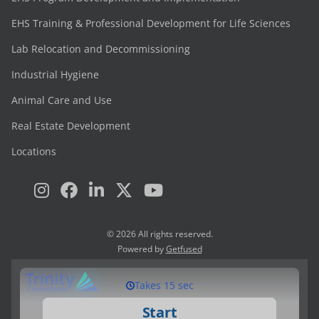
EHS Training & Professional Development for Life Sciences
Lab Relocation and Decommissioning
Industrial Hygiene
Animal Care and Use
Real Estate Development
Locations
© 2026 All rights reserved.
Powered by
Getfused