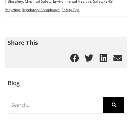
|
Biosafety
,
Chemical Safety
,
Environmental Health & Safety (EHS)
,
Recycling
,
Regulatory Compliance
,
Safety Tips
Share This
Blog