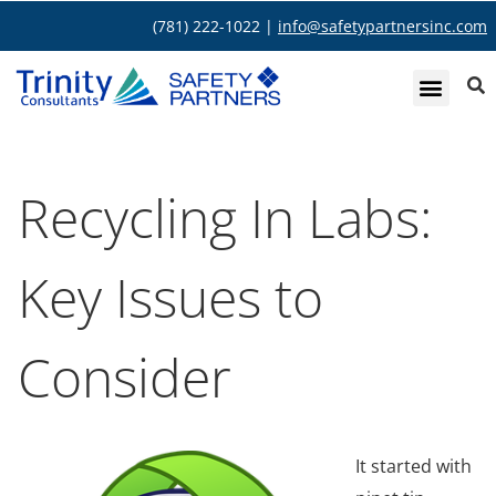
(781) 222-1022 |
info@safetypartnersinc.com
Recycling In Labs:
Key Issues to
Consider
It started with