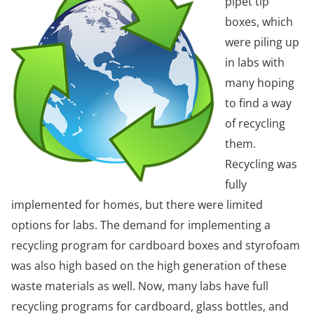
pipet tip
boxes, which
were piling up
in labs with
many hoping
to find a way
of recycling
them.
Recycling was
fully
implemented for homes, but there were limited
options for labs. The demand for implementing a
recycling program for cardboard boxes and styrofoam
was also high based on the high generation of these
waste materials as well. Now, many labs have full
recycling programs for cardboard, glass bottles, and