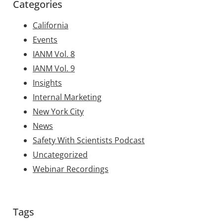
Categories
California
Events
IANM Vol. 8
IANM Vol. 9
Insights
Internal Marketing
New York City
News
Safety With Scientists Podcast
Uncategorized
Webinar Recordings
Tags