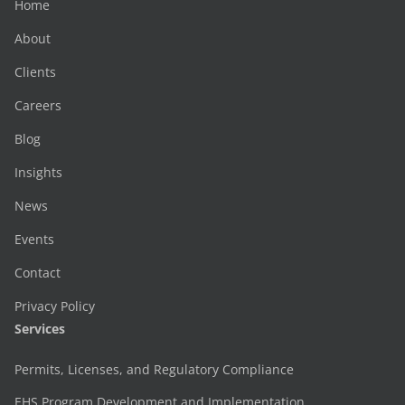
Home
About
Clients
Careers
Blog
Insights
News
Events
Contact
Privacy Policy
Services
Permits, Licenses, and Regulatory Compliance
EHS Program Development and Implementation