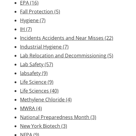
EPA
(16)
Fall Protection
(5)
Hygiene
(7)
IH
(7)
Incidents Accidents and Near Misses
(22)
Industrial Hygiene
(7)
Lab Relocation and Decommissioning
(5)
Lab Safety
(57)
labsafety
(9)
Life Science
(9)
Life Sciences
(40)
Methylene Chloride
(4)
MWRA
(4)
National Preparedness Month
(3)
New York Biotech
(3)
NFPA
(9)