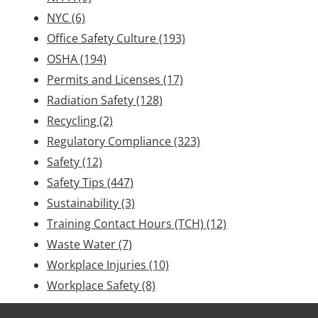
NYC
(6)
Office Safety Culture
(193)
OSHA
(194)
Permits and Licenses
(17)
Radiation Safety
(128)
Recycling
(2)
Regulatory Compliance
(323)
Safety
(12)
Safety Tips
(447)
Sustainability
(3)
Training Contact Hours (TCH)
(12)
Waste Water
(7)
Workplace Injuries
(10)
Workplace Safety
(8)