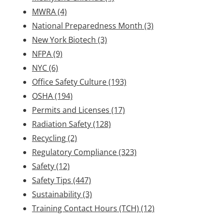
MWRA
(4)
National Preparedness Month
(3)
New York Biotech
(3)
NFPA
(9)
NYC
(6)
Office Safety Culture
(193)
OSHA
(194)
Permits and Licenses
(17)
Radiation Safety
(128)
Recycling
(2)
Regulatory Compliance
(323)
Safety
(12)
Safety Tips
(447)
Sustainability
(3)
Training Contact Hours (TCH)
(12)