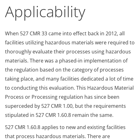
Applicability
When 527 CMR 33 came into effect back in 2012, all
facilities utilizing hazardous materials were required to
thoroughly evaluate their processes using hazardous
materials. There was a phased-in implementation of
the regulation based on the category of processes
taking place, and many facilities dedicated a lot of time
to conducting this evaluation. This Hazardous Material
Process or Processing regulation has since been
superceded by 527 CMR 1.00, but the requirements
stipulated in 527 CMR 1.60.8 remain the same.
527 CMR 1.60.8 applies to new and existing facilities
that process hazardous materials. There are