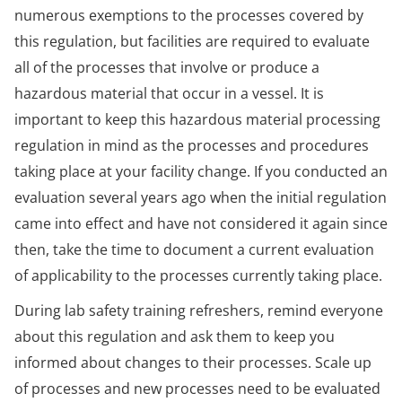
numerous exemptions to the processes covered by
this regulation, but facilities are required to evaluate
all of the processes that involve or produce a
hazardous material that occur in a vessel. It is
important to keep this hazardous material processing
regulation in mind as the processes and procedures
taking place at your facility change. If you conducted an
evaluation several years ago when the initial regulation
came into effect and have not considered it again since
then, take the time to document a current evaluation
of applicability to the processes currently taking place.
During lab safety training refreshers, remind everyone
about this regulation and ask them to keep you
informed about changes to their processes. Scale up
of processes and new processes need to be evaluated