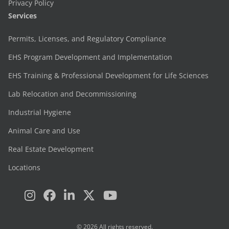
Privacy Policy
Services
Permits, Licenses, and Regulatory Compliance
EHS Program Development and Implementation
EHS Training & Professional Development for Life Sciences
Lab Relocation and Decommissioning
Industrial Hygiene
Animal Care and Use
Real Estate Development
Locations
© 2026 All rights reserved.