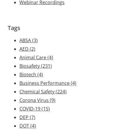
Webinar Recordings
Tags
ABSA
(3)
AED
(2)
Animal Care
(4)
Biosafety
(231)
Biotech
(4)
Business Performance
(4)
Chemical Safety
(224)
Corona Virus
(9)
COVID-19
(15)
DEP
(7)
DOT
(4)