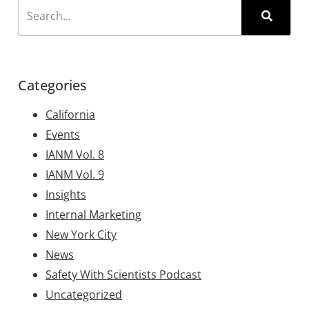
Categories
California
Events
IANM Vol. 8
IANM Vol. 9
Insights
Internal Marketing
New York City
News
Safety With Scientists Podcast
Uncategorized