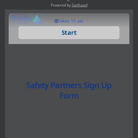
Powered by
Getfused