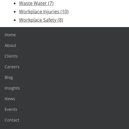
Waste Water
(7)
Workplace Injuries
(10)
Workplace Safety
(8)
Home
About
Clients
Careers
Blog
Insights
News
Events
Contact