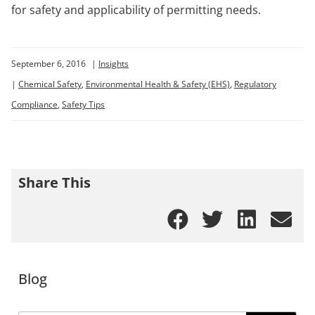
for safety and applicability of permitting needs.
September 6, 2016
|
Insights
|
Chemical Safety
,
Environmental Health & Safety (EHS)
,
Regulatory
Compliance
,
Safety Tips
Share This
Blog