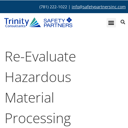
(781) 222-1022 |
info@safetypartnersinc.com
Re-Evaluate
Hazardous
Material
Processing