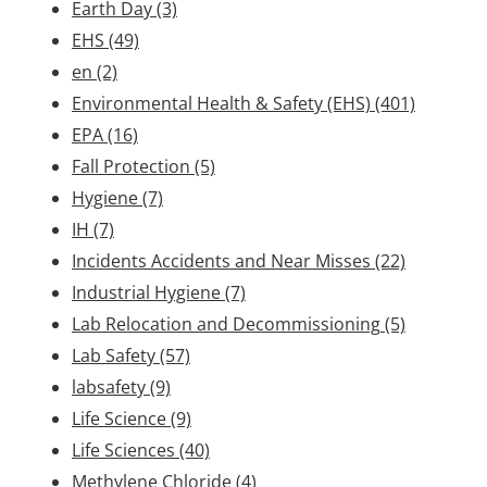
Earth Day
(3)
EHS
(49)
en
(2)
Environmental Health & Safety (EHS)
(401)
EPA
(16)
Fall Protection
(5)
Hygiene
(7)
IH
(7)
Incidents Accidents and Near Misses
(22)
Industrial Hygiene
(7)
Lab Relocation and Decommissioning
(5)
Lab Safety
(57)
labsafety
(9)
Life Science
(9)
Life Sciences
(40)
Methylene Chloride
(4)