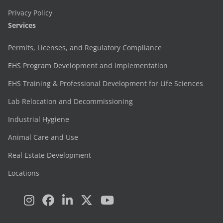
Privacy Policy
Services
Permits, Licenses, and Regulatory Compliance
EHS Program Development and Implementation
EHS Training & Professional Development for Life Sciences
Lab Relocation and Decommissioning
Industrial Hygiene
Animal Care and Use
Real Estate Development
Locations