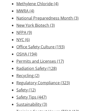
Methylene Chloride
(4)
MWRA
(4)
National Preparedness Month
(3)
New York Biotech
(3)
NFPA
(9)
NYC
(6)
Office Safety Culture
(193)
OSHA
(194)
Permits and Licenses
(17)
Radiation Safety
(128)
Recycling
(2)
Regulatory Compliance
(323)
Safety
(12)
Safety Tips
(447)
Sustainability
(3)