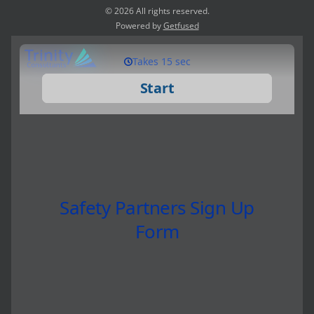
© 2026 All rights reserved.
Powered by
Getfused