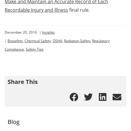
Make and Maintain an Accurate Record of Each
Recordable Injury and Illness
final rule.
December 20, 2016
|
Insights
|
Biosafety
,
Chemical Safety
,
OSHA
,
Radiation Safety
,
Regulatory
Compliance
,
Safety Tips
Share This
Blog