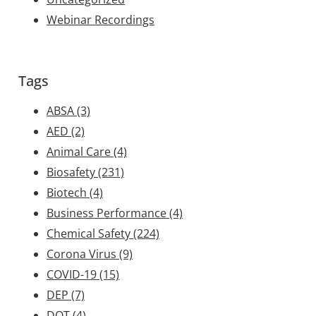
Webinar Recordings
Tags
ABSA
(3)
AED
(2)
Animal Care
(4)
Biosafety
(231)
Biotech
(4)
Business Performance
(4)
Chemical Safety
(224)
Corona Virus
(9)
COVID-19
(15)
DEP
(7)
DOT
(4)