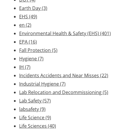
Earth Day
(3)
EHS
(49)
en
(2)
Environmental Health & Safety (EHS)
(401)
EPA
(16)
Fall Protection
(5)
Hygiene
(7)
IH
(7)
Incidents Accidents and Near Misses
(22)
Industrial Hygiene
(7)
Lab Relocation and Decommissioning
(5)
Lab Safety
(57)
labsafety
(9)
Life Science
(9)
Life Sciences
(40)