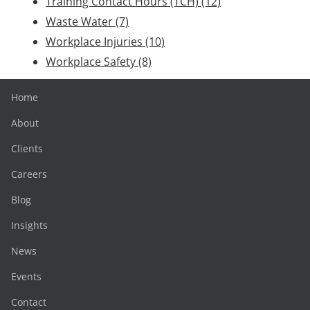
Training Contact Hours (TCH)
(12)
Waste Water
(7)
Workplace Injuries
(10)
Workplace Safety
(8)
Home
About
Clients
Careers
Blog
Insights
News
Events
Contact