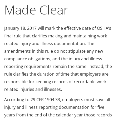
Made Clear
January 18, 2017 will mark the effective date of OSHA’s
final rule that clarifies making and maintaining work-
related injury and illness documentation. The
amendments in this rule do not stipulate any new
compliance obligations, and the injury and illness
reporting requirements remain the same. Instead, the
rule clarifies the duration of time that employers are
responsible for keeping records of recordable work-
related injuries and illnesses.
According to 29 CFR 1904.33, employers must save all
injury and illness reporting documentation for five
years from the end of the calendar year those records