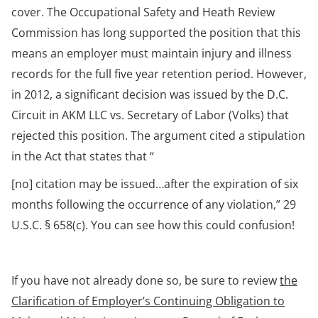
cover. The Occupational Safety and Heath Review
Commission has long supported the position that this
means an employer must maintain injury and illness
records for the full five year retention period. However,
in 2012, a significant decision was issued by the D.C.
Circuit in AKM LLC vs. Secretary of Labor (Volks) that
rejected this position. The argument cited a stipulation
in the Act that states that “
[no] citation may be issued…after the expiration of six
months following the occurrence of any violation,” 29
U.S.C. § 658(c). You can see how this could confusion!
If you have not already done so, be sure to review
the
Clarification of Employer’s Continuing Obligation to