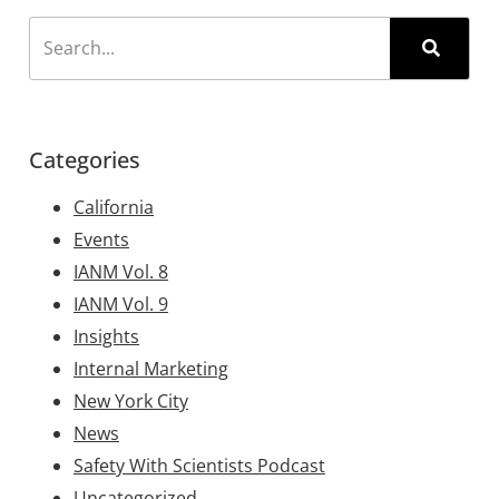
Categories
California
Events
IANM Vol. 8
IANM Vol. 9
Insights
Internal Marketing
New York City
News
Safety With Scientists Podcast
Uncategorized