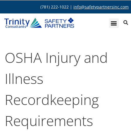
(781) 222-1022 |
info@safetypartnersinc.com
OSHA Injury and
Illness
Recordkeeping
Requirements