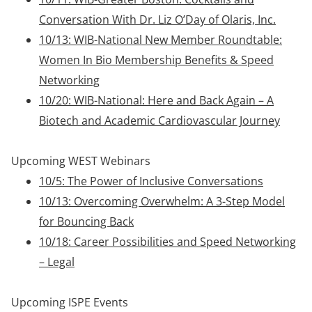
Conversation With Dr. Liz O’Day of Olaris, Inc.
10/13: WIB-National New Member Roundtable:
Women In Bio Membership Benefits & Speed
Networking
10/20: WIB-National: Here and Back Again – A
Biotech and Academic Cardiovascular Journey
Upcoming WEST Webinars
10/5: The Power of Inclusive Conversations
10/13: Overcoming Overwhelm: A 3-Step Model
for Bouncing Back
10/18: Career Possibilities and Speed Networking
– Legal
Upcoming ISPE Events