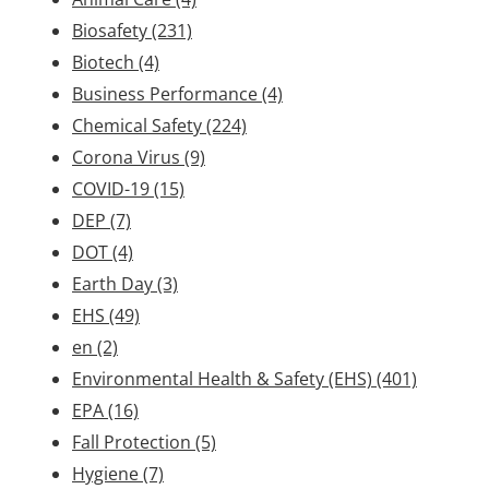
Biosafety
(231)
Biotech
(4)
Business Performance
(4)
Chemical Safety
(224)
Corona Virus
(9)
COVID-19
(15)
DEP
(7)
DOT
(4)
Earth Day
(3)
EHS
(49)
en
(2)
Environmental Health & Safety (EHS)
(401)
EPA
(16)
Fall Protection
(5)
Hygiene
(7)