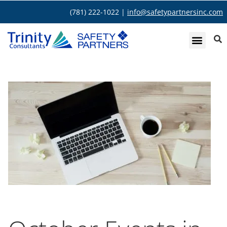
(781) 222-1022 |
info@safetypartnersinc.com