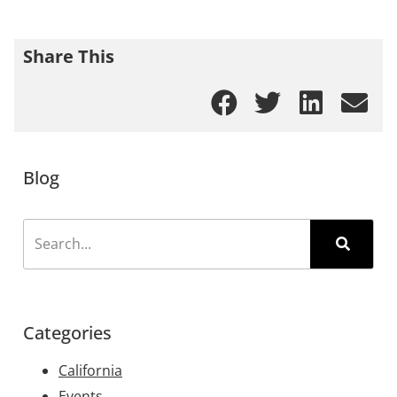
Share This
Blog
Categories
California
Events