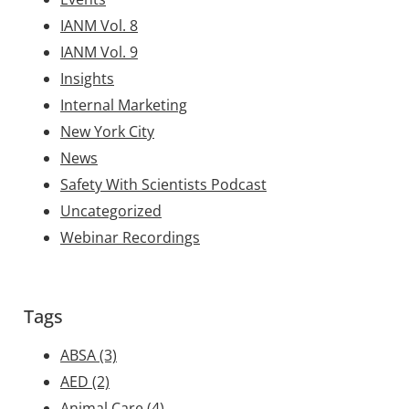
IANM Vol. 8
IANM Vol. 9
Insights
Internal Marketing
New York City
News
Safety With Scientists Podcast
Uncategorized
Webinar Recordings
Tags
ABSA
(3)
AED
(2)
Animal Care
(4)