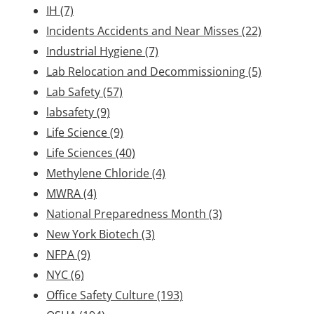
IH
(7)
Incidents Accidents and Near Misses
(22)
Industrial Hygiene
(7)
Lab Relocation and Decommissioning
(5)
Lab Safety
(57)
labsafety
(9)
Life Science
(9)
Life Sciences
(40)
Methylene Chloride
(4)
MWRA
(4)
National Preparedness Month
(3)
New York Biotech
(3)
NFPA
(9)
NYC
(6)
Office Safety Culture
(193)