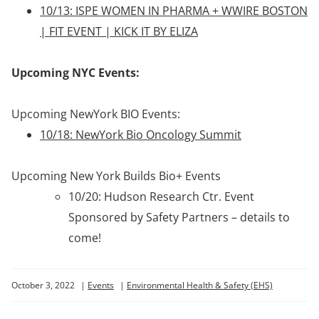
10/13: ISPE WOMEN IN PHARMA + WWIRE BOSTON
| FIT EVENT | KICK IT BY ELIZA
Upcoming NYC Events:
Upcoming NewYork BIO Events:
10/18: NewYork Bio Oncology Summit
Upcoming New York Builds Bio+ Events
10/20: Hudson Research Ctr. Event
Sponsored by Safety Partners – details to
come!
October 3, 2022
|
Events
|
Environmental Health & Safety (EHS)