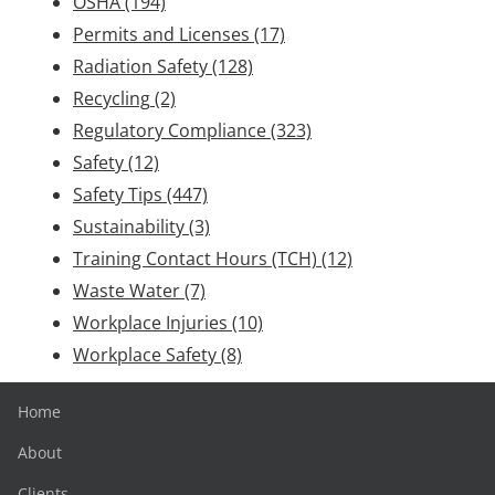
OSHA
(194)
Permits and Licenses
(17)
Radiation Safety
(128)
Recycling
(2)
Regulatory Compliance
(323)
Safety
(12)
Safety Tips
(447)
Sustainability
(3)
Training Contact Hours (TCH)
(12)
Waste Water
(7)
Workplace Injuries
(10)
Workplace Safety
(8)
Home
About
Clients