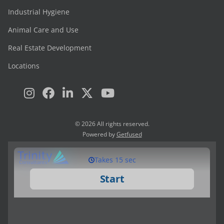
Industrial Hygiene
Animal Care and Use
Real Estate Development
Locations
© 2026 All rights reserved.
Powered by
Getfused