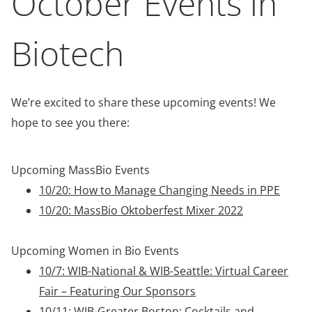
October Events in
Biotech
We’re excited to share these upcoming events! We
hope to see you there:
Upcoming MassBio Events
10/20: How to Manage Changing Needs in PPE
10/20: MassBio Oktoberfest Mixer 2022
Upcoming Women in Bio Events
10/7: WIB-National & WIB-Seattle: Virtual Career
Fair – Featuring Our Sponsors
10/11: WIB-Greater Boston: Cocktails and