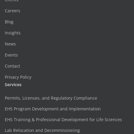
Careers
Blog
Insights
News
Events
Contact
Privacy Policy
Services
Permits, Licenses, and Regulatory Compliance
EHS Program Development and Implementation
EHS Training & Professional Development for Life Sciences
Lab Relocation and Decommissioning