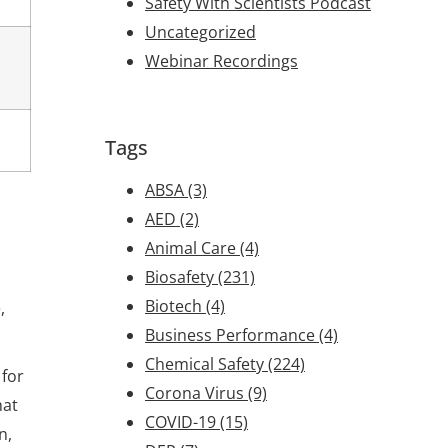
Safety With Scientists Podcast
Uncategorized
Webinar Recordings
Tags
ABSA
(3)
AED
(2)
Animal Care
(4)
Biosafety
(231)
Biotech
(4)
,
Business Performance
(4)
Chemical Safety
(224)
 for
Corona Virus
(9)
hat
COVID-19
(15)
n,