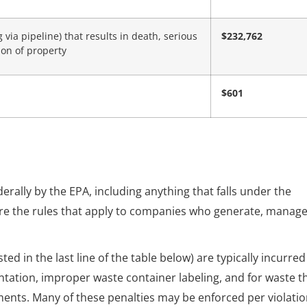
ia pipeline) that results in death, serious
$232,762
ion of property
$601
rally by the EPA, including anything that falls under the
re the rules that apply to companies who generate, manage
d in the last line of the table below) are typically incurred
ntation, improper waste container labeling, and for waste t
ents. Many of these penalties may be enforced per violatio