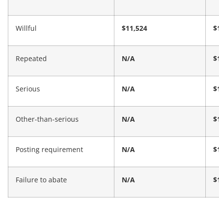
Willful
$11,524
$
Repeated
N/A
$
Serious
N/A
$
Other-than-serious
N/A
$
Posting requirement
N/A
$
Failure to abate
N/A
$