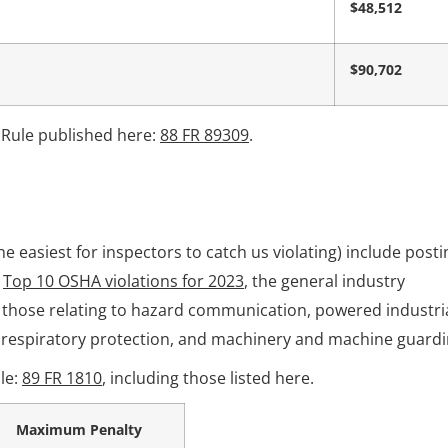
$48,512
$90,702
 Rule published here:
88 FR 89309
.
he easiest for inspectors to catch us violating) include posti
e
Top 10 OSHA violations for 2023
, the general industry
 those relating to hazard communication, powered industri
, respiratory protection, and machinery and machine guardi
le:
89 FR 1810
, including those listed here.
Maximum Penalty