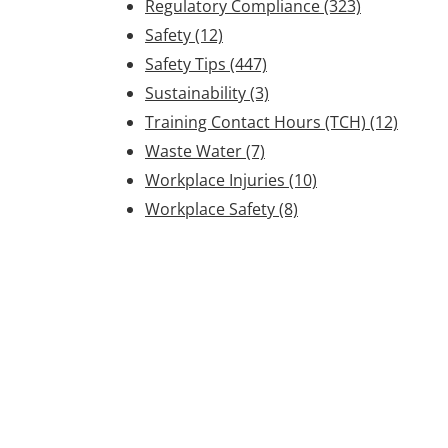
Regulatory Compliance
(323)
Safety
(12)
Safety Tips
(447)
Sustainability
(3)
Training Contact Hours (TCH)
(12)
Waste Water
(7)
Workplace Injuries
(10)
Workplace Safety
(8)