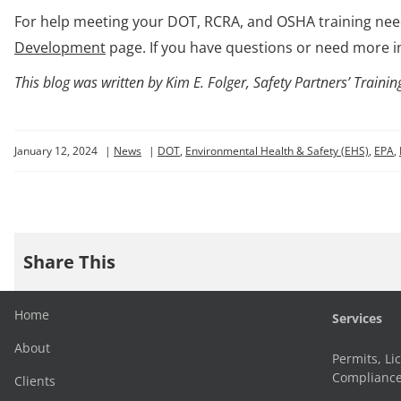
For help meeting your DOT, RCRA, and OSHA training need
Development
page. If you have questions or need more i
This blog was written by Kim E. Folger, Safety Partners’ Trai
January 12, 2024
|
News
|
DOT
,
Environmental Health & Safety (EHS)
,
EPA
,
Share This
Home
Services
About
Permits, Li
Complianc
Clients