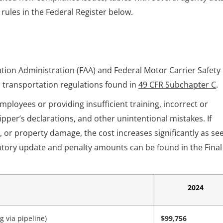
l rules in the Federal Register below.
ation Administration (FAA) and Federal Motor Carrier Safety
 transportation regulations found in
49 CFR Subchapter C
.
ployees or providing insufficient training, incorrect or
pper’s declarations, and other unintentional mistakes. If
es, or property damage, the cost increases significantly as se
atory update and penalty amounts can be found in the Final
2024
 via pipeline)
$99,756