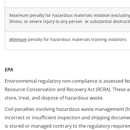
Maximum penalty for hazardous materials violation (excluding v
illness, or severe injury to any person or substantial destruct
Minimum
penalty for hazardous materials training violations
EPA
Environmental regulatory non-compliance is assessed fede
Resource Conservation and Recovery Act (RCRA). These a
store, treat, and dispose of hazardous waste.
Civil penalties involving hazardous waste management (liste
incorrect or insufficient inspection and shipping docume
is stored or managed contrary to the regulatory requirem