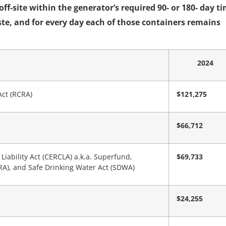
f-site within the generator’s required 90- or 180- day t
ste, and for every day each of those containers remains
2024
Act (RCRA)
$121,275
$66,712
ability Act (CERCLA) a.k.a. Superfund,
$69,733
), and Safe Drinking Water Act (SDWA)
$24,255