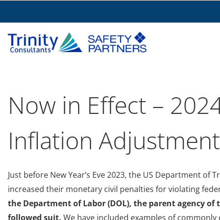
Now in Effect – 2024
Inflation Adjustmen
Just before New Year’s Eve 2023, the US Department of T
increased their monetary civil penalties for violating fede
the Department of Labor (DOL), the parent agency of 
followed suit.
We have included examples of commonly cit