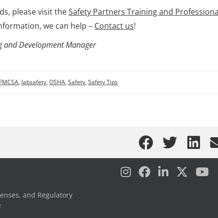
s, please visit the
Safety Partners Training and Professiona
nformation, we can help –
Contact us
!
ning and Development Manager
FMCSA
,
labsafety
,
OSHA
,
Safety
,
Safety Tips
censes, and Regulatory
e