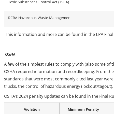
Toxic Substances Control Act (TSCA)
RCRA Hazardous Waste Management
This information and more can be found in the EPA Final
OSHA
A few of the simplest rules to comply with (also some of t
OSHA required information and recordkeeping. From th
standards that were most commonly cited last year were
trucks, the control of hazardous energy (lockout/tagout)
OSHA’s 2024 penalty updates can be found in the Final Ru
Violation
Minimum Penalty