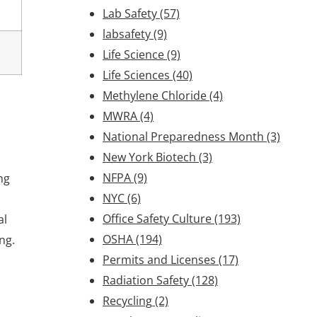
Lab Safety
(57)
labsafety
(9)
Life Science
(9)
Life Sciences
(40)
Methylene Chloride
(4)
MWRA
(4)
National Preparedness Month
(3)
New York Biotech
(3)
NFPA
(9)
ng
NYC
(6)
Office Safety Culture
(193)
al
OSHA
(194)
ng.
Permits and Licenses
(17)
Radiation Safety
(128)
Recycling
(2)