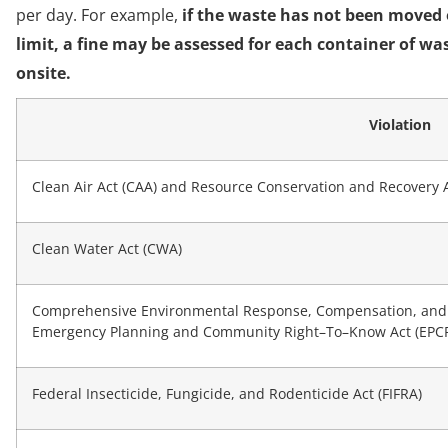
per day. For example,
if the waste has not been moved of
limit, a fine may be assessed for each container of wa
onsite.
Violation
Clean Air Act (CAA) and Resource Conservation and Recovery 
Clean Water Act (CWA)
Comprehensive Environmental Response, Compensation, and Li
Emergency Planning and Community Right–To–Know Act (EPCRA
Federal Insecticide, Fungicide, and Rodenticide Act (FIFRA)