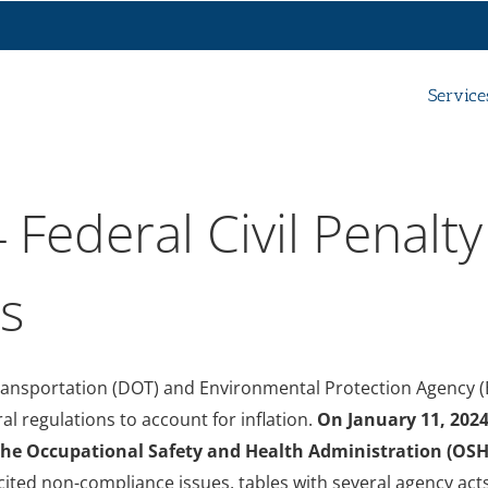
Service
 Federal Civil Penalty
ts
ransportation (DOT) and Environmental Protection Agency (
ral regulations to account for inflation.
On January 11, 2024
the Occupational Safety and Health Administration (OSH
ed non-compliance issues, tables with several agency acts