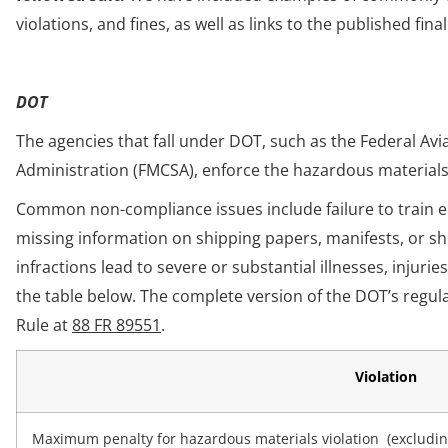
violations, and fines, as well as links to the published fina
DOT
The agencies that fall under DOT, such as the Federal Avi
Administration (FMCSA), enforce the hazardous materials
Common non-compliance issues include failure to train em
missing information on shipping papers, manifests, or shi
infractions lead to severe or substantial illnesses, injuri
the table below. The complete version of the DOT’s regul
Rule at
88 FR 89551
.
Violation
Maximum penalty for hazardous materials violation (excluding