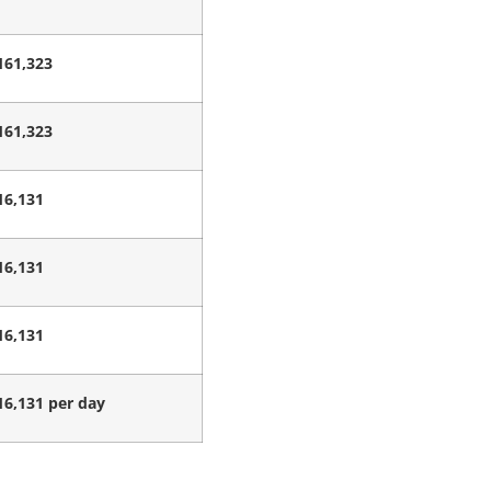
161,323
161,323
16,131
16,131
16,131
16,131 per day