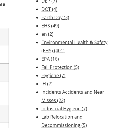
DEP
(7)
ime
DOT
(4)
Earth Day
(3)
EHS
(49)
en
(2)
Environmental Health & Safety
(EHS)
(401)
EPA
(16)
Fall Protection
(5)
Hygiene
(7)
IH
(7)
Incidents Accidents and Near
Misses
(22)
Industrial Hygiene
(7)
Lab Relocation and
Decommissioning
(5)