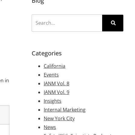
Blog
Categories
California
Events
en in
IANM Vol. 8
IANM Vol. 9
Insights
Internal Marketing
New York City
News