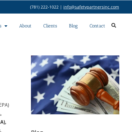
(781) 222-1022 |
info@safetypartnersinc.com
s
About
Clients
Blog
Contact
EPA)
,
A),
,