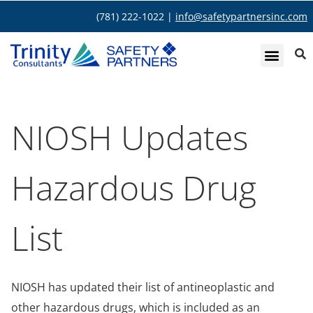
(781) 222-1022 |
info@safetypartnersinc.com
NIOSH Updates
Hazardous Drug
List
NIOSH has updated their list of antineoplastic and
other hazardous drugs, which is included as an