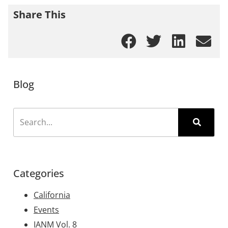
Share This
Blog
Categories
California
Events
IANM Vol. 8