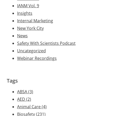
IANM Vol. 9
Insights
Internal Marketing
New York City
News
Safety With Scientists Podcast
Uncategorized
Webinar Recordings
Tags
ABSA
(3)
AED
(2)
Animal Care
(4)
Biosafety
(231)