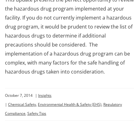
the hazardous drug program implemented at your
facility. If you do not currently implement a hazardous
drug program, it would be prudent to review the list of
hazardous drugs to determine if additional
precautions should be considered. The
implementation of a hazardous drug program can be
complex, with many factors for the safe handling of
hazardous drugs taken into consideration.
October 7, 2014
|
Insights
|
Chemical Safety
,
Environmental Health & Safety (EHS)
,
Regulatory
Compliance
,
Safety Tips