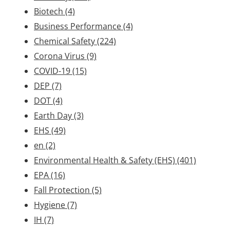
Biotech
(4)
Business Performance
(4)
Chemical Safety
(224)
Corona Virus
(9)
COVID-19
(15)
DEP
(7)
DOT
(4)
Earth Day
(3)
EHS
(49)
en
(2)
Environmental Health & Safety (EHS)
(401)
EPA
(16)
Fall Protection
(5)
Hygiene
(7)
IH
(7)