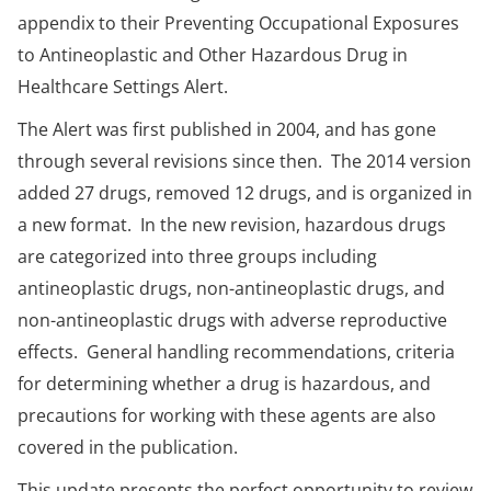
appendix to their Preventing Occupational Exposures
to Antineoplastic and Other Hazardous Drug in
Healthcare Settings Alert.
The Alert was first published in 2004, and has gone
through several revisions since then. The 2014 version
added 27 drugs, removed 12 drugs, and is organized in
a new format. In the new revision, hazardous drugs
are categorized into three groups including
antineoplastic drugs, non-antineoplastic drugs, and
non-antineoplastic drugs with adverse reproductive
effects. General handling recommendations, criteria
for determining whether a drug is hazardous, and
precautions for working with these agents are also
covered in the publication.
This update presents the perfect opportunity to review