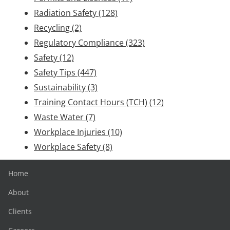
Radiation Safety
(128)
Recycling
(2)
Regulatory Compliance
(323)
Safety
(12)
Safety Tips
(447)
Sustainability
(3)
Training Contact Hours (TCH)
(12)
Waste Water
(7)
Workplace Injuries
(10)
Workplace Safety
(8)
Home
About
Clients