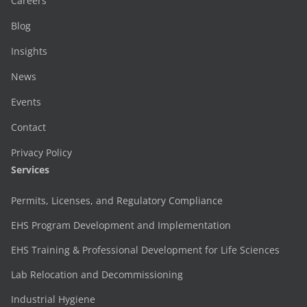
Careers
Blog
Insights
News
Events
Contact
Privacy Policy
Services
Permits, Licenses, and Regulatory Compliance
EHS Program Development and Implementation
EHS Training & Professional Development for Life Sciences
Lab Relocation and Decommissioning
Industrial Hygiene