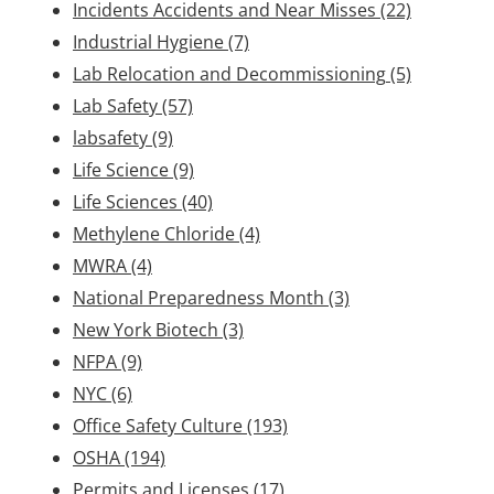
Incidents Accidents and Near Misses
(22)
Industrial Hygiene
(7)
Lab Relocation and Decommissioning
(5)
Lab Safety
(57)
labsafety
(9)
Life Science
(9)
Life Sciences
(40)
Methylene Chloride
(4)
MWRA
(4)
National Preparedness Month
(3)
New York Biotech
(3)
NFPA
(9)
NYC
(6)
Office Safety Culture
(193)
OSHA
(194)
Permits and Licenses
(17)