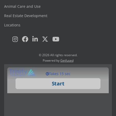
Animal Care and Use
Real Estate Development
Locations
© 2026 All rights reserved.
Powered by
Getfused