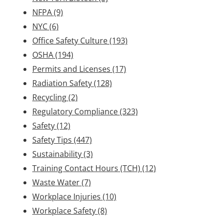
NFPA
(9)
NYC
(6)
Office Safety Culture
(193)
OSHA
(194)
Permits and Licenses
(17)
Radiation Safety
(128)
Recycling
(2)
Regulatory Compliance
(323)
Safety
(12)
Safety Tips
(447)
Sustainability
(3)
Training Contact Hours (TCH)
(12)
Waste Water
(7)
Workplace Injuries
(10)
Workplace Safety
(8)