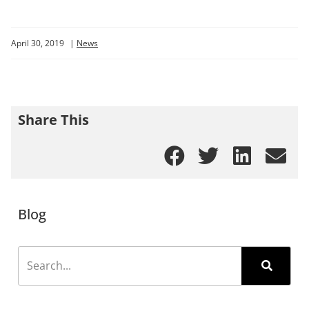
April 30, 2019
|
News
Share This
Blog