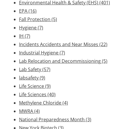
Environmental Health & Safety (EHS)
(401)
EPA
(16)
Fall Protection
(5)
Hygiene
(7)
IH
(7)
Incidents Accidents and Near Misses
(22)
Industrial Hygiene
(7)
Lab Relocation and Decommissioning
(5)
Lab Safety
(57)
labsafety
(9)
Life Science
(9)
Life Sciences
(40)
Methylene Chloride
(4)
MWRA
(4)
National Preparedness Month
(3)
New York Biotech
(3)