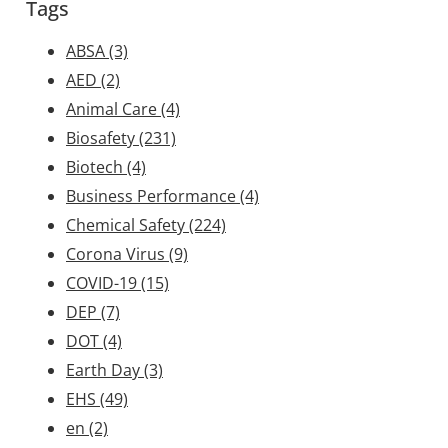
Tags
ABSA
(3)
AED
(2)
Animal Care
(4)
Biosafety
(231)
Biotech
(4)
Business Performance
(4)
Chemical Safety
(224)
Corona Virus
(9)
COVID-19
(15)
DEP
(7)
DOT
(4)
Earth Day
(3)
EHS
(49)
en
(2)