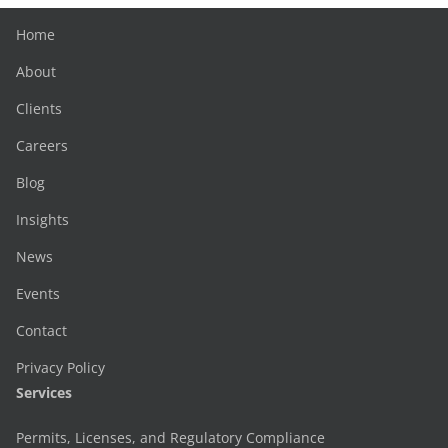
Home
About
Clients
Careers
Blog
Insights
News
Events
Contact
Privacy Policy
Services
Permits, Licenses, and Regulatory Compliance