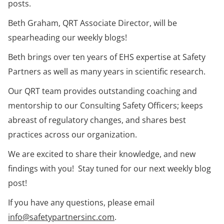
posts.
Beth Graham, QRT Associate Director, will be
spearheading our weekly blogs!
Beth brings over ten years of EHS expertise at Safety
Partners as well as many years in scientific research.
Our QRT team provides outstanding coaching and
mentorship to our Consulting Safety Officers; keeps
abreast of regulatory changes, and shares best
practices across our organization.
We are excited to share their knowledge, and new
findings with you! Stay tuned for our next weekly blog
post!
If you have any questions, please email
info@safetypartnersinc.com
.