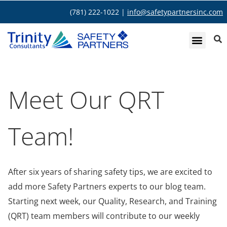
(781) 222-1022 |
info@safetypartnersinc.com
Meet Our QRT
Team!
After six years of sharing safety tips, we are excited to
add more Safety Partners experts to our blog team.
Starting next week, our Quality, Research, and Training
(QRT) team members will contribute to our weekly