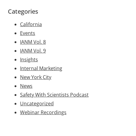
Categories
California
Events
IANM Vol. 8
IANM Vol. 9
Insights
Internal Marketing
New York City
News
Safety With Scientists Podcast
Uncategorized
Webinar Recordings