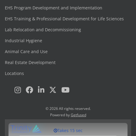
EHS Program Development and Implementation
EHS Training & Professional Development for Life Sciences
Lab Relocation and Decommissioning
Industrial Hygiene
Animal Care and Use
Real Estate Development
Locations
© 2026 All rights reserved.
Powered by
Getfused