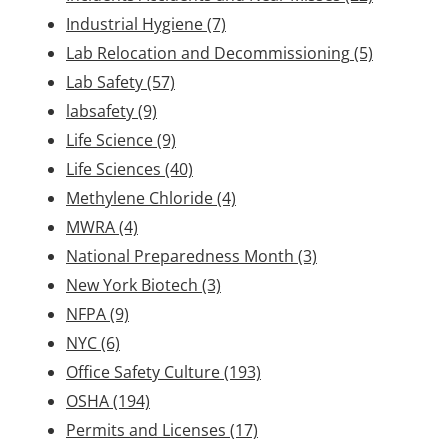
Industrial Hygiene
(7)
Lab Relocation and Decommissioning
(5)
Lab Safety
(57)
labsafety
(9)
Life Science
(9)
Life Sciences
(40)
Methylene Chloride
(4)
MWRA
(4)
National Preparedness Month
(3)
New York Biotech
(3)
NFPA
(9)
NYC
(6)
Office Safety Culture
(193)
OSHA
(194)
Permits and Licenses
(17)