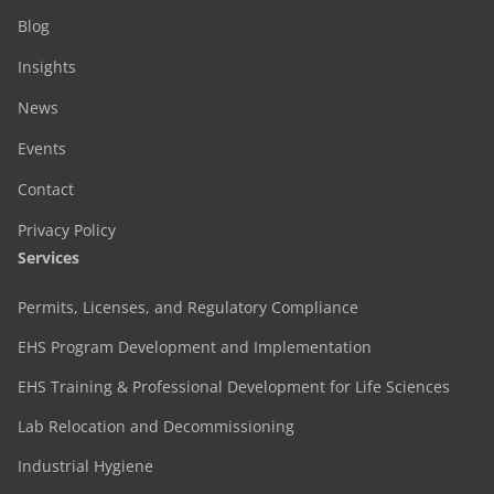
Blog
Insights
News
Events
Contact
Privacy Policy
Services
Permits, Licenses, and Regulatory Compliance
EHS Program Development and Implementation
EHS Training & Professional Development for Life Sciences
Lab Relocation and Decommissioning
Industrial Hygiene