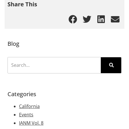
Share This
Blog
Categories
California
Events
IANM Vol. 8