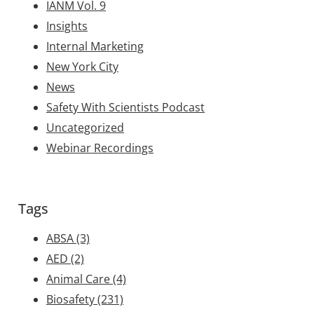
IANM Vol. 9
Insights
Internal Marketing
New York City
News
Safety With Scientists Podcast
Uncategorized
Webinar Recordings
Tags
ABSA
(3)
AED
(2)
Animal Care
(4)
Biosafety
(231)