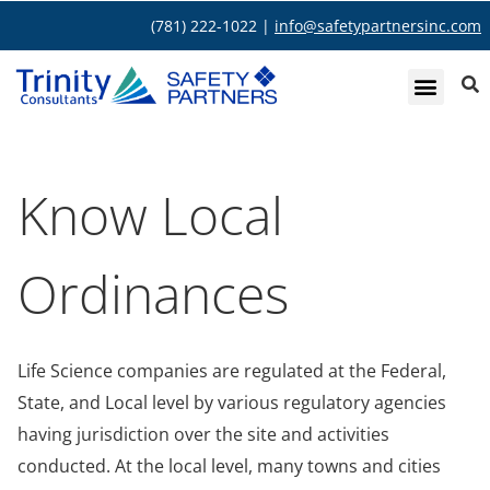
(781) 222-1022 |
info@safetypartnersinc.com
Know Local
Ordinances
Life Science companies are regulated at the Federal,
State, and Local level by various regulatory agencies
having jurisdiction over the site and activities
conducted. At the local level, many towns and cities