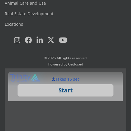
Animal Care and Use
Real Estate Development
Locations
© 2026 All rights reserved.
Powered by
Getfused