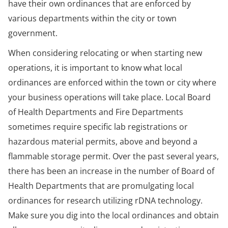
have their own ordinances that are enforced by
various departments within the city or town
government.
When considering relocating or when starting new
operations, it is important to know what local
ordinances are enforced within the town or city where
your business operations will take place. Local Board
of Health Departments and Fire Departments
sometimes require specific lab registrations or
hazardous material permits, above and beyond a
flammable storage permit. Over the past several years,
there has been an increase in the number of Board of
Health Departments that are promulgating local
ordinances for research utilizing rDNA technology.
Make sure you dig into the local ordinances and obtain