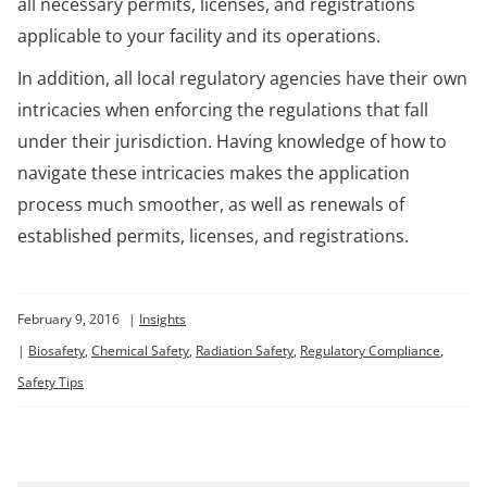
all necessary permits, licenses, and registrations
applicable to your facility and its operations.
In addition, all local regulatory agencies have their own
intricacies when enforcing the regulations that fall
under their jurisdiction. Having knowledge of how to
navigate these intricacies makes the application
process much smoother, as well as renewals of
established permits, licenses, and registrations.
February 9, 2016
|
Insights
|
Biosafety
,
Chemical Safety
,
Radiation Safety
,
Regulatory Compliance
,
Safety Tips