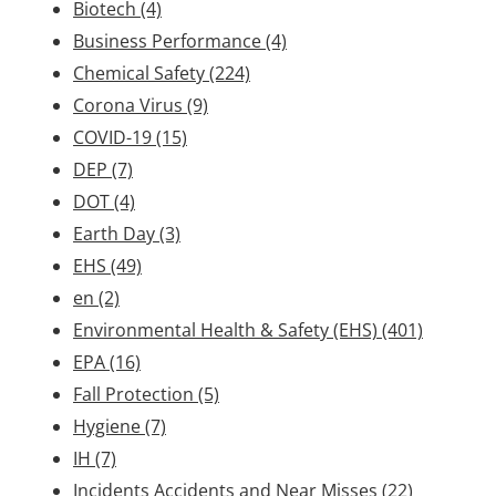
Biotech
(4)
Business Performance
(4)
Chemical Safety
(224)
Corona Virus
(9)
COVID-19
(15)
DEP
(7)
DOT
(4)
Earth Day
(3)
EHS
(49)
en
(2)
Environmental Health & Safety (EHS)
(401)
EPA
(16)
Fall Protection
(5)
Hygiene
(7)
IH
(7)
Incidents Accidents and Near Misses
(22)