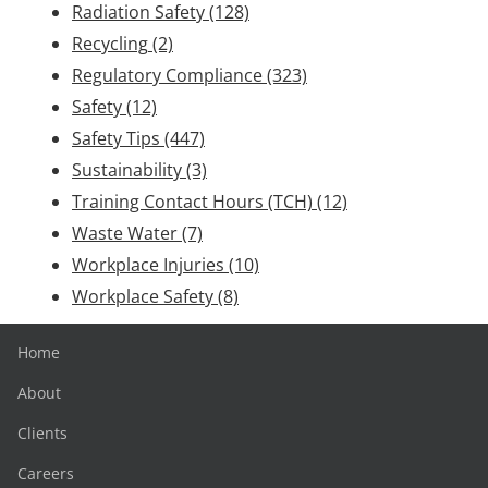
Radiation Safety
(128)
Recycling
(2)
Regulatory Compliance
(323)
Safety
(12)
Safety Tips
(447)
Sustainability
(3)
Training Contact Hours (TCH)
(12)
Waste Water
(7)
Workplace Injuries
(10)
Workplace Safety
(8)
Home
About
Clients
Careers