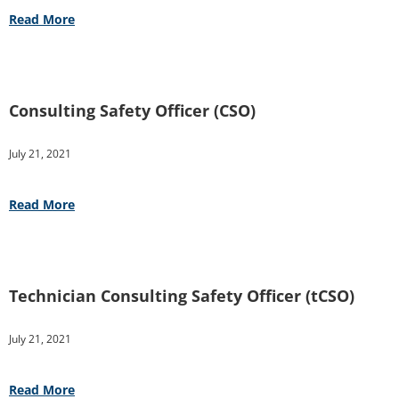
Read More
Consulting Safety Officer (CSO)
July 21, 2021
Read More
Technician Consulting Safety Officer (tCSO)
July 21, 2021
Read More