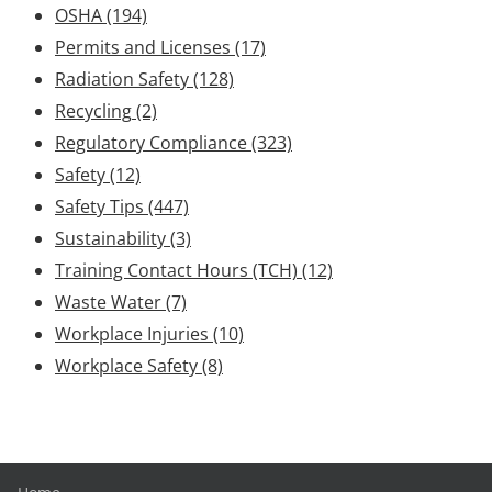
OSHA
(194)
Permits and Licenses
(17)
Radiation Safety
(128)
Recycling
(2)
Regulatory Compliance
(323)
Safety
(12)
Safety Tips
(447)
Sustainability
(3)
Training Contact Hours (TCH)
(12)
Waste Water
(7)
Workplace Injuries
(10)
Workplace Safety
(8)