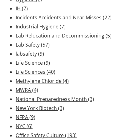
IH
(7)
Incidents Accidents and Near Misses
(22)
Industrial Hygiene
(7)
Lab Relocation and Decommissioning
(5)
Lab Safety
(57)
labsafety
(9)
Life Science
(9)
Life Sciences
(40)
Methylene Chloride
(4)
MWRA
(4)
National Preparedness Month
(3)
New York Biotech
(3)
NFPA
(9)
NYC
(6)
Office Safety Culture
(193)