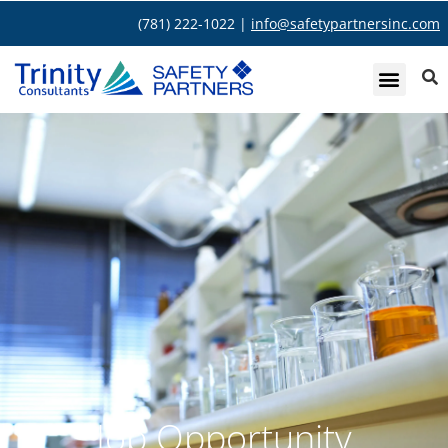
(781) 222-1022 |
info@safetypartnersinc.com
Job Opportunity