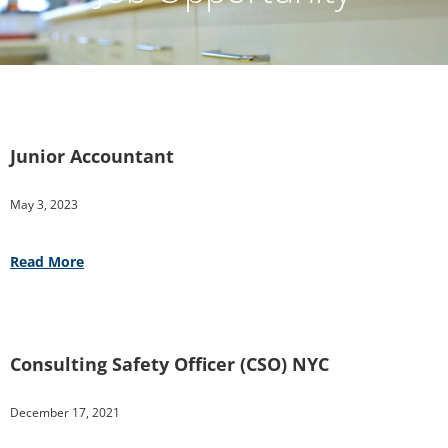
Junior Accountant
May 3, 2023
Read More
Consulting Safety Officer (CSO) NYC
December 17, 2021