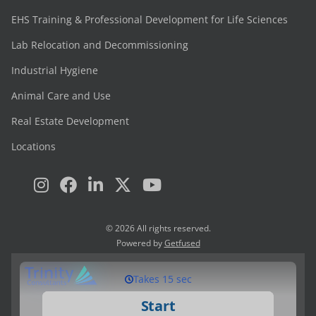
EHS Training & Professional Development for Life Sciences
Lab Relocation and Decommissioning
Industrial Hygiene
Animal Care and Use
Real Estate Development
Locations
© 2026 All rights reserved.
Powered by
Getfused