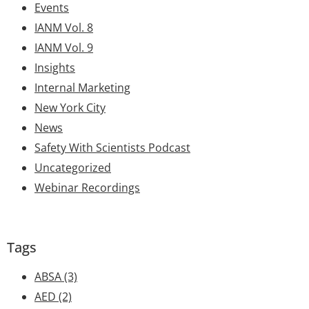
Events
IANM Vol. 8
IANM Vol. 9
Insights
Internal Marketing
New York City
News
Safety With Scientists Podcast
Uncategorized
Webinar Recordings
Tags
ABSA
(3)
AED
(2)