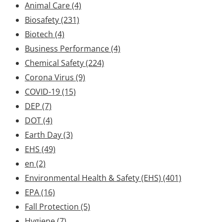
Animal Care
(4)
Biosafety
(231)
Biotech
(4)
Business Performance
(4)
Chemical Safety
(224)
Corona Virus
(9)
COVID-19
(15)
DEP
(7)
DOT
(4)
Earth Day
(3)
EHS
(49)
en
(2)
Environmental Health & Safety (EHS)
(401)
EPA
(16)
Fall Protection
(5)
Hygiene
(7)