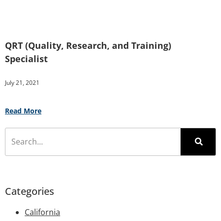
QRT (Quality, Research, and Training)
Specialist
July 21, 2021
Read More
Categories
California