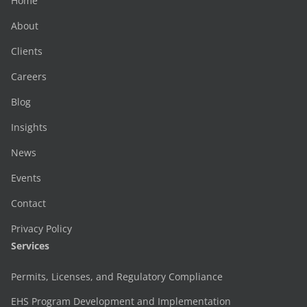
Home
About
Clients
Careers
Blog
Insights
News
Events
Contact
Privacy Policy
Services
Permits, Licenses, and Regulatory Compliance
EHS Program Development and Implementation