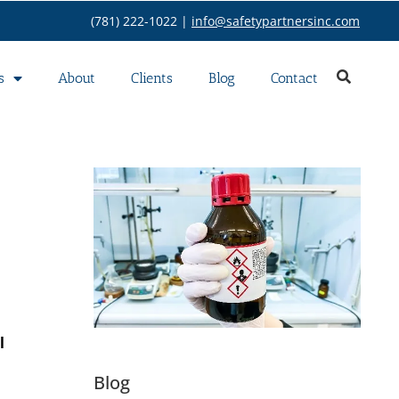
(781) 222-1022 |
info@safetypartnersinc.com
s
About
Clients
Blog
Contact
l
Blog