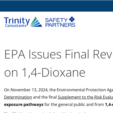
EPA Issues Final Rev
on 1,4-Dioxane
On November 13, 2024, the Environmental Protection Agen
Determination
and the final
Supplement to the Risk Evalu
exposure pathways
for the general public and from
1,4-