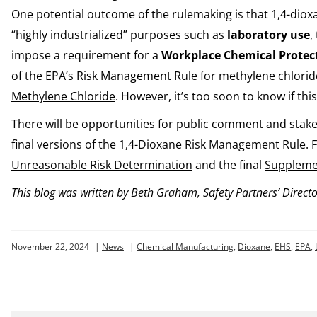
One potential outcome of the rulemaking is that 1,4-dio
“highly industrialized” purposes such as
laboratory use
,
impose a requirement for a
Workplace Chemical Protec
of the EPA’s
Risk Management Rule
for methylene chloride
Methylene Chloride
. However, it’s too soon to know if this
There will be opportunities for
public comment and stak
final versions of the 1,4-Dioxane Risk Management Rule. 
Unreasonable Risk Determination
and the final
Supplemen
This blog was written by Beth Graham, Safety Partners’ Directo
November 22, 2024
|
News
|
Chemical Manufacturing
,
Dioxane
,
EHS
,
EPA
,