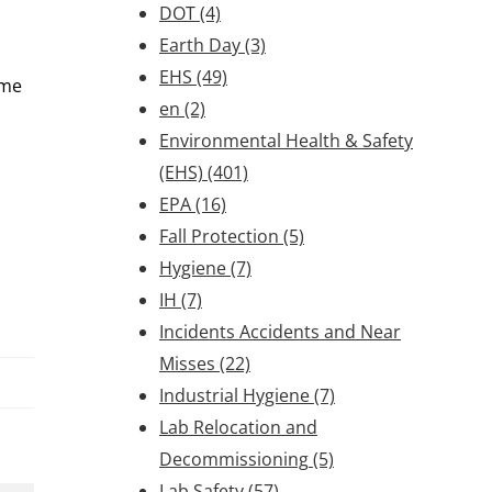
DOT
(4)
Earth Day
(3)
EHS
(49)
ome
en
(2)
Environmental Health & Safety
(EHS)
(401)
EPA
(16)
Fall Protection
(5)
Hygiene
(7)
IH
(7)
Incidents Accidents and Near
Misses
(22)
Industrial Hygiene
(7)
Lab Relocation and
Decommissioning
(5)
Lab Safety
(57)