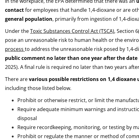
In the workplace, the EPA determined that there was an
u
contact
for employees that handle 1,4-dioxane or are o
general population
, primarily from ingestion of 1,4-dio
Under the
Toxic Substances Control Act (TSCA)
, Section 
pose an unreasonable risk to human health or the envir
process
to address the unreasonable risk posed by 1,4-
public comment
no later than one year after the date
2025). A final rule is required no later than two years aft
There are
various possible restrictions on 1,4 dioxane 
including those listed below.
Prohibit or otherwise restrict, or limit the manufact
Require adequate minimum warnings and instructions
disposal
Require recordkeeping, monitoring, or testing by 
Prohibit or regulate the manner or method of comm