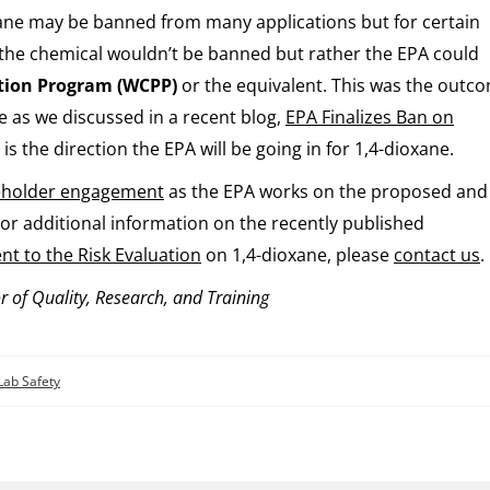
xane may be banned from many applications but for certain
 the chemical wouldn’t be banned but rather the EPA could
tion Program (WCPP)
or the equivalent. This was the outc
 as we discussed in a recent blog,
EPA Finalizes Ban on
 is the direction the EPA will be going in for 1,4-dioxane.
eholder engagement
as the EPA works on the proposed and
For additional information on the recently published
t to the Risk Evaluation
on 1,4-dioxane, please
contact us
.
r of Quality, Research, and Training
Lab Safety