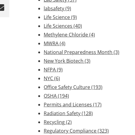
labsafety
(9)
Life Science
(9)
Life Sciences
(40)
Methylene Chloride
(4)
MWRA
(4)
National Preparedness Month
(3)
New York Biotech
(3)
NFPA
(9)
NYC
(6)
Office Safety Culture
(193)
OSHA
(194)
Permits and Licenses
(17)
Radiation Safety
(128)
Recycling
(2)
Regulatory Compliance
(323)