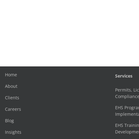
Home
Services
About
Permits, Li
Complianc
Clients
EHS Progr
Careers
Implementa
Blog
EHS Trainin
Development
Insights