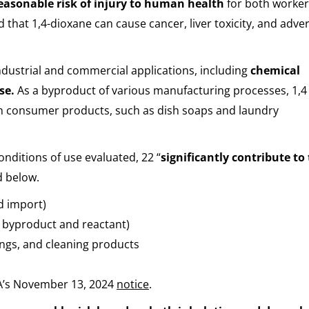
easonable risk of injury to human health
for both worke
 that 1,4-dioxane can cause cancer, liver toxicity, and adve
 industrial and commercial applications, including
chemical
use.
As a byproduct of various manufacturing processes, 1,4 
n consumer products, such as dish soaps and laundry
nditions of use evaluated, 22 “
significantly contribute to
d below.
d import)
a byproduct and reactant)
ings, and cleaning products
PA’s November 13, 2024
notice
.