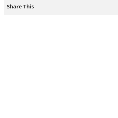
Share This