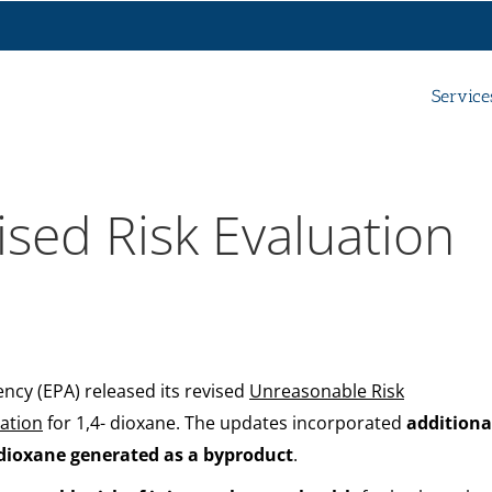
Service
ised Risk Evaluation
cy (EPA) released its revised
Unreasonable Risk
ation
for 1,4- dioxane. The updates incorporated
additiona
dioxane generated as a byproduct
.