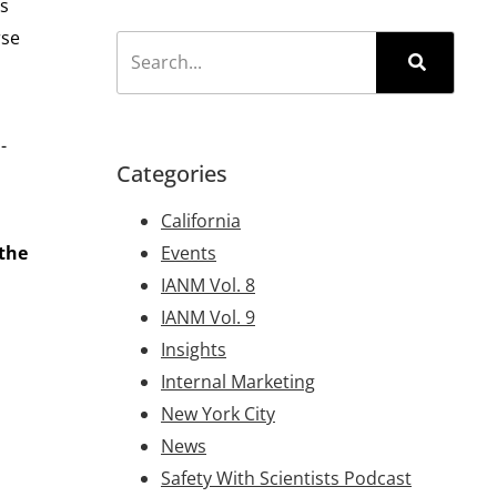
rs
rse
-
Categories
California
 the
Events
IANM Vol. 8
IANM Vol. 9
Insights
Internal Marketing
New York City
News
Safety With Scientists Podcast