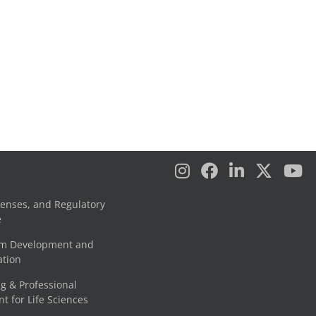
censes, and Regulatory
e
am Development and
tion
g & Professional
 for Life Sciences