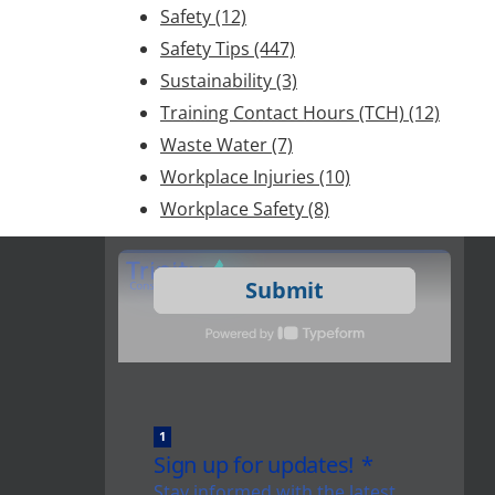
Safety
(12)
Safety Tips
(447)
Sustainability
(3)
Training Contact Hours (TCH)
(12)
Waste Water
(7)
Workplace Injuries
(10)
Workplace Safety
(8)