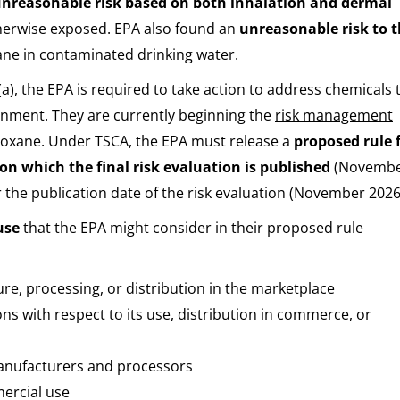
nreasonable risk based on both inhalation and dermal
therwise exposed. EPA also found an
unreasonable risk to 
xane in contaminated drinking water.
6(a), the EPA is required to take action to address chemicals 
onment. They are currently beginning the
risk management
dioxane. Under TSCA, the EPA must release a
proposed rule 
 on which the final risk evaluation is published
(Novemb
er the publication date of the risk evaluation (November 2026
use
that the EPA might consider in their proposed rule
ure, processing, or distribution in the marketplace
 with respect to its use, distribution in commerce, or
manufacturers and processors
ercial use