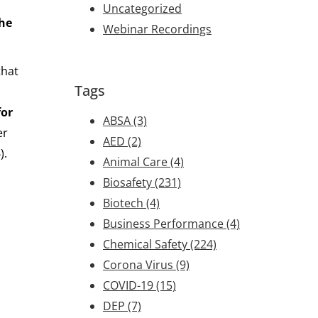
Uncategorized
the
Webinar Recordings
that
Tags
for
ABSA
(3)
er
AED
(2)
).
Animal Care
(4)
Biosafety
(231)
Biotech
(4)
Business Performance
(4)
Chemical Safety
(224)
Corona Virus
(9)
COVID-19
(15)
DEP
(7)