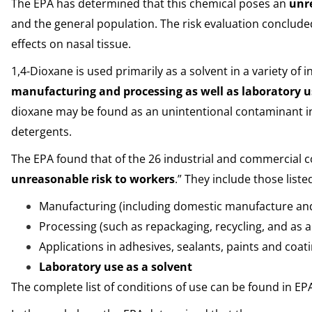
The EPA has determined that this chemical poses an
unr
and the general population. The risk evaluation concluded
effects on nasal tissue.
1,4-Dioxane is used primarily as a solvent in a variety of
manufacturing and processing as well as laboratory 
dioxane may be found as an unintentional contaminant i
detergents.
The EPA found that of the 26 industrial and commercial co
unreasonable risk to workers
.” They include those liste
Manufacturing (including domestic manufacture an
Processing (such as repackaging, recycling, and as 
Applications in adhesives, sealants, paints and coat
Laboratory use as a solvent
The complete list of conditions of use can be found in E