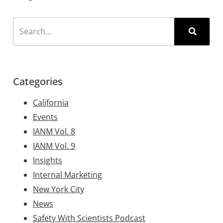
Categories
California
Events
IANM Vol. 8
IANM Vol. 9
Insights
Internal Marketing
New York City
News
Safety With Scientists Podcast