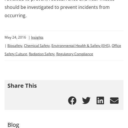
should be investigated to prevent incidents from
occurring.
May 24, 2016
|
Insights
|
Biosafety
,
Chemical Safety
,
Environmental Health & Safety (EHS)
,
Office
Safety Culture
,
Radiation Safety
,
Regulatory Compliance
Share This
Blog