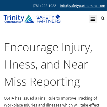
(781) 222-1022 |
info@safetypartnersinc.com
Encourage Injury,
Illness, and Near
Miss Reporting
OSHA has issued a Final Rule to Improve Tracking of
Workplace Injuries and Illnesses which will take effect