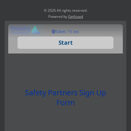
© 2026 All rights reserved.
Powered by
Getfused