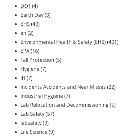
DOT
(4)
Earth Day
(3)
EHS
(49)
en
(2)
Environmental Health & Safety (EHS)
(401)
EPA
(16)
Fall Protection
(5)
Hygiene
(7)
IH
(7)
Incidents Accidents and Near Misses
(22)
Industrial Hygiene
(7)
Lab Relocation and Decommissioning
(5)
Lab Safety
(57)
labsafety
(9)
Life Science
(9)