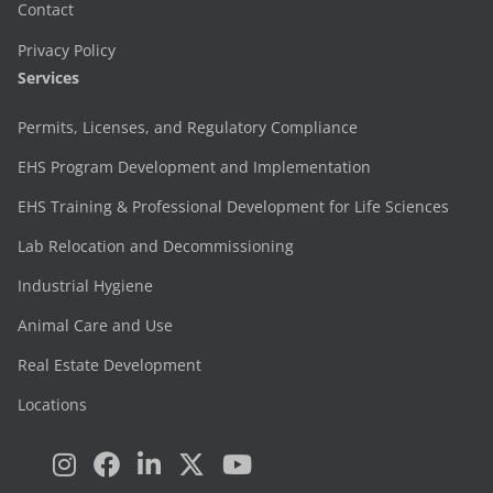
Contact
Privacy Policy
Services
Permits, Licenses, and Regulatory Compliance
EHS Program Development and Implementation
EHS Training & Professional Development for Life Sciences
Lab Relocation and Decommissioning
Industrial Hygiene
Animal Care and Use
Real Estate Development
Locations