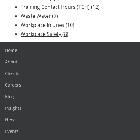
Training Contact Hours (TCH)
(12)
Waste Water
(7)
Workplace Injuries
(10)
Workplace Safety
(8)
Home
About
Clients
Careers
Blog
Insights
News
Events