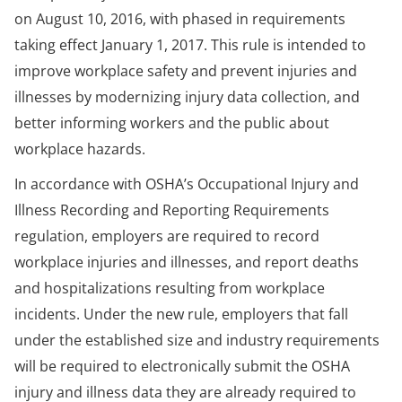
on August 10, 2016, with phased in requirements
taking effect January 1, 2017. This rule is intended to
improve workplace safety and prevent injuries and
illnesses by modernizing injury data collection, and
better informing workers and the public about
workplace hazards.
In accordance with OSHA’s Occupational Injury and
Illness Recording and Reporting Requirements
regulation, employers are required to record
workplace injuries and illnesses, and report deaths
and hospitalizations resulting from workplace
incidents. Under the new rule, employers that fall
under the established size and industry requirements
will be required to electronically submit the OSHA
injury and illness data they are already required to