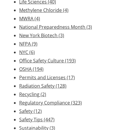
Life Sciences
(40)
Methylene Chloride
(4)
MWRA
(4)
National Preparedness Month
(3)
New York Biotech
(3)
NFPA
(9)
NYC
(6)
Office Safety Culture
(193)
OSHA
(194)
Permits and Licenses
(17)
Radiation Safety
(128)
Recycling
(2)
Regulatory Compliance
(323)
Safety
(12)
Safety Tips
(447)
Sustainability
(3)