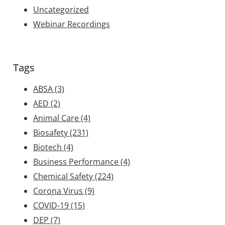
Uncategorized
Webinar Recordings
Tags
ABSA
(3)
AED
(2)
Animal Care
(4)
Biosafety
(231)
Biotech
(4)
Business Performance
(4)
Chemical Safety
(224)
Corona Virus
(9)
COVID-19
(15)
DEP
(7)