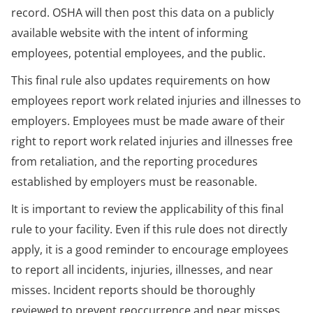
record. OSHA will then post this data on a publicly
available website with the intent of informing
employees, potential employees, and the public.
This final rule also updates requirements on how
employees report work related injuries and illnesses to
employers. Employees must be made aware of their
right to report work related injuries and illnesses free
from retaliation, and the reporting procedures
established by employers must be reasonable.
It is important to review the applicability of this final
rule to your facility. Even if this rule does not directly
apply, it is a good reminder to encourage employees
to report all incidents, injuries, illnesses, and near
misses. Incident reports should be thoroughly
reviewed to prevent reoccurrence and near misses