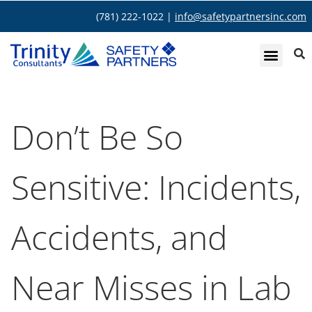
(781) 222-1022 |
info@safetypartnersinc.com
Don’t Be So
Sensitive: Incidents,
Accidents, and
Near Misses in Lab