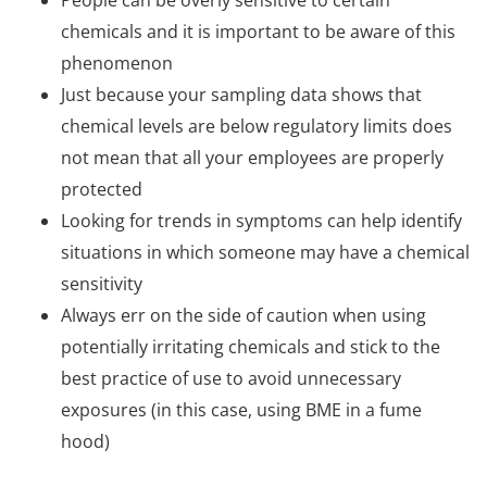
chemicals and it is important to be aware of this
phenomenon
Just because your sampling data shows that
chemical levels are below regulatory limits does
not mean that all your employees are properly
protected
Looking for trends in symptoms can help identify
situations in which someone may have a chemical
sensitivity
Always err on the side of caution when using
potentially irritating chemicals and stick to the
best practice of use to avoid unnecessary
exposures (in this case, using BME in a fume
hood)