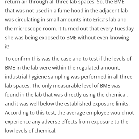
return air through all three lab spaces. So, the BME
that was not used in a fume hood in the adjacent lab
was circulating in small amounts into Erica’s lab and
the microscope room. It turned out that every Tuesday
she was being exposed to BME without even knowing
it!
To confirm this was the case and to test if the levels of
BME in the lab were within the regulated amount,
industrial hygiene sampling was performed in all three
lab spaces. The only measurable level of BME was
found in the lab that was directly using the chemical,
and it was well below the established exposure limits.
According to this test, the average employee would not
experience any adverse effects from exposure to the
low levels of chemical.