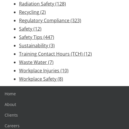
Radiation Safety
(128)
Recycling
(2)
Regulatory Compliance
(323)
Safety
(12)
Safety Tips
(447)
Sustainability
(3)
Training Contact Hours (TCH)
(12)
Waste Water
(7)
Workplace Injuries
(10)
Workplace Safety
(8)
Home
About
Clients
Careers