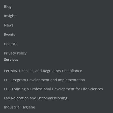
Blog
Insights
News
Events
Contact
Privacy Policy
Services
Permits, Licenses, and Regulatory Compliance
EHS Program Development and Implementation
EHS Training & Professional Development for Life Sciences
Lab Relocation and Decommissioning
Industrial Hygiene