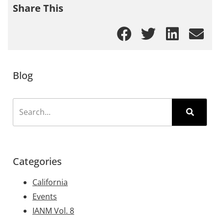
Share This
Blog
Categories
California
Events
IANM Vol. 8