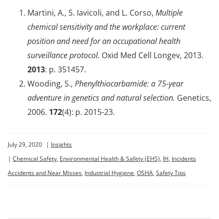
Martini, A., S. Iavicoli, and L. Corso,
Multiple
chemical sensitivity and the workplace: current
position and need for an occupational health
surveillance protocol.
Oxid Med Cell Longev, 2013.
2013
: p. 351457.
Wooding, S.,
Phenylthiocarbamide: a 75-year
adventure in genetics and natural selection.
Genetics,
2006.
172
(4): p. 2015-23.
July 29, 2020
|
Insights
|
Chemical Safety
,
Environmental Health & Safety (EHS)
,
IH
,
Incidents
Accidents and Near Misses
,
Industrial Hygiene
,
OSHA
,
Safety Tips