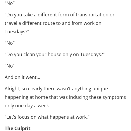
“No”
“Do you take a different form of transportation or
travel a different route to and from work on
Tuesdays?”
“No”
“Do you clean your house only on Tuesdays?”
“No”
And on it went…
Alright, so clearly there wasn’t anything unique
happening at home that was inducing these symptoms
only one day a week.
“Let’s focus on what happens at work.”
The Culprit