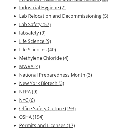
Industrial Hygiene
(7)
Lab Relocation and Decommissioning
(5)
Lab Safety
(57)
labsafety
(9)
Life Science
(9)
Life Sciences
(40)
Methylene Chloride
(4)
MWRA
(4)
National Preparedness Month
(3)
New York Biotech
(3)
NFPA
(9)
NYC
(6)
Office Safety Culture
(193)
OSHA
(194)
Permits and Licenses
(17)