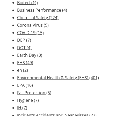
Biotech
(4)
Business Performance
(4)
Chemical Safety
(224)
Corona Virus
(9)
COVID-19
(15)
DEP
(7)
DOT
(4)
Earth Day
(3)
EHS
(49)
en
(2)
Environmental Health & Safety (EHS)
(401)
EPA
(16)
Fall Protection
(5)
Hygiene
(7)
IH
(7)
Incidents Accidents and Near Misses
(22)