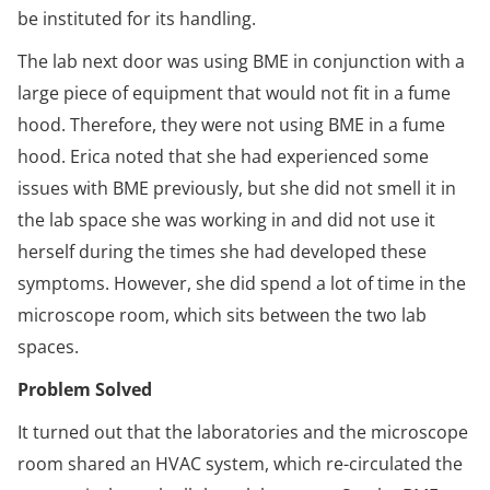
be instituted for its handling.
The lab next door was using BME in conjunction with a
large piece of equipment that would not fit in a fume
hood. Therefore, they were not using BME in a fume
hood. Erica noted that she had experienced some
issues with BME previously, but she did not smell it in
the lab space she was working in and did not use it
herself during the times she had developed these
symptoms. However, she did spend a lot of time in the
microscope room, which sits between the two lab
spaces.
Problem Solved
It turned out that the laboratories and the microscope
room shared an HVAC system, which re-circulated the