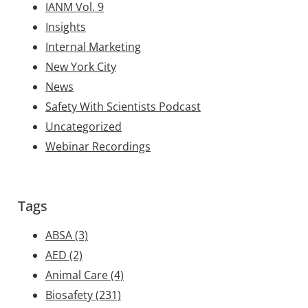
IANM Vol. 9
Insights
Internal Marketing
New York City
News
Safety With Scientists Podcast
Uncategorized
Webinar Recordings
Tags
ABSA
(3)
AED
(2)
Animal Care
(4)
Biosafety
(231)