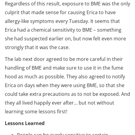
Regardless of this result, exposure to BME was the only
culprit that made sense for causing Erica to have
allergy-like symptoms every Tuesday. It seems that
Erica had a chemical sensitivity to BME – something
she had suspected earlier on, but now felt even more
strongly that it was the case.
The lab next door agreed to be more careful in their
handling of BME and make sure to use it in the fume
hood as much as possible. They also agreed to notify
Erica on days when they were using BME, so that she
could take extra precautions as to not be exposed. And
they all lived happily ever after… but not without
learning some lessons first!
Lessons Learned
People can be overly sensitive to certain