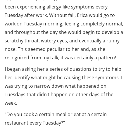
been experiencing allergy-like symptoms every
Tuesday after work. Without fail, Erica would go to
work on Tuesday morning, feeling completely normal,
and throughout the day she would begin to develop a
scratchy throat, watery eyes, and eventually a runny
nose. This seemed peculiar to her and, as she
recognized from my talk, it was certainly a pattern!
I began asking her a series of questions to try to help
her identify what might be causing these symptoms. I
was trying to narrow down what happened on
Tuesdays that didn’t happen on other days of the
week.
“Do you cook a certain meal or eat at a certain
restaurant every Tuesday?”