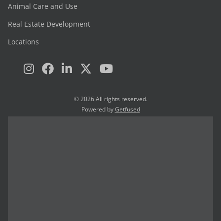
Animal Care and Use
Real Estate Development
Locations
© 2026 All rights reserved.
Powered by
Getfused