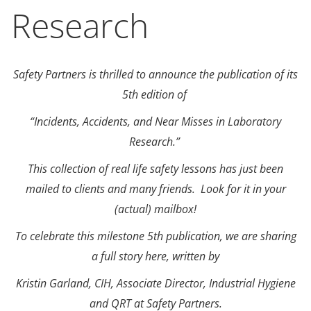
Research
Safety Partners is thrilled to announce the publication of its
5th edition of
“Incidents, Accidents, and Near Misses in Laboratory
Research.”
This collection of real life safety lessons has just been
mailed to clients and many friends. Look for it in your
(actual) mailbox!
To celebrate this milestone 5th publication, we are sharing
a full story here, written by
Kristin Garland, CIH, Associate Director, Industrial Hygiene
and QRT at Safety Partners.