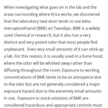
When investigating what goes on in the lab and the
areas surrounding where Erica works, we discovered
that the laboratory next door tends to use beta-
mercaptoethanol (BME) on Tuesdays. BME is a widely
used chemical in research, but it also has a very
distinct and very potent odor­ that most people find
unpleasant. Even very small amounts of it can stink up
a lab. For this reason, it is usually used in a fume hood,
where the odor will be whisked away rather than
diffusing throughout the room. Exposure to working
concentrations of BME tends to be an annoyance due
to the odor but are not generally considered a major
exposure hazard due to the extremely small amounts
in use. Exposure to stock solutions of BME are
considered hazardous and appropriate controls must