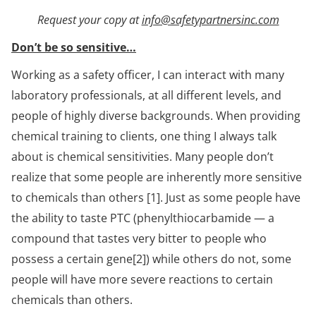
Request your copy at
info@safetypartnersinc.com
Don’t be so sensitive…
Working as a safety officer, I can interact with many
laboratory professionals, at all different levels, and
people of highly diverse backgrounds. When providing
chemical training to clients, one thing I always talk
about is chemical sensitivities. Many people don’t
realize that some people are inherently more sensitive
to chemicals than others [1]. Just as some people have
the ability to taste PTC (phenylthiocarbamide — a
compound that tastes very bitter to people who
possess a certain gene[2]) while others do not, some
people will have more severe reactions to certain
chemicals than others.