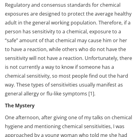
Regulatory and consensus standards for chemical
exposures are designed to protect the average healthy
adult in the general working population. Therefore, if a
person has sensitivity to a chemical, exposure to a
“safe” amount of that chemical may cause him or her
to have a reaction, while others who do not have the
sensitivity will not have a reaction. Unfortunately, there
is not currently a way to know if someone has a
chemical sensitivity, so most people find out the hard
way. These types of sensitivities usually manifest as
general allergy or flu-like symptoms [1].
The Mystery
One afternoon, after giving one of my talks on chemical
hygiene and mentioning chemical sensitivities, I was
approached by a young woman who told me she had