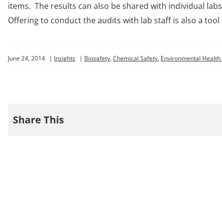
items. The results can also be shared with individual l
Offering to conduct the audits with lab staff is also a too
June 24, 2014
|
Insights
|
Biosafety
,
Chemical Safety
,
Environmental Health 
Share This