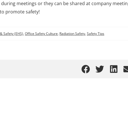
abs during meetings or they can be shared at company meeti
l to promote safety!
& Safety (EHS)
,
Office Safety Culture
,
Radiation Safety
,
Safety Tips