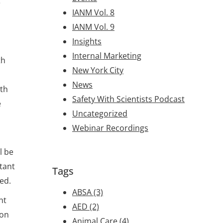
e
IANM Vol. 8
IANM Vol. 9
Insights
Internal Marketing
th
New York City
News
ith
Safety With Scientists Podcast
e
Uncategorized
Webinar Recordings
l be
rtant
Tags
ed.
ABSA
(3)
nt
AED
(2)
ion
Animal Care
(4)