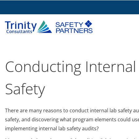
Conducting Internal
Safety
There are many reasons to conduct internal lab safety au
safety, and discovering what program elements could us
implementing internal lab safety audits?