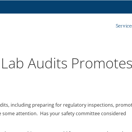
Service
 Lab Audits Promote
dits, including preparing for regulatory inspections, promo
e some attention. Has your safety committee considered