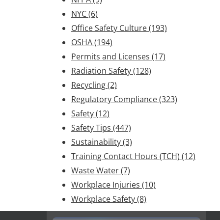
NYC
(6)
Office Safety Culture
(193)
OSHA
(194)
Permits and Licenses
(17)
Radiation Safety
(128)
Recycling
(2)
Regulatory Compliance
(323)
Safety
(12)
Safety Tips
(447)
Sustainability
(3)
Training Contact Hours (TCH)
(12)
Waste Water
(7)
Workplace Injuries
(10)
Workplace Safety
(8)