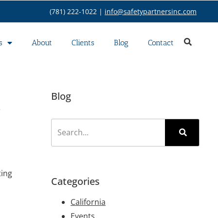
(781) 222-1022 |
info@safetypartnersinc.com
s
About
Clients
Blog
Contact
s
Blog
ting
Categories
California
Events