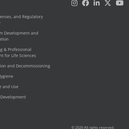
censes, and Regulatory
e
am Development and
tion
g & Professional
 for Life Sciences
tion and Decommissioning
Hygiene
e and Use
e Development
© 2026 All rights reserved.