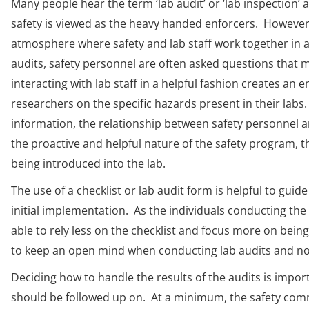
Many people hear the term ‘lab audit’ or ‘lab inspectio
safety is viewed as the heavy handed enforcers. However
atmosphere where safety and lab staff work together in 
audits, safety personnel are often asked questions that
interacting with lab staff in a helpful fashion creates a
researchers on the specific hazards present in their labs
information, the relationship between safety personnel and
the proactive and helpful nature of the safety program,
being introduced into the lab.
The use of a checklist or lab audit form is helpful to gui
initial implementation. As the individuals conducting the
able to rely less on the checklist and focus more on being
to keep an open mind when conducting lab audits and not 
Deciding how to handle the results of the audits is impo
should be followed up on. At a minimum, the safety comm