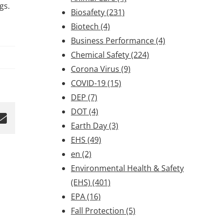
ngs.
Biosafety
(231)
Biotech
(4)
Business Performance
(4)
Chemical Safety
(224)
Corona Virus
(9)
COVID-19
(15)
DEP
(7)
DOT
(4)
Earth Day
(3)
EHS
(49)
en
(2)
Environmental Health & Safety
(EHS)
(401)
EPA
(16)
Fall Protection
(5)