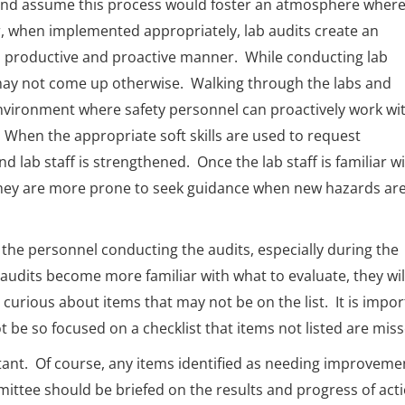
n’ and assume this process would foster an atmosphere wher
, when implemented appropriately, lab audits create an
a productive and proactive manner. While conducting lab
 may not come up otherwise. Walking through the labs and
n environment where safety personnel can proactively work wi
. When the appropriate soft skills are used to request
 lab staff is strengthened. Once the lab staff is familiar w
 they are more prone to seek guidance when new hazards ar
de the personnel conducting the audits, especially during the
 audits become more familiar with what to evaluate, they wil
 curious about items that may not be on the list. It is impo
be so focused on a checklist that items not listed are miss
rtant. Of course, any items identified as needing improveme
ittee should be briefed on the results and progress of act