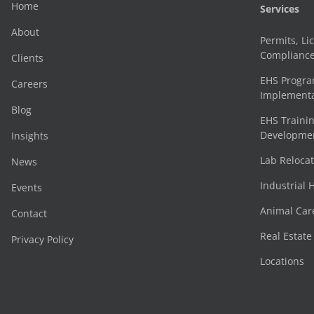
Home
Services
About
Permits, Li
Complianc
Clients
EHS Progr
Careers
Implementa
Blog
EHS Trainin
Development
Insights
Lab Reloca
News
Industrial 
Events
Animal Car
Contact
Real Estat
Privacy Policy
Locations