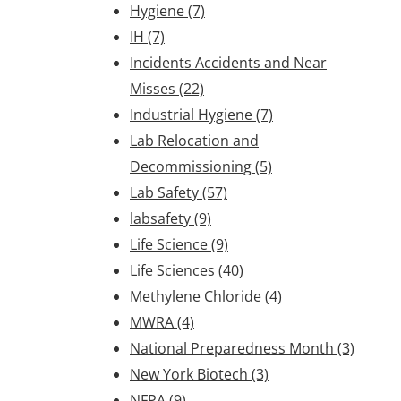
Hygiene
(7)
IH
(7)
Incidents Accidents and Near
Misses
(22)
Industrial Hygiene
(7)
Lab Relocation and
Decommissioning
(5)
Lab Safety
(57)
labsafety
(9)
Life Science
(9)
Life Sciences
(40)
Methylene Chloride
(4)
MWRA
(4)
National Preparedness Month
(3)
New York Biotech
(3)
NFPA
(9)