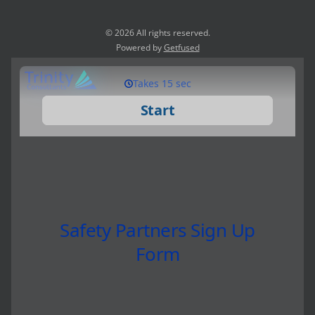
© 2026 All rights reserved.
Powered by
Getfused