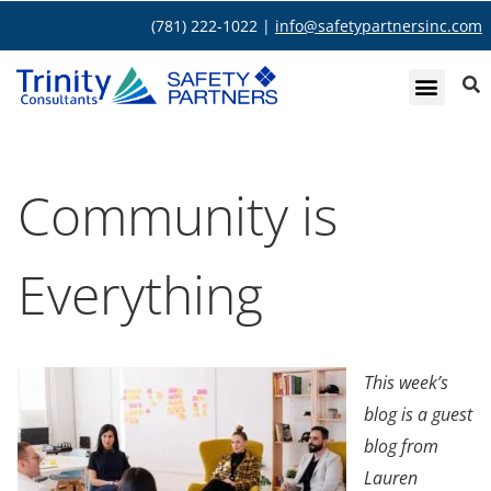
(781) 222-1022 |
info@safetypartnersinc.com
Community is
Everything
This week’s
blog is a guest
blog from
Lauren