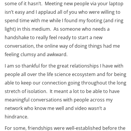
some of it hasn’t. Meeting new people via your laptop
isn’t easy and I applaud all of you who were willing to
spend time with me while I found my footing (and ring
light) in this medium. As someone who needs a
handshake to really feel ready to start a new
conversation, the online way of doing things had me
feeling clumsy and awkward.
I am so thankful for the great relationships I have with
people all over the life science ecosystem and for being
able to keep our connection going throughout the long
stretch of isolation. It meant a lot to be able to have
meaningful conversations with people across my
network who know me well and video wasn’t a
hindrance.
For some, friendships were well-established before the