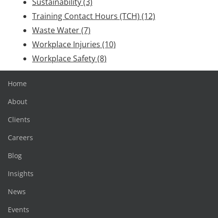
Sustainability
(3)
Training Contact Hours (TCH)
(12)
Waste Water
(7)
Workplace Injuries
(10)
Workplace Safety
(8)
Home
About
Clients
Careers
Blog
Insights
News
Events