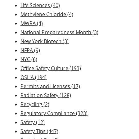
Life Sciences
(40)
Methylene Chloride
(4)
MWRA
(4)
National Preparedness Month
(3)
New York Biotech
(3)
NFPA
(9)
NYC
(6)
Office Safety Culture
(193)
OSHA
(194)
Permits and Licenses
(17)
Radiation Safety
(128)
Recycling
(2)
Regulatory Compliance
(323)
Safety
(12)
Safety Tips
(447)