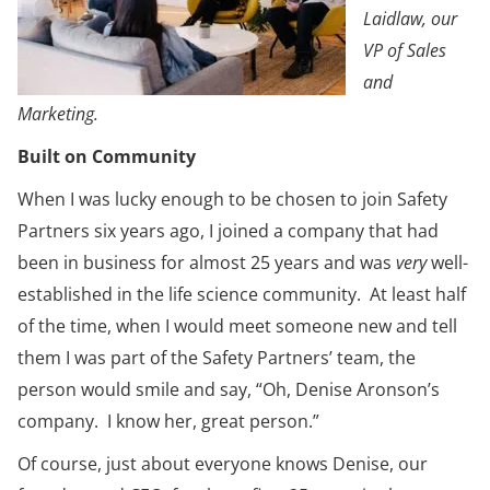
Laidlaw, our
VP of Sales
and
Marketing.
Built on Community
When I was lucky enough to be chosen to join Safety
Partners six years ago, I joined a company that had
been in business for almost 25 years and was
very
well-
established in the life science community. At least half
of the time, when I would meet someone new and tell
them I was part of the Safety Partners’ team, the
person would smile and say, “Oh, Denise Aronson’s
company. I know her, great person.”
Of course, just about everyone knows Denise, our