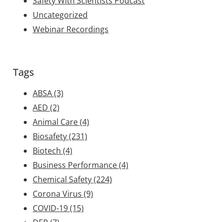
Safety With Scientists Podcast
Uncategorized
Webinar Recordings
Tags
ABSA
(3)
AED
(2)
Animal Care
(4)
Biosafety
(231)
Biotech
(4)
Business Performance
(4)
Chemical Safety
(224)
Corona Virus
(9)
COVID-19
(15)