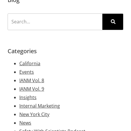
Categories
California
Events
IANM Vol. 8
IANM Vol. 9
Insights
Internal Marketing
New York City
News