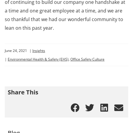
of continuing to build our company one handshake at
a time and one great employee at a time, and we are
so thankful that we had our wonderful community to
lean on this past year.
June 24, 2021
|
Insights
|
Environmental Health & Safety (EHS)
,
Office Safety Culture
Share This
Blog