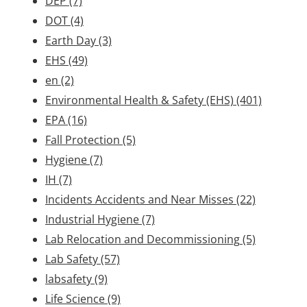
DEP
(7)
DOT
(4)
Earth Day
(3)
EHS
(49)
en
(2)
Environmental Health & Safety (EHS)
(401)
EPA
(16)
Fall Protection
(5)
Hygiene
(7)
IH
(7)
Incidents Accidents and Near Misses
(22)
Industrial Hygiene
(7)
Lab Relocation and Decommissioning
(5)
Lab Safety
(57)
labsafety
(9)
Life Science
(9)