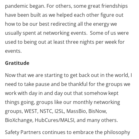
pandemic began. For others, some great friendships
have been built as we helped each other figure out
how to be our best redirecting all the energy we
usually spent at networking events. Some of us were
used to being out at least three nights per week for
events.
Gratitude
Now that we are starting to get back out in the world, I
need to take pause and be thankful for the groups we
work with day in and day out that somehow kept
things going, groups like our monthly networking
groups, WEST, NSTC, I2SL, MassBio, BisNow,
BioXchange, HubCures/MALSI, and many others.
Safety Partners continues to embrace the philosophy