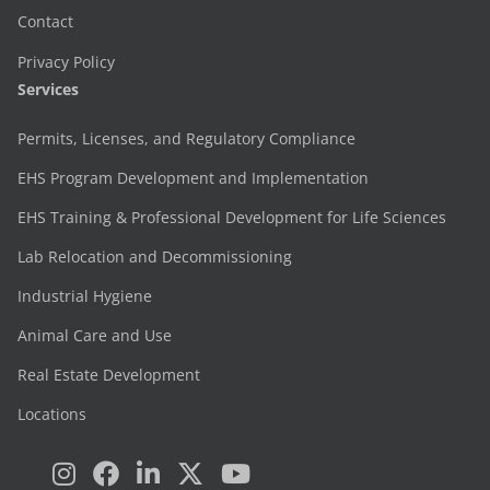
Contact
Privacy Policy
Services
Permits, Licenses, and Regulatory Compliance
EHS Program Development and Implementation
EHS Training & Professional Development for Life Sciences
Lab Relocation and Decommissioning
Industrial Hygiene
Animal Care and Use
Real Estate Development
Locations