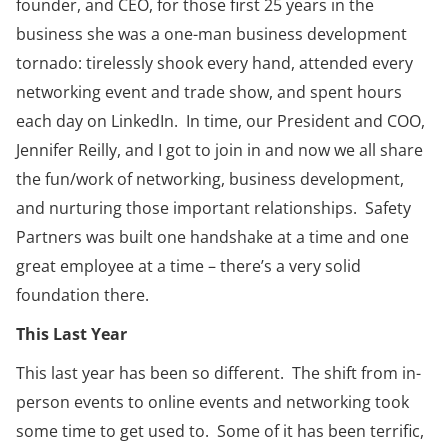
founder, and CEO, for those first 25 years in the
business she was a one-man business development
tornado: tirelessly shook every hand, attended every
networking event and trade show, and spent hours
each day on LinkedIn. In time, our President and COO,
Jennifer Reilly, and I got to join in and now we all share
the fun/work of networking, business development,
and nurturing those important relationships. Safety
Partners was built one handshake at a time and one
great employee at a time – there’s a very solid
foundation there.
This Last Year
This last year has been so different. The shift from in-
person events to online events and networking took
some time to get used to. Some of it has been terrific,