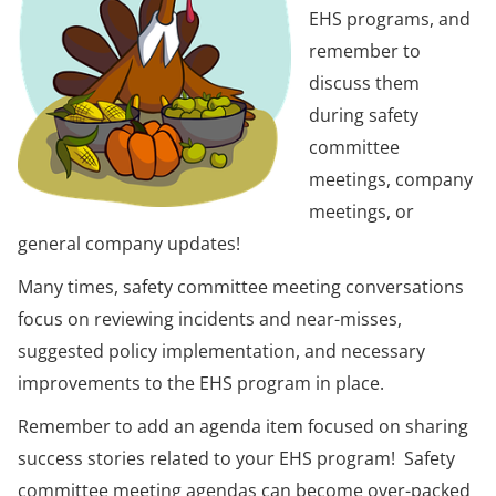
EHS programs, and
remember to
discuss them
during safety
committee
meetings, company
meetings, or
general company updates!
Many times, safety committee meeting conversations
focus on reviewing incidents and near-misses,
suggested policy implementation, and necessary
improvements to the EHS program in place.
Remember to add an agenda item focused on sharing
success stories related to your EHS program! Safety
committee meeting agendas can become over-packed