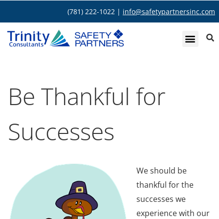
(781) 222-1022 |
info@safetypartnersinc.com
Be Thankful for
Successes
We should be
thankful for the
successes we
experience with our