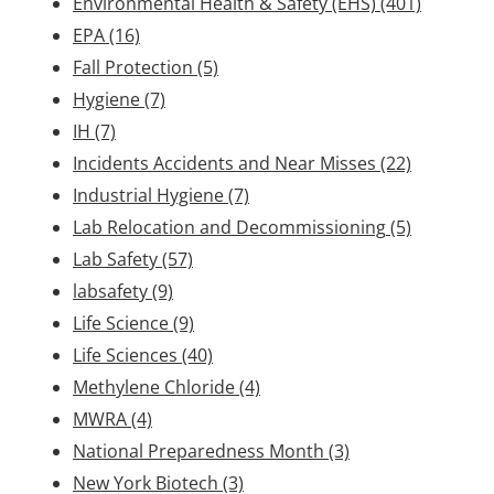
Environmental Health & Safety (EHS)
(401)
EPA
(16)
Fall Protection
(5)
Hygiene
(7)
IH
(7)
Incidents Accidents and Near Misses
(22)
Industrial Hygiene
(7)
Lab Relocation and Decommissioning
(5)
Lab Safety
(57)
labsafety
(9)
Life Science
(9)
Life Sciences
(40)
Methylene Chloride
(4)
MWRA
(4)
National Preparedness Month
(3)
New York Biotech
(3)