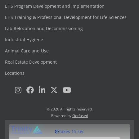
EHS Program Development and Implementation
EHS Training & Professional Development for Life Sciences
Lab Relocation and Decommissioning
Industrial Hygiene
Animal Care and Use
Real Estate Development
Locations
© 2026 All rights reserved.
Powered by
Getfused