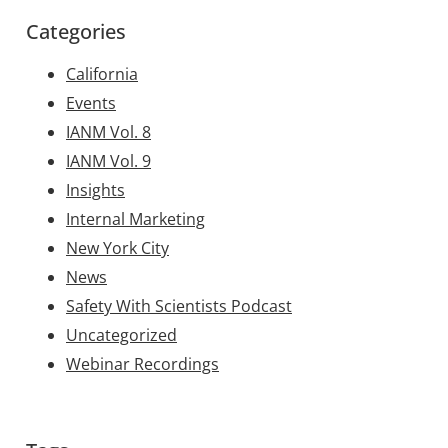
Categories
California
Events
IANM Vol. 8
IANM Vol. 9
Insights
Internal Marketing
New York City
News
Safety With Scientists Podcast
Uncategorized
Webinar Recordings