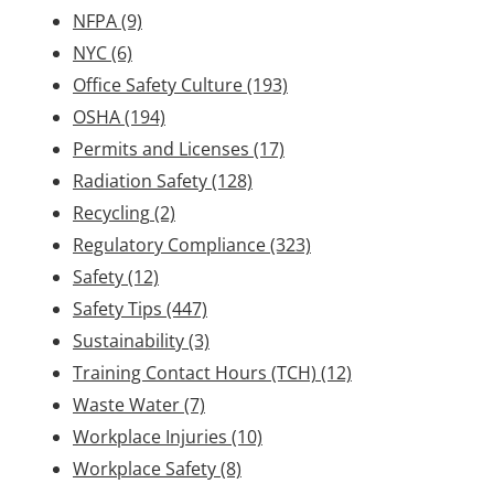
NFPA
(9)
NYC
(6)
Office Safety Culture
(193)
OSHA
(194)
Permits and Licenses
(17)
Radiation Safety
(128)
Recycling
(2)
Regulatory Compliance
(323)
Safety
(12)
Safety Tips
(447)
Sustainability
(3)
Training Contact Hours (TCH)
(12)
Waste Water
(7)
Workplace Injuries
(10)
Workplace Safety
(8)