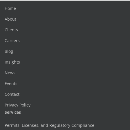
Home
About
Clients
Careers
Blog
Insights
News
Events
Contact
Privacy Policy
Services
Permits, Licenses, and Regulatory Compliance