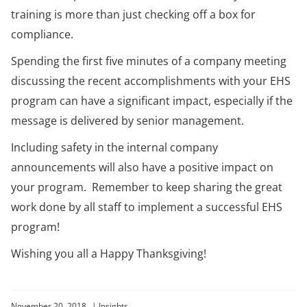
training is more than just checking off a box for
compliance.
Spending the first five minutes of a company meeting
discussing the recent accomplishments with your EHS
program can have a significant impact, especially if the
message is delivered by senior management.
Including safety in the internal company
announcements will also have a positive impact on
your program. Remember to keep sharing the great
work done by all staff to implement a successful EHS
program!
Wishing you all a Happy Thanksgiving!
November 20, 2018
|
Insights