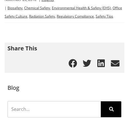
|
Biosafety
,
Chemical Safety
,
Environmental Health & Safety (EHS)
,
Office
Safety Culture
,
Radiation Safety
,
Regulatory Compliance
,
Safety Tips
Share This
Blog