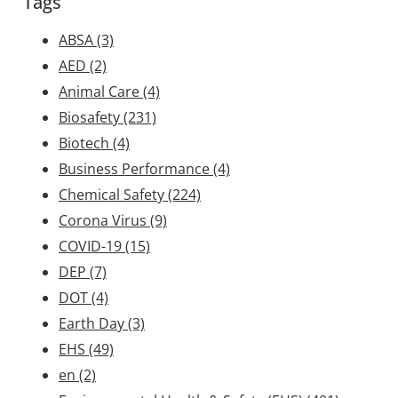
Tags
ABSA
(3)
AED
(2)
Animal Care
(4)
Biosafety
(231)
Biotech
(4)
Business Performance
(4)
Chemical Safety
(224)
Corona Virus
(9)
COVID-19
(15)
DEP
(7)
DOT
(4)
Earth Day
(3)
EHS
(49)
en
(2)