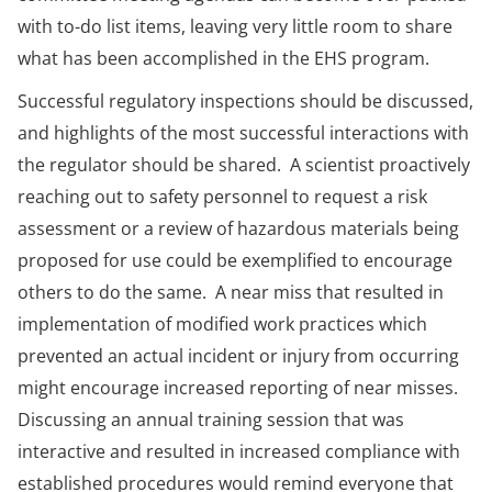
with to-do list items, leaving very little room to share
what has been accomplished in the EHS program.
Successful regulatory inspections should be discussed,
and highlights of the most successful interactions with
the regulator should be shared. A scientist proactively
reaching out to safety personnel to request a risk
assessment or a review of hazardous materials being
proposed for use could be exemplified to encourage
others to do the same. A near miss that resulted in
implementation of modified work practices which
prevented an actual incident or injury from occurring
might encourage increased reporting of near misses.
Discussing an annual training session that was
interactive and resulted in increased compliance with
established procedures would remind everyone that