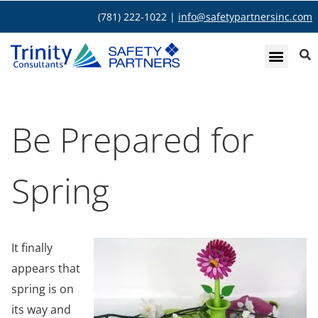
(781) 222-1022 |
info@safetypartnersinc.com
Be Prepared for
Spring
It finally
appears that
spring is on
its way and