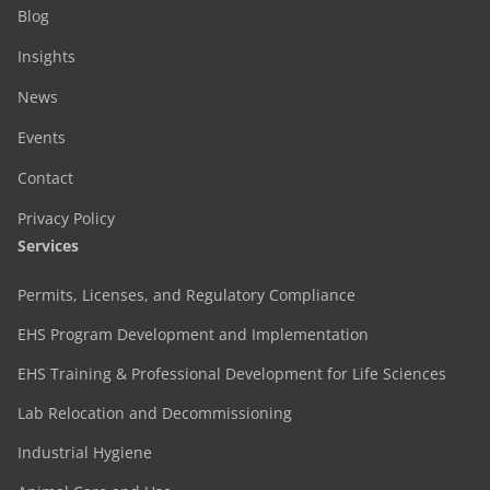
Blog
Insights
News
Events
Contact
Privacy Policy
Services
Permits, Licenses, and Regulatory Compliance
EHS Program Development and Implementation
EHS Training & Professional Development for Life Sciences
Lab Relocation and Decommissioning
Industrial Hygiene