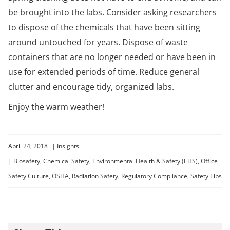
be brought into the labs. Consider asking researchers
to dispose of the chemicals that have been sitting
around untouched for years. Dispose of waste
containers that are no longer needed or have been in
use for extended periods of time. Reduce general
clutter and encourage tidy, organized labs.
Enjoy the warm weather!
April 24, 2018
|
Insights
|
Biosafety
,
Chemical Safety
,
Environmental Health & Safety (EHS)
,
Office
Safety Culture
,
OSHA
,
Radiation Safety
,
Regulatory Compliance
,
Safety Tips