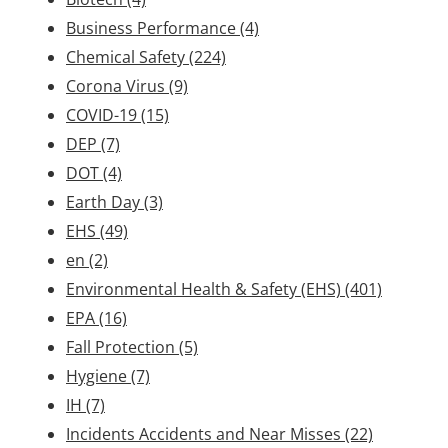
Business Performance
(4)
Chemical Safety
(224)
Corona Virus
(9)
COVID-19
(15)
DEP
(7)
DOT
(4)
Earth Day
(3)
EHS
(49)
en
(2)
Environmental Health & Safety (EHS)
(401)
EPA
(16)
Fall Protection
(5)
Hygiene
(7)
IH
(7)
Incidents Accidents and Near Misses
(22)