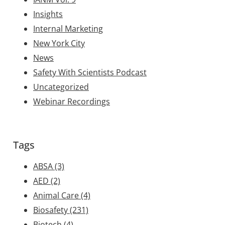
Insights
Internal Marketing
New York City
News
Safety With Scientists Podcast
Uncategorized
Webinar Recordings
Tags
ABSA
(3)
AED
(2)
Animal Care
(4)
Biosafety
(231)
Biotech
(4)