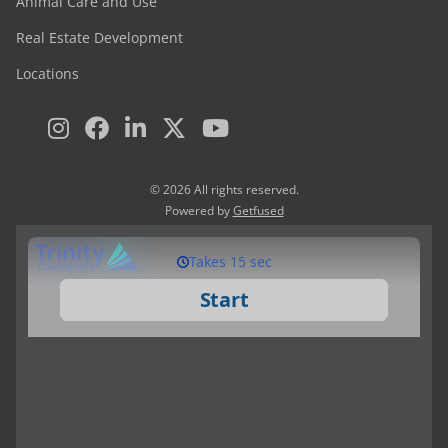
Animal Care and Use
Real Estate Development
Locations
© 2026 All rights reserved.
Powered by
Getfused