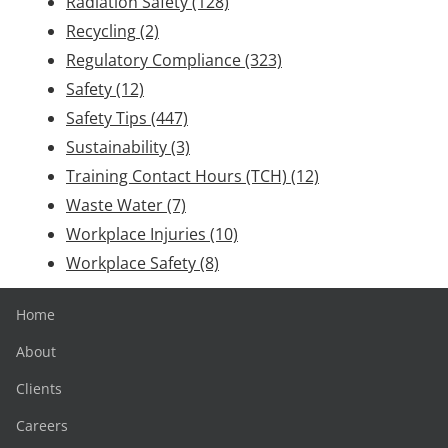
Radiation Safety
(128)
Recycling
(2)
Regulatory Compliance
(323)
Safety
(12)
Safety Tips
(447)
Sustainability
(3)
Training Contact Hours (TCH)
(12)
Waste Water
(7)
Workplace Injuries
(10)
Workplace Safety
(8)
Home
About
Clients
Careers