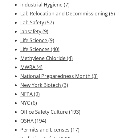
Industrial Hygiene
(7)
Lab Relocation and Decommissioning
(5)
Lab Safety
(57)
labsafety
(9)
Life Science
(9)
Life Sciences
(40)
Methylene Chloride
(4)
MWRA
(4)
National Preparedness Month
(3)
New York Biotech
(3)
NFPA
(9)
NYC
(6)
Office Safety Culture
(193)
OSHA
(194)
Permits and Licenses
(17)