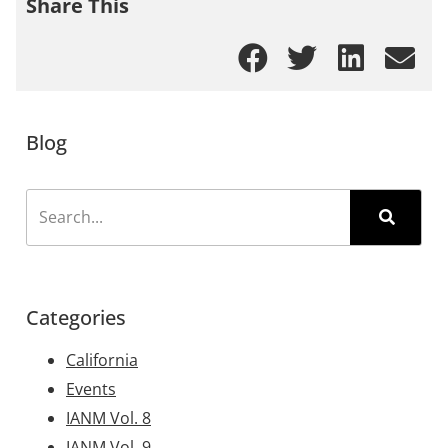
Share This
Blog
Categories
California
Events
IANM Vol. 8
IANM Vol. 9