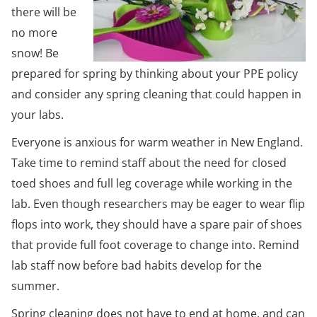
there will be
no more
snow! Be
prepared for spring by thinking about your PPE policy
and consider any spring cleaning that could happen in
your labs.
Everyone is anxious for warm weather in New England.
Take time to remind staff about the need for closed
toed shoes and full leg coverage while working in the
lab. Even though researchers may be eager to wear flip
flops into work, they should have a spare pair of shoes
that provide full foot coverage to change into. Remind
lab staff now before bad habits develop for the
summer.
Spring cleaning does not have to end at home, and can