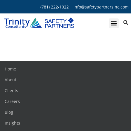
(781) 222-1022 |
info@safetypartnersinc.com
Colleen O’Connor
Home
About
Clients
Careers
Blog
Insights