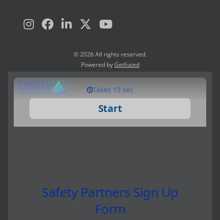
© 2026 All rights reserved.
Powered by
Getfused