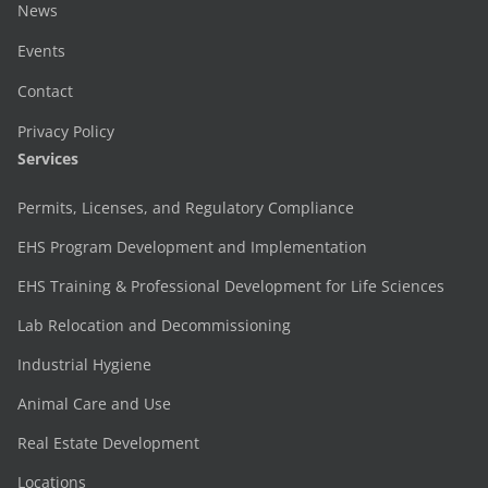
News
Events
Contact
Privacy Policy
Services
Permits, Licenses, and Regulatory Compliance
EHS Program Development and Implementation
EHS Training & Professional Development for Life Sciences
Lab Relocation and Decommissioning
Industrial Hygiene
Animal Care and Use
Real Estate Development
Locations