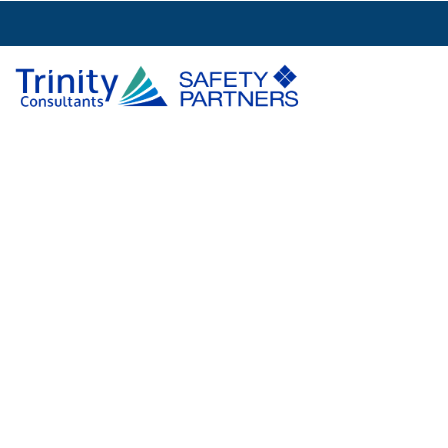
Brandie Murph