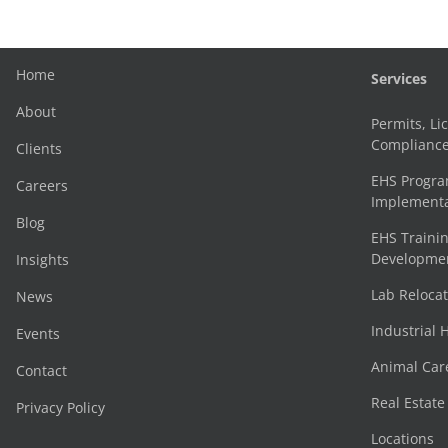
Home
Services
About
Permits, Li
Complianc
Clients
EHS Progr
Careers
Implementa
Blog
EHS Trainin
Development
Insights
Lab Reloca
News
Industrial 
Events
Animal Car
Contact
Real Estat
Privacy Policy
Locations