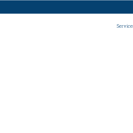
Service
y