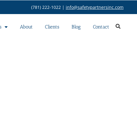
(781) 222-1022 |
info@safetypartnersinc.com
s
About
Clients
Blog
Contact