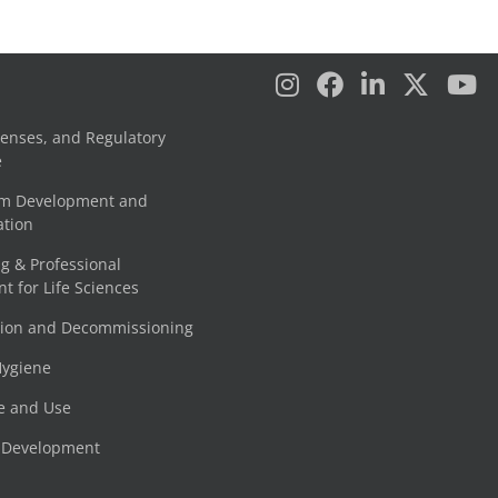
censes, and Regulatory
e
am Development and
tion
g & Professional
 for Life Sciences
tion and Decommissioning
Hygiene
e and Use
e Development