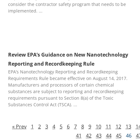
consider the contractor safety program that needs to be
implemented.
Review EPA’s Guidance on New Nanotechnology
Reporting and Recordkeeping Rule
EPA’s Nanotechnology Reporting and Recordkeeping
Requirements Rule became effective on August 14, 2017.
Manufacturers and processors of certain chemical
substances are subject to reporting and recordkeeping
requirements pursuant to Section 8(a) of the Toxic
Substances Control Act (TSCA).
« Prev
1
2
3
4
5
6
7
8
9
10
11
12
13
1
41
42
43
44
45
46
4