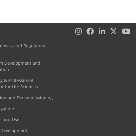
censes, and Regulatory
e
am Development and
tion
g & Professional
 for Life Sciences
tion and Decommissioning
Hygiene
e and Use
e Development