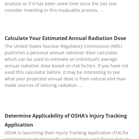
analysis or if it has been some time since the last one,
consider investing in this invaluable process.
Calculate Your Estimated Annual Radiation Dose
The United States Nuclear Regulatory Commission (NRC)
publishes a personal annual radiation dose calculator,
which can be used to estimate an individual’s average
annual radiation dose based on risk factors. If you have not
used this calculator before, it may be interesting to see
what your projected annual dose is from natural and man-
made sources of ionizing radiation.
Determine Applicability of OSHA’s Injury Tracking
Application
OSHA is launching their Injury Tracking Application (ITA) for