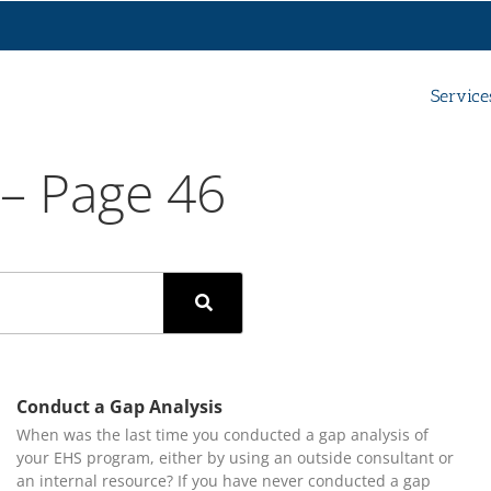
Service
 – Page 46
Conduct a Gap Analysis
When was the last time you conducted a gap analysis of
your EHS program, either by using an outside consultant or
an internal resource? If you have never conducted a gap