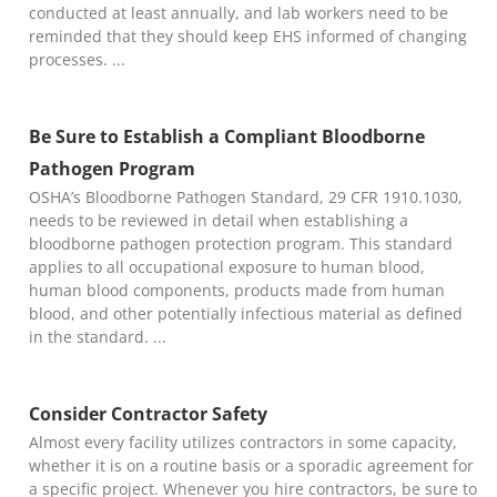
conducted at least annually, and lab workers need to be
reminded that they should keep EHS informed of changing
processes.
Be Sure to Establish a Compliant Bloodborne
Pathogen Program
OSHA’s Bloodborne Pathogen Standard, 29 CFR 1910.1030,
needs to be reviewed in detail when establishing a
bloodborne pathogen protection program. This standard
applies to all occupational exposure to human blood,
human blood components, products made from human
blood, and other potentially infectious material as defined
in the standard.
Consider Contractor Safety
Almost every facility utilizes contractors in some capacity,
whether it is on a routine basis or a sporadic agreement for
a specific project. Whenever you hire contractors, be sure to