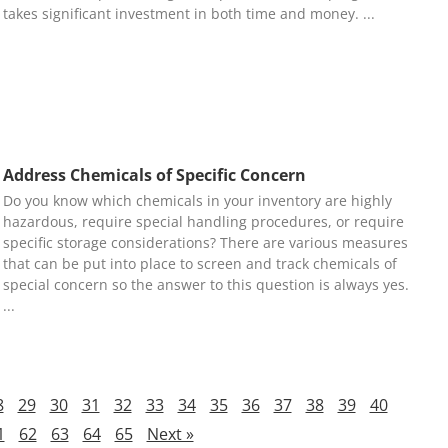
takes significant investment in both time and money.
Address Chemicals of Specific Concern
Do you know which chemicals in your inventory are highly
hazardous, require special handling procedures, or require
specific storage considerations? There are various measures
that can be put into place to screen and track chemicals of
special concern so the answer to this question is always yes.
8
29
30
31
32
33
34
35
36
37
38
39
40
1
62
63
64
65
Next »