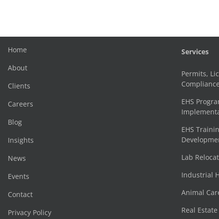
Home
Services
About
Permits, Li
Complianc
Clients
EHS Progr
Careers
Implementa
Blog
EHS Trainin
Development
Insights
Lab Reloca
News
Industrial 
Events
Animal Car
Contact
Real Estat
Privacy Policy