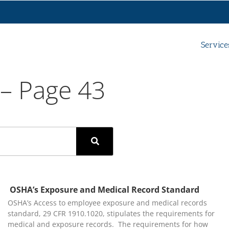
Service
 – Page 43
OSHA’s Exposure and Medical Record Standard
OSHA’s Access to employee exposure and medical records
standard, 29 CFR 1910.1020, stipulates the requirements for
medical and exposure records. The requirements for how