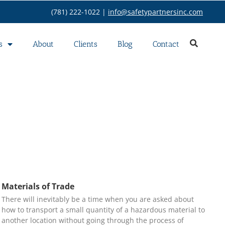
(781) 222-1022 |
info@safetypartnersinc.com
s
About
Clients
Blog
Contact
Materials of Trade
There will inevitably be a time when you are asked about
how to transport a small quantity of a hazardous material to
another location without going through the process of