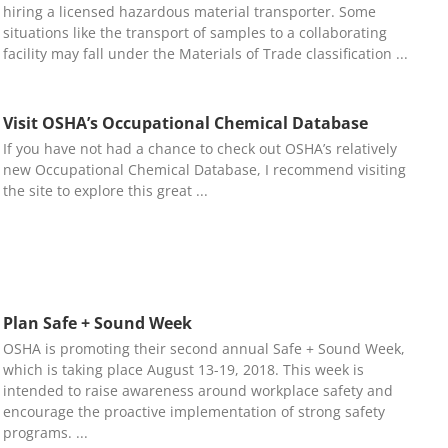
hiring a licensed hazardous material transporter. Some
situations like the transport of samples to a collaborating
facility may fall under the Materials of Trade classification
Visit OSHA’s Occupational Chemical Database
If you have not had a chance to check out OSHA’s relatively
new Occupational Chemical Database, I recommend visiting
the site to explore this great
Plan Safe + Sound Week
OSHA is promoting their second annual Safe + Sound Week,
which is taking place August 13-19, 2018. This week is
intended to raise awareness around workplace safety and
encourage the proactive implementation of strong safety
programs.