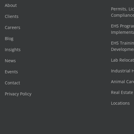
About
Permits, Li
Complianc
Clients
EHS Progr
Careers
Implementa
Blog
EHS Trainin
Development
Insights
Lab Reloca
News
Industrial 
Events
Animal Car
Contact
Real Estat
Privacy Policy
Locations