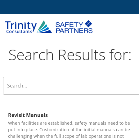
Search Results for:
Revisit Manuals
When facilities are established, safety manuals need to be
put into place. Customization of the initial manuals can be
challenging when the full scope of lab operations is not