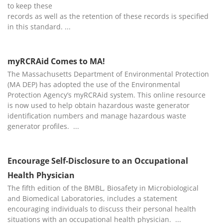
to keep these
records as well as the retention of these records is specified
in this standard.
myRCRAid Comes to MA!
The Massachusetts Department of Environmental Protection
(MA DEP) has adopted the use of the Environmental
Protection Agency’s myRCRAid system. This online resource
is now used to help obtain hazardous waste generator
identification numbers and manage hazardous waste
generator profiles.
Encourage Self-Disclosure to an Occupational
Health Physician
The fifth edition of the BMBL, Biosafety in Microbiological
and Biomedical Laboratories, includes a statement
encouraging individuals to discuss their personal health
situations with an occupational health physician.