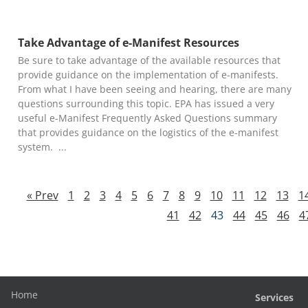
Take Advantage of e-Manifest Resources
Be sure to take advantage of the available resources that
provide guidance on the implementation of e-manifests.
From what I have been seeing and hearing, there are many
questions surrounding this topic. EPA has issued a very
useful e-Manifest Frequently Asked Questions summary
that provides guidance on the logistics of the e-manifest
system.
« Prev
1
2
3
4
5
6
7
8
9
10
11
12
13
1
41
42
43
44
45
46
4
Home
Services