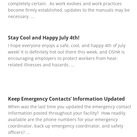
completely certain. As work evolves and work practices
become firmly established, updates to the manuals may be
necessary.
Stay Cool and Happy July 4th!
I hope everyone enjoys a safe, cool, and happy 4th of July
week! It is definitely hot out there this week, and OSHA is
encouraging employers to protect workers from heat-
related illnesses and hazards.
Keep Emergency Contacts’ Information Updated
When was the last time you updated the emergency contact
information posted throughout your facility? How readily
available are the phone numbers for your emergency
coordinator, back up emergency coordinator, and safety
officers?