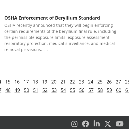
OSHA Enforcement of Beryllium Standard
OSHA recently announced that they will begin enforcing
certain requirements of the beryllium final rule, including
the permissible exposure limits, exposure assessment,
respiratory protection, medical surveillance, and medical
removal provisions.
4
15
16
17
18
19
20
21
22
23
24
25
26
27
2
7
48
49
50
51
52
53
54
55
56
57
58
59
60
6