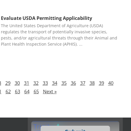
Evaluate USDA Permitting Applicability
The United States Department of Agriculture (USDA)
regulates the transport of potentially invasive species,
pests, and/or agricultural threats through their Animal and
Plant Health Inspection Service (APHIS).
8
29
30
31
32
33
34
35
36
37
38
39
40
1
62
63
64
65
Next »