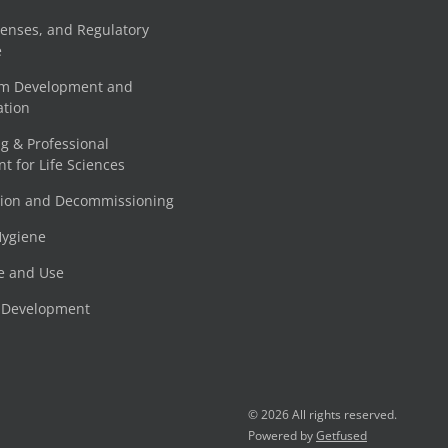
censes, and Regulatory
e
am Development and
tion
g & Professional
 for Life Sciences
tion and Decommissioning
Hygiene
e and Use
e Development
© 2026 All rights reserved.
Powered by
Getfused