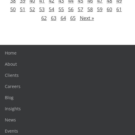
38
39
40
41
42
43
44
45
46
47
48
49
50
51
52
53
54
55
56
57
58
59
60
61
62
63
64
65
Next »
Home
About
Clients
Careers
Blog
Insights
News
Events