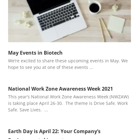
May Events in Biotech
We’re excited to share these upcoming events in May. We
hope to see you at one of these events
National Work Zone Awareness Week 2021
This year’s National Work Zone Awareness Week (NWZAW)
is taking place April 26-30. The theme is Drive Safe. Work
Safe. Save Lives.
Earth Day is April 22: Your Company’s