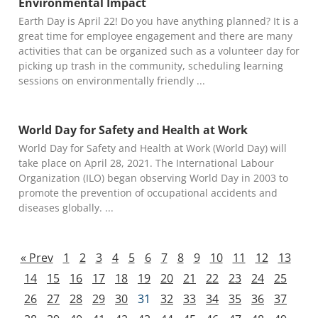
Environmental Impact
Earth Day is April 22! Do you have anything planned? It is a
great time for employee engagement and there are many
activities that can be organized such as a volunteer day for
picking up trash in the community, scheduling learning
sessions on environmentally friendly
World Day for Safety and Health at Work
World Day for Safety and Health at Work (World Day) will
take place on April 28, 2021. The International Labour
Organization (ILO) began observing World Day in 2003 to
promote the prevention of occupational accidents and
diseases globally.
« Prev
1
2
3
4
5
6
7
8
9
10
11
12
13
14
15
16
17
18
19
20
21
22
23
24
25
26
27
28
29
30
31
32
33
34
35
36
37