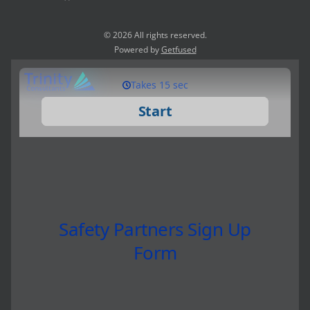
© 2026 All rights reserved.
Powered by
Getfused