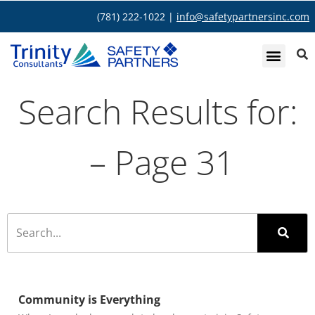
(781) 222-1022 |
info@safetypartnersinc.com
Search Results for:
– Page 31
Community is Everything