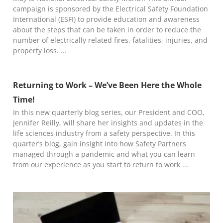
campaign is sponsored by the Electrical Safety Foundation
International (ESFI) to provide education and awareness
about the steps that can be taken in order to reduce the
number of electrically related fires, fatalities, injuries, and
property loss.
Returning to Work – We’ve Been Here the Whole
Time!
In this new quarterly blog series, our President and COO,
Jennifer Reilly, will share her insights and updates in the
life sciences industry from a safety perspective. In this
quarter’s blog, gain insight into how Safety Partners
managed through a pandemic and what you can learn
from our experience as you start to return to work