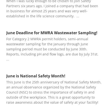
When I was lucky enough to be chosen to join Safety
Partners six years ago, I joined a company that had been
in business for almost 25 years and was very well-
established in the life science community.
June Deadline for MWRA Wastewater Sampling!
For Category 2 MWRA permit holders, semi-annual
wastewater sampling for the January through June
sampling period must be conducted by June 30th.
Reports, including pH and flow logs, are due by July 31st.
June is National Safety Month!
This June is the 25th anniversary of National Safety Month,
an annual observance organized by the National Safety
Council (NSC) to stress the importance of safety in and
outside of the workplace. This is a great opportunity to
raise awareness about the value of safety at your facility!