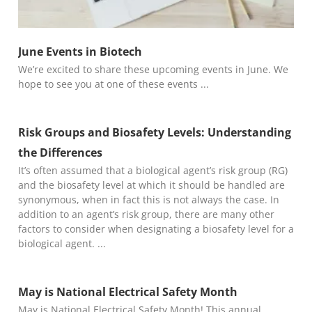
June Events in Biotech
We’re excited to share these upcoming events in June. We
hope to see you at one of these events
Risk Groups and Biosafety Levels: Understanding
the Differences
It’s often assumed that a biological agent’s risk group (RG)
and the biosafety level at which it should be handled are
synonymous, when in fact this is not always the case. In
addition to an agent’s risk group, there are many other
factors to consider when designating a biosafety level for a
biological agent.
May is National Electrical Safety Month
May is National Electrical Safety Month! This annual