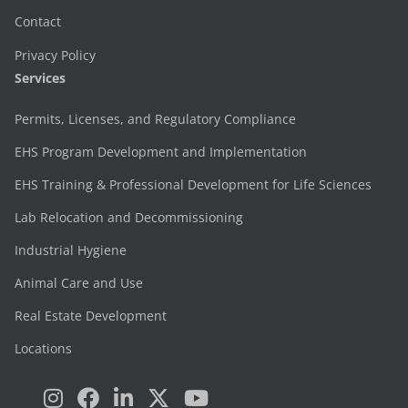
Contact
Privacy Policy
Services
Permits, Licenses, and Regulatory Compliance
EHS Program Development and Implementation
EHS Training & Professional Development for Life Sciences
Lab Relocation and Decommissioning
Industrial Hygiene
Animal Care and Use
Real Estate Development
Locations