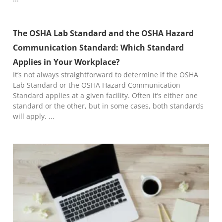
The OSHA Lab Standard and the OSHA Hazard
Communication Standard: Which Standard
Applies in Your Workplace?
It’s not always straightforward to determine if the OSHA
Lab Standard or the OSHA Hazard Communication
Standard applies at a given facility. Often it’s either one
standard or the other, but in some cases, both standards
will apply.