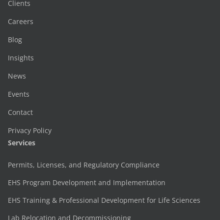
Clients
Careers
Blog
Insights
News
Events
Contact
Privacy Policy
Services
Permits, Licenses, and Regulatory Compliance
EHS Program Development and Implementation
EHS Training & Professional Development for Life Sciences
Lab Relocation and Decommissioning