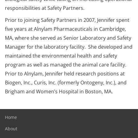
responsibilities at Safety Partners.
Prior to joining Safety Partners in 2007, Jennifer spent
five years at Alnylam Pharmaceuticals in Cambridge,
MA, where she served as Senior Laboratory and Safety
Manager for the laboratory facility. She developed and
maintained the environmental health and safety
program as well as managed the animal care facility.
Prior to Alnylam, Jennifer held research positions at
Biogen, Inc., Curis, Inc. (formerly Ontogeny, Inc.), and
Brigham and Women’s Hospital in Boston, MA.
Home
About