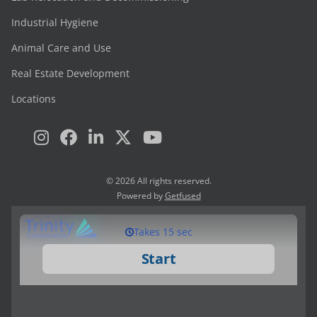
Industrial Hygiene
Animal Care and Use
Real Estate Development
Locations
© 2026 All rights reserved.
Powered by
Getfused