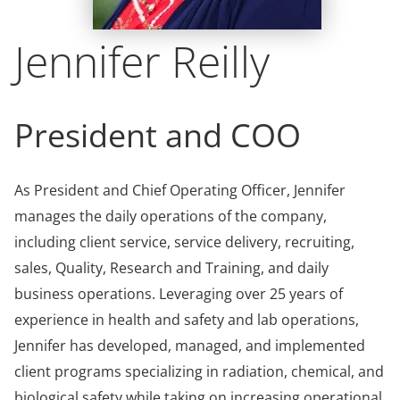
Jennifer Reilly
President and COO
As President and Chief Operating Officer, Jennifer
manages the daily operations of the company,
including client service, service delivery, recruiting,
sales, Quality, Research and Training, and daily
business operations. Leveraging over 25 years of
experience in health and safety and lab operations,
Jennifer has developed, managed, and implemented
client programs specializing in radiation, chemical, and
biological safety while taking on increasing operational