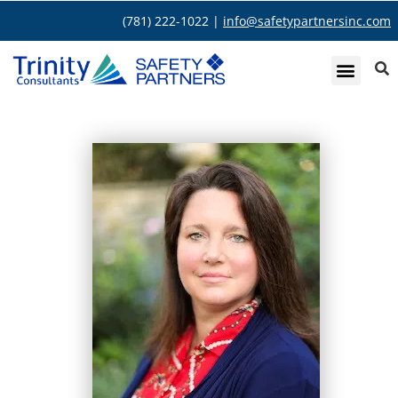
(781) 222-1022 |
info@safetypartnersinc.com