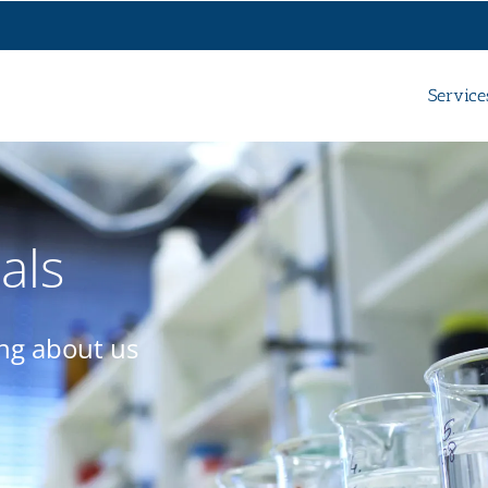
Service
als
ing about us