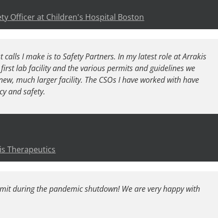
ty Officer at Children's Hospital Boston
 calls I make is to Safety Partners. In my latest role at Arrakis
first lab facility and the various permits and guidelines we
new, much larger facility. The CSOs I have worked with have
ncy and safety.
is Therapeutics
rmit during the pandemic shutdown! We are very happy with