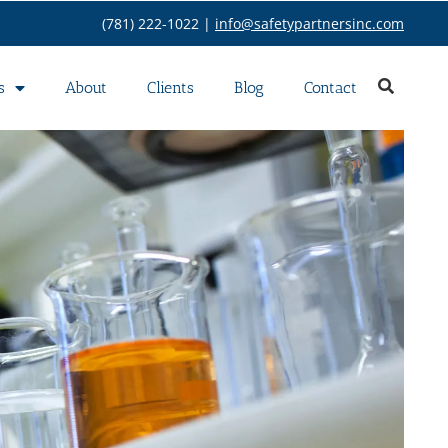
(781) 222-1022 |
info@safetypartnersinc.com
s
About
Clients
Blog
Contact