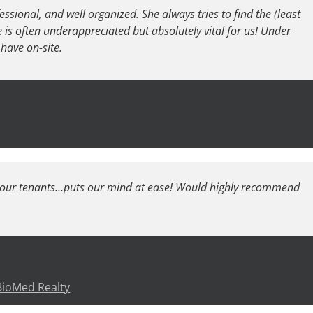
fessional, and well organized. She always tries to find the (least
he is often underappreciated but absolutely vital for us! Under
have on-site.
h our tenants…puts our mind at ease! Would highly recommend
 BioMed Realty