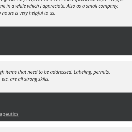
me in a while which I appreciate. Also as a small company,
ours is very helpful to us.
gh items that need to be addressed. Labeling, permits,
tc. are all strong skills.
apeutics