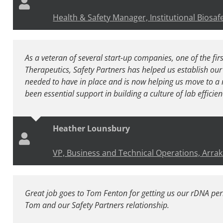
Health & Safety Manager, Institutional Biosafe
As a veteran of several start-up companies, one of the first
Therapeutics, Safety Partners has helped us establish our 
needed to have in place and is now helping us move to a 
been essential support in building a culture of lab efficie
Heather Lounsbury
VP, Business and Technical Operations, Arrak
Great job goes to Tom Fenton for getting us our rDNA pe
Tom and our Safety Partners relationship.