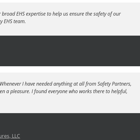
r broad EHS expertise to help us ensure the safety of our
ety EHS team.
. Whenever I have needed anything at all from Safety Partners,
en a pleasure. I found everyone who works there to helpful,
ures, LLC