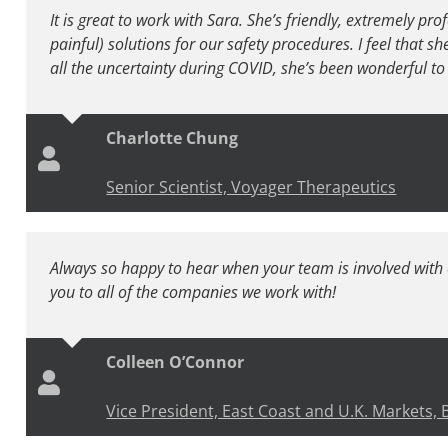
It is great to work with Sara. She’s friendly, extremely pro
painful) solutions for our safety procedures. I feel that s
all the uncertainty during COVID, she’s been wonderful to 
Charlotte Chung
Senior Scientist, Voyager Therapeutics
Always so happy to hear when your team is involved wit
you to all of the companies we work with!
Colleen O’Connor
Vice President, East Coast and U.K. Markets,