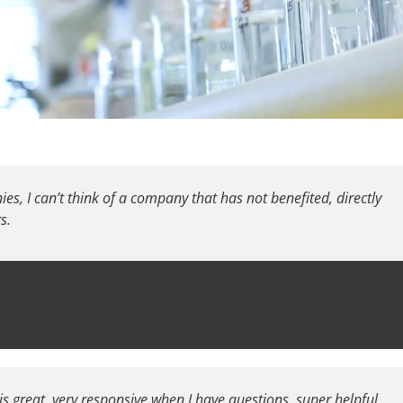
s, I can’t think of a company that has not benefited, directly
s.
 is great, very responsive when I have questions, super helpful,