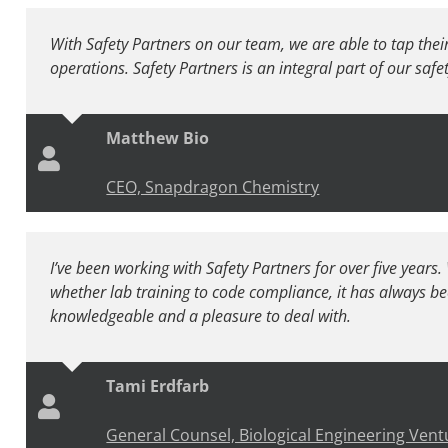
With Safety Partners on our team, we are able to tap thei
operations. Safety Partners is an integral part of our saf
Matthew Bio
CEO, Snapdragon Chemistry
I’ve been working with Safety Partners for over five years
whether lab training to code compliance, it has always be
knowledgeable and a pleasure to deal with.
Tami Erdfarb
General Counsel, Biological Engineering Vent