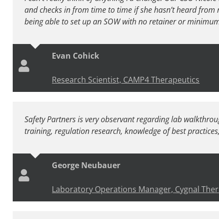
and checks in from time to time if she hasn’t heard from 
being able to set up an SOW with no retainer or minimum h
Evan Cohick
Research Scientist, CAMP4 Therapeutics
Safety Partners is very observant regarding lab walkthrou
training, regulation research, knowledge of best practices, e
George Neubauer
Laboratory Operations Manager, Cygnal Ther