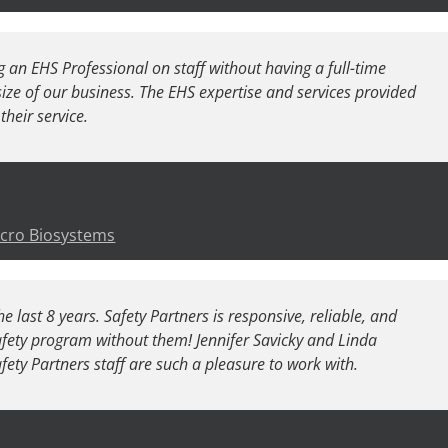
 an EHS Professional on staff without having a full-time
ize of our business. The EHS expertise and services provided
their service.
icro Biosystems
e last 8 years. Safety Partners is responsive, reliable, and
afety program without them! Jennifer Savicky and Linda
afety Partners staff are such a pleasure to work with.