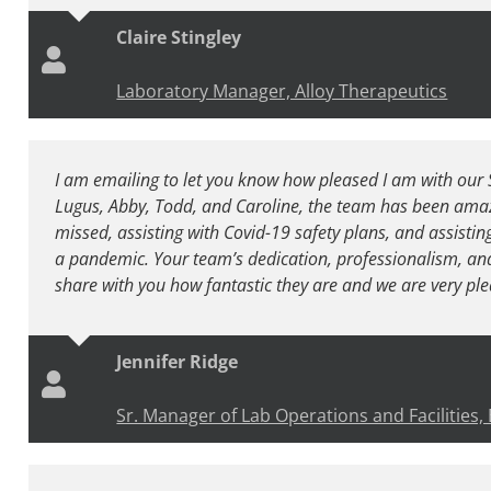
Claire Stingley
Laboratory Manager, Alloy Therapeutics
I am emailing to let you know how pleased I am with our 
Lugus, Abby, Todd, and Caroline, the team has been amaz
missed, assisting with Covid-19 safety plans, and assisting
a pandemic. Your team’s dedication, professionalism, and w
share with you how fantastic they are and we are very ple
Jennifer Ridge
Sr. Manager of Lab Operations and Facilities,