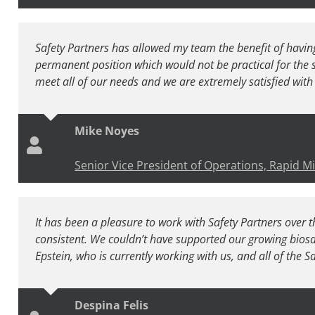
Safety Partners has allowed my team the benefit of having
permanent position which would not be practical for the s
meet all of our needs and we are extremely satisfied with 
Mike Noyes
Senior Vice President of Operations, Rapid M
It has been a pleasure to work with Safety Partners over th
consistent. We couldn’t have supported our growing bios
Epstein, who is currently working with us, and all of the S
Despina Felis