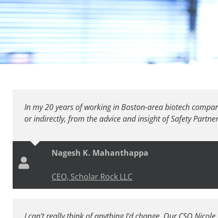
In my 20 years of working in Boston-area biotech companie
or indirectly, from the advice and insight of Safety Partner
Nagesh K. Mahanthappa
CEO, Scholar Rock LLC
I can’t really think of anything I’d change. Our CSO Nicole