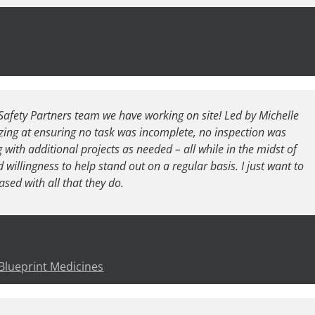
Safety Partners team we have working on site! Led by Michelle
ing at ensuring no task was incomplete, no inspection was
 with additional projects as needed – all while in the midst of
illingness to help stand out on a regular basis. I just want to
ased with all that they do.
 Blueprint Medicines