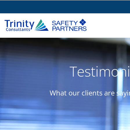
Testimoni
What our clients are say